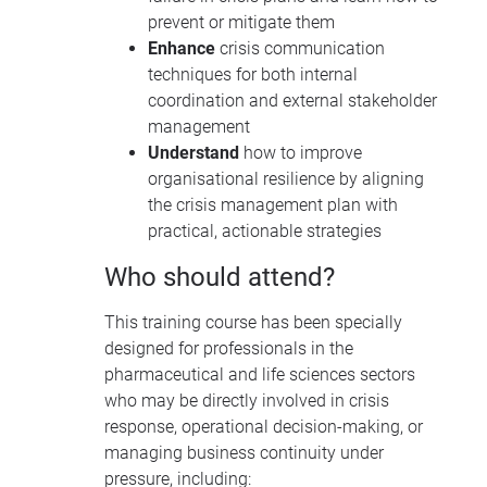
prevent or mitigate them
Enhance
crisis communication
techniques for both internal
coordination and external stakeholder
management
Understand
how to improve
organisational resilience by aligning
the crisis management plan with
practical, actionable strategies
Who should attend?
This training course has been specially
designed for professionals in the
pharmaceutical and life sciences sectors
who may be directly involved in crisis
response, operational decision-making, or
managing business continuity under
pressure, including: