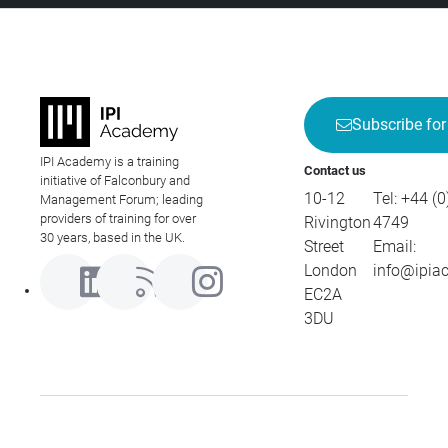
Subscribe for
IPI Academy is a training
Contact us
initiative of Falconbury and
10-12
Tel:
+44 (0
Management Forum; leading
providers of training for over
Rivington
4749
30 years, based in the UK.
Street
Email:
London
info@ipia
EC2A
3DU