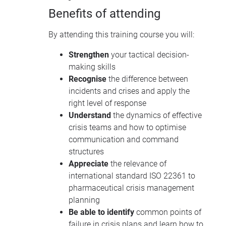
Benefits of attending
By attending this training course you will:
Strengthen
your tactical decision-
making skills
Recognise
the difference between
incidents and crises and apply the
right level of response
Understand
the dynamics of effective
crisis teams and how to optimise
communication and command
structures
Appreciate
the relevance of
international standard ISO 22361 to
pharmaceutical crisis management
planning
Be able to identify
common points of
failure in crisis plans and learn how to