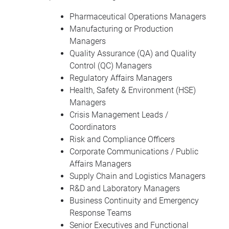
Pharmaceutical Operations Managers
Manufacturing or Production
Managers
Quality Assurance (QA) and Quality
Control (QC) Managers
Regulatory Affairs Managers
Health, Safety & Environment (HSE)
Managers
Crisis Management Leads /
Coordinators
Risk and Compliance Officers
Corporate Communications / Public
Affairs Managers
Supply Chain and Logistics Managers
R&D and Laboratory Managers
Business Continuity and Emergency
Response Teams
Senior Executives and Functional