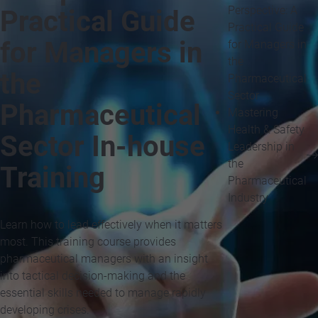
Perspective: A
Practical Guide
Practical Guide
for Managers in
for Managers in
the
the
Pharmaceutical
Sector
Pharmaceutical
Mastering
Health & Safety
Sector In-house
Leadership in
the
Training
Pharmaceutical
Industry
Learn how to lead effectively when it matters
most. This training course provides
pharmaceutical managers with an insight
into tactical decision-making and the
essential skills needed to manage rapidly
developing crises.