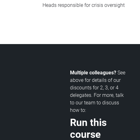
Heads responsible for crisis oversight
Multiple colleagues?
See
above for details of our
discounts for 2, 3, or 4
delegates. For more, talk
to our team to discuss
how to:
Run this
course