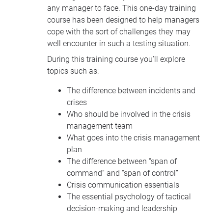
any manager to face. This one-day training
course has been designed to help managers
cope with the sort of challenges they may
well encounter in such a testing situation.
During this training course you’ll explore
topics such as:
The difference between incidents and
crises
Who should be involved in the crisis
management team
What goes into the crisis management
plan
The difference between “span of
command” and “span of control”
Crisis communication essentials
The essential psychology of tactical
decision-making and leadership