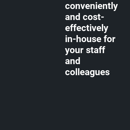
conveniently
and cost-
effectively
in-house for
your staff
and
colleagues