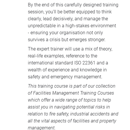
By the end of this carefully designed training
session, you’ll be better equipped to think
clearly, lead decisively, and manage the
unpredictable in a high-stakes environment
- ensuring your organisation not only
survives a crisis but emerges stronger.
The expert trainer will use a mix of theory,
real-life examples, reference to the
international standard ISO 22361 and a
wealth of experience and knowledge in
safety and emergency management.
This training course is part of our collection
of
Facilities Management Training Courses
which offer a wide range of topics to help
assist you in navigating potential risks in
relation to fire safety, industrial accidents and
all the vital aspects of facilities and property
management.