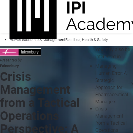
Home
Leadership & Management
Facilities, Health & Safety
You may also be
interested in...
Presented by
Managing
Falconbury
Crisis
Human Error: A
Strategic
Management
Approach for
Pharmaceutical
from a Tactical
Managers
Crisis
Operations
Management
from a Tactical
Perspective: A
Operations