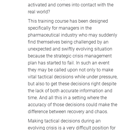
activated and comes into contact with the
real world?
This training course has been designed
specifically for managers in the
pharmaceutical industry who may suddenly
find themselves being challenged by an
unexpected and swiftly evolving situation
because the strategic crisis management
plan has started to fail. In such an event
they may be called upon not only to make
vital tactical decisions while under pressure,
but also to get these decisions right despite
the lack of both accurate information and
time. And all this in a setting where the
accuracy of those decisions could make the
difference between recovery and chaos.
Making tactical decisions during an
evolving crisis is a very difficult position for