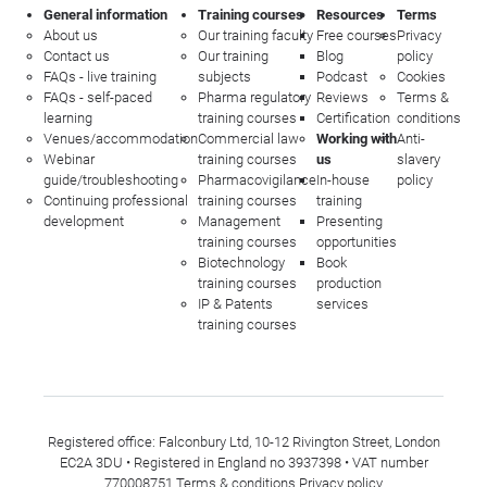
General information
Training courses
Resources
Terms
About us
Our training faculty
Free courses
Privacy
Contact us
Our training
Blog
policy
FAQs - live training
subjects
Podcast
Cookies
FAQs - self-paced
Pharma regulatory
Reviews
Terms &
learning
training courses
Certification
conditions
Venues/accommodation
Commercial law
Working with
Anti-
Webinar
training courses
us
slavery
guide/troubleshooting
Pharmacovigilance
In-house
policy
Continuing professional
training courses
training
development
Management
Presenting
training courses
opportunities
Biotechnology
Book
training courses
production
IP & Patents
services
training courses
Registered office: Falconbury Ltd, 10-12 Rivington Street, London
EC2A 3DU • Registered in England no 3937398 • VAT number
770008751
Terms & conditions
Privacy policy