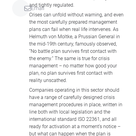
and tightly regulated.
Email
Crises can unfold without warning, and even
the most carefully prepared management
plans can fail when real life intervenes. As
Helmuth von Moltke, a Prussian General in
the mid-19th century, famously observed,
“No battle plan survives first contact with
the enemy.” The same is true for crisis
management – no matter how good your
plan, no plan survives first contact with
reality unscathed.
Companies operating in this sector should
have a range of carefully designed crisis
management procedures in place, written in
line both with local legislation and the
international standard ISO 22361, and all
ready for activation at a moment’s notice –
but what can happen when the plan is