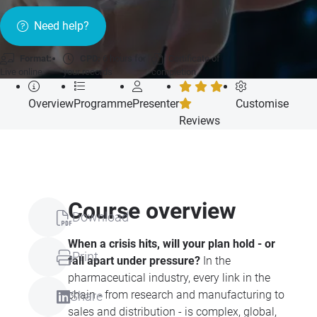
Need help?
Format:
CPD:
6 hours for
Certificate of
Live online
your records
completion
Overview
Programme
Presenter
Customise
Reviews
Course overview
Download
When a crisis hits, will your plan hold - or
Print
fall apart under pressure?
In the
pharmaceutical industry, every link in the
chain - from research and manufacturing to
Share
sales and distribution - is complex, global,