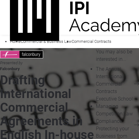
Home
Commercial & Business Law
Commercial Contracts
You may also be
interested in...
Presented by
The Annual
Falconbury
Drafting
International
Commercial
International
Contracts
Executive School
Commercial
Managing
Competition Law
Agreements in
Compliance:
Protecting your
English In-house
Business from