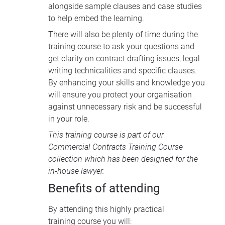
alongside sample clauses and case studies
to help embed the learning.
There will also be plenty of time during the
training course to ask your questions and
get clarity on contract drafting issues, legal
writing technicalities and specific clauses.
By enhancing your skills and knowledge you
will ensure you protect your organisation
against unnecessary risk and be successful
in your role.
This training course is part of our
Commercial Contracts Training Course
collection
which has been designed for the
in-house lawyer.
Benefits of attending
By attending this highly practical
training course you will: