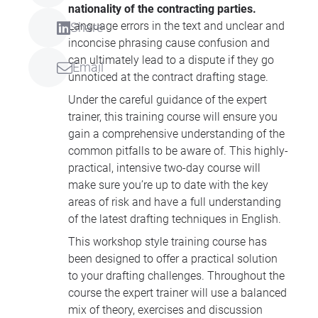
nationality of the contracting parties.
Language errors in the text and unclear and
Share
inconcise phrasing cause confusion and
can ultimately lead to a dispute if they go
Email
unnoticed at the contract drafting stage.
Under the careful guidance of the expert
trainer, this training course will ensure you
gain a comprehensive understanding of the
common pitfalls to be aware of. This highly-
practical, intensive two-day course will
make sure you’re up to date with the key
areas of risk and have a full understanding
of the latest drafting techniques in English.
This workshop style training course has
been designed to offer a practical solution
to your drafting challenges. Throughout the
course the expert trainer will use a balanced
mix of theory, exercises and discussion