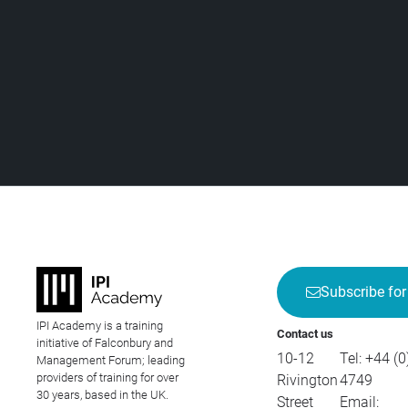
Subscribe for
IPI Academy is a training
Contact us
initiative of Falconbury and
10-12
Tel:
+44 (0
Management Forum; leading
providers of training for over
Rivington
4749
30 years, based in the UK.
Street
Email: