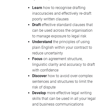
Learn
how to recognise drafting
inaccuracies and effectively re-draft
poorly written clauses
Draft
effective standard clauses that
can be used across the organisation
to manage exposure to legal risk
Understand
the principles of using
plain English within your contract to
reduce uncertainty
Focus
on agreement structure,
linguistic clarity and accuracy to draft
with confidence
Discover
how to avoid over-complex
sentences and structures to limit the
risk of dispute
Develop
more effective legal writing
skills that can be used in all your legal
and business communications