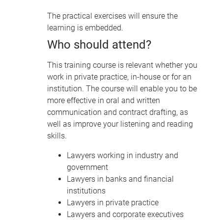
The practical exercises will ensure the
learning is embedded.
Who should attend?
This training course is relevant whether you
work in private practice, in-house or for an
institution. The course will enable you to be
more effective in oral and written
communication and contract drafting, as
well as improve your listening and reading
skills.
Lawyers working in industry and
government
Lawyers in banks and financial
institutions
Lawyers in private practice
Lawyers and corporate executives