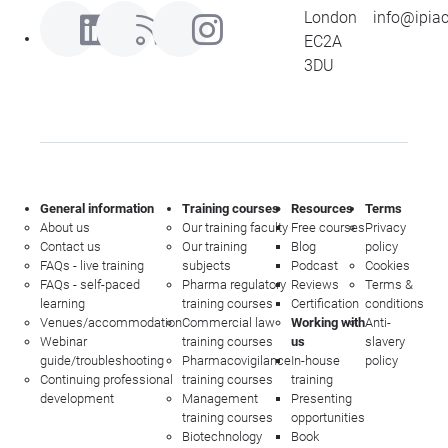
London
info@ipia
EC2A
3DU
General information
Training courses
Resources
Terms
About us
Our training faculty
Free courses
Privacy
Contact us
Our training
Blog
policy
FAQs - live training
subjects
Podcast
Cookies
FAQs - self-paced
Pharma regulatory
Reviews
Terms &
learning
training courses
Certification
conditions
Venues/accommodation
Commercial law
Working with
Anti-
Webinar
training courses
us
slavery
guide/troubleshooting
Pharmacovigilance
In-house
policy
Continuing professional
training courses
training
development
Management
Presenting
training courses
opportunities
Biotechnology
Book