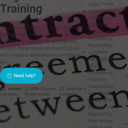
Legal Pitfalls
Training
International
Commercial
Contracts
This training course is a complete guide to
Drafting and
drafting clear and concise commercial
Negotiating
agreements in English for international
Masterclass
lawyers. Presented by an expert linguist
Liabilities,
with extensive experience in commercial
Damages and
law.
other
Contentious
Need help?
Issues in
International
Format:
CPD:
12 hours
Certificate of
Commercial
Live online
for your records
completion
Agreements
Drafting and
Negotiating
International
Agency and