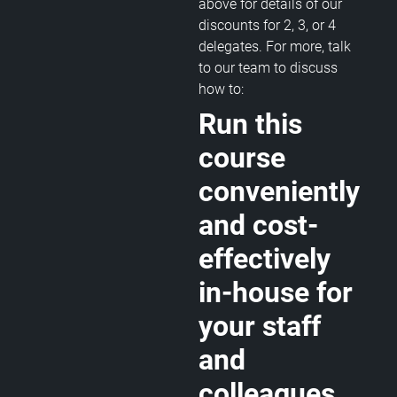
above for details of our
discounts for 2, 3, or 4
delegates. For more, talk
to our team to discuss
how to:
Run this
course
conveniently
and cost-
effectively
in-house for
your staff
and
colleagues