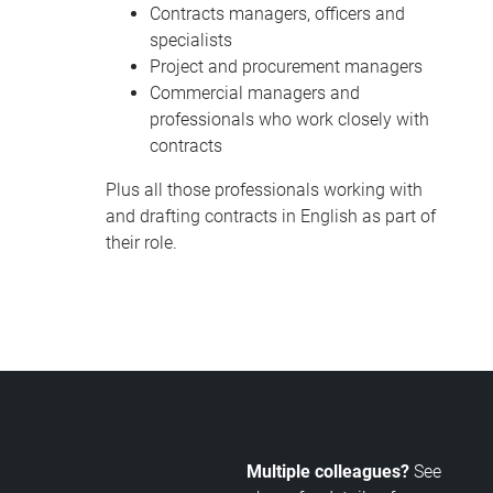
Contracts managers, officers and
specialists
Project and procurement managers
Commercial managers and
professionals who work closely with
contracts
Plus all those professionals working with
and drafting contracts in English as part of
their role.
Multiple colleagues?
See