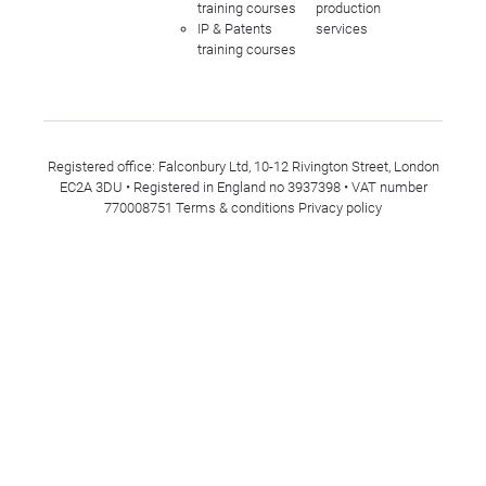
training courses
production
IP & Patents
services
training courses
Registered office: Falconbury Ltd, 10-12 Rivington Street, London
EC2A 3DU • Registered in England no 3937398 • VAT number
770008751
Terms & conditions
Privacy policy