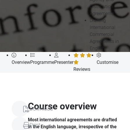
Distribution
Agreements
Drafting
International
Commercial
Agreements in
English
Overview
Programme
Presenter
Customise
Reviews
Course overview
Download
Most international agreements are drafted
Print
in the English language, irrespective of the