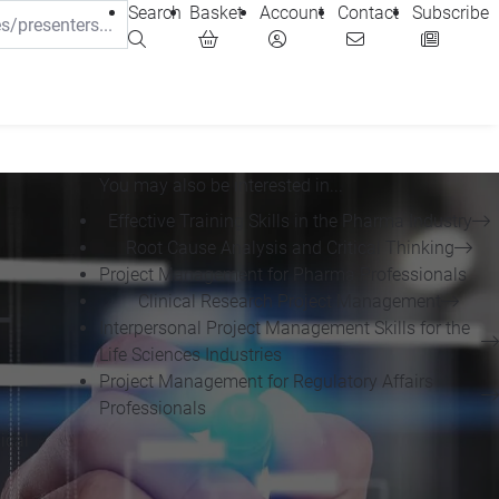
Search
Basket
Account
Contact
Subscribe
You may also be interested in...
Effective Training Skills in the Pharma Industry
Root Cause Analysis and Critical Thinking
Project Management for Pharma Professionals
Clinical Research Project Management
-
Interpersonal Project Management Skills for the
Life Sciences Industries
Project Management for Regulatory Affairs
Professionals
ical