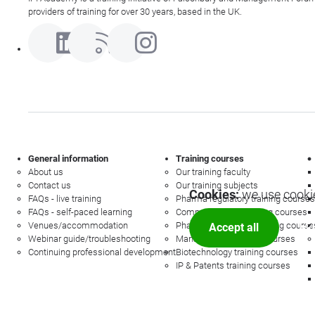
providers of training for over 30 years, based in the UK.
General information
Training courses
About us
Our training faculty
Contact us
Our training subjects
Cookies:
we use cookie
FAQs - live training
Pharma regulatory training courses
FAQs - self-paced learning
Commercial law training courses
Venues/accommodation
Pharmacovigilance training course
Accept all
Mor
Webinar guide/troubleshooting
Management training courses
Continuing professional development
Biotechnology training courses
IP & Patents training courses