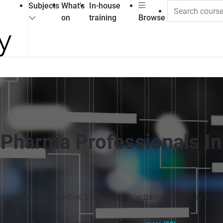
Subjects
What's
In-house
on
training
Browse
Pharma Professionals In
fessionals. Interactive 2-day live online training covering techn
ilding.