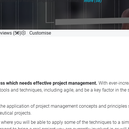
pproaches to manage projects in the pharmac...
more (58)
"
ompletion
views (58)
Customise
ess which needs effective project management.
With ever-incre
ols and techniques, including agile, and be a key factor in the
n the application of project management concepts and principles 
utical projects.
where you will be able to apply some of the techniques to a si