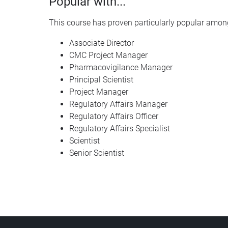
Popular with...
This course has proven particularly popular among
Associate Director
CMC Project Manager
Pharmacovigilance Manager
Principal Scientist
Project Manager
Regulatory Affairs Manager
Regulatory Affairs Officer
Regulatory Affairs Specialist
Scientist
Senior Scientist