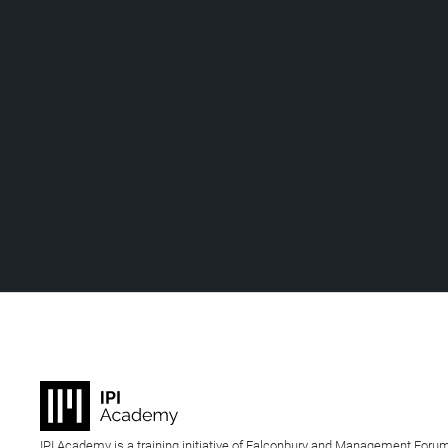
IPI Academy is a training initiative of Falconbury and Management Forum