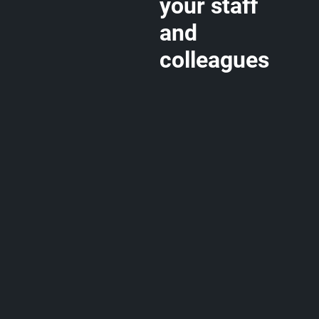
your staff
and
colleagues