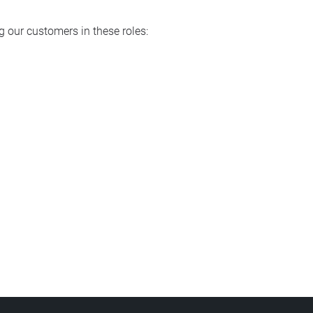
 our customers in these roles: