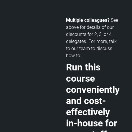
Multiple colleagues?
See
above for details of our
discounts for 2, 3, or 4
delegates. For more, talk
to our team to discuss
how to:
Run this
course
conveniently
and cost-
effectively
in-house for