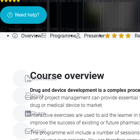
★★★★★
"My main objective was to learn about standard or common a
Need help?
Format:
Live online
CPD:
12 hours for your records
Certificate of c
Overview
Programme
Presenter
Re
Course overview
Download
Drug and device development is a complex proc
Print
use of project management can provide essential to
drug or medical device to market.
Share
Interactive exercises are used to aid the learner i
improve the success of existing or future pharmace
Email
The programme will include a number of sessions 