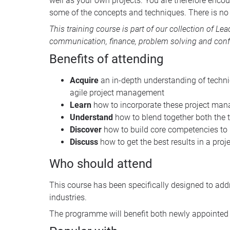
well as your own projects. You are therefore encour
some of the concepts and techniques. There is no 
This training course is part of our collection of
Lea
communication, finance, problem solving and conf
Benefits of attending
Acquire
an in-depth understanding of techn
agile project management
Learn
how to incorporate these project mana
Understand
how to blend together both the t
Discover
how to build core competencies to
Discuss
how to get the best results in a pro
Who should attend
This course has been specifically designed to add
industries.
The programme will benefit both newly appointed a