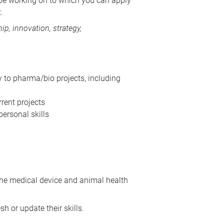
l be working on to which you can apply
.
p, innovation, strategy,
to pharma/bio projects, including
rent projects
ersonal skills
the medical device and animal health
 or update their skills.