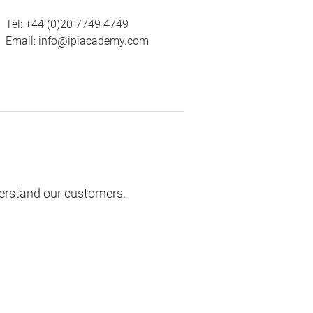
Tel:
+44 (0)20 7749 4749
Email:
info@ipiacademy.com
derstand our customers.