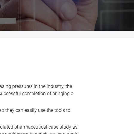
asing pressures in the industry, the
 successful completion of bringing a
so they can easily use the tools to
mulated pharmaceutical case study as