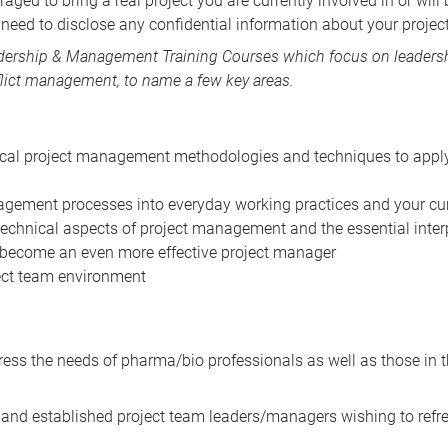
aged to bring a real project you are currently involved in or wil
need to disclose any confidential information about your project
dership & Management Training Courses
which focus on leadershi
lict management, to name a few key areas.
ical project management methodologies and techniques to apply 
gement processes into everyday working practices and your cur
echnical aspects of project management and the essential interp
 become an even more effective project manager
ject team environment
ress the needs of pharma/bio professionals as well as those in 
nd established project team leaders/managers wishing to refresh