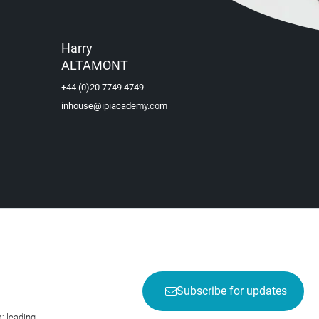
Harry
ALTAMONT
+44 (0)20 7749 4749
inhouse@ipiacademy.com
Subscribe for updates
; leading