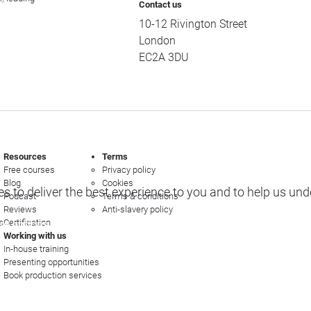
Contact us
10-12 Rivington Street
London
EC2A 3DU
Resources
Terms
Free courses
Privacy policy
Blog
Cookies
s to deliver the best experience to you and to help us un
Podcast
Terms & conditions
Reviews
Anti-slavery policy
s
Certification
e options
Working with us
In-house training
Presenting opportunities
Book production services