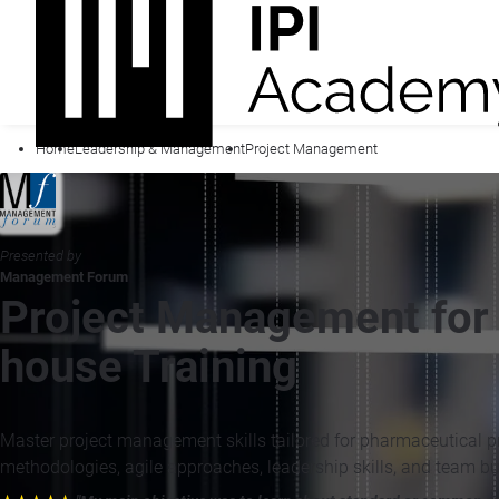
Home
Leadership & Management
Project Management
Presented by
Management Forum
Project Management for 
house Training
Master project management skills tailored for pharmaceutical pro
methodologies, agile approaches, leadership skills, and team bu