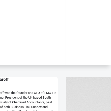
aroff
off was the founder and CEO of EMC. He
mer President of the UK-based South
ociety of Chartered Accountants, past
of both Business Link Sussex and