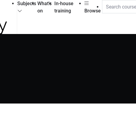
Subjects
What's
In-house
on
training
Browse