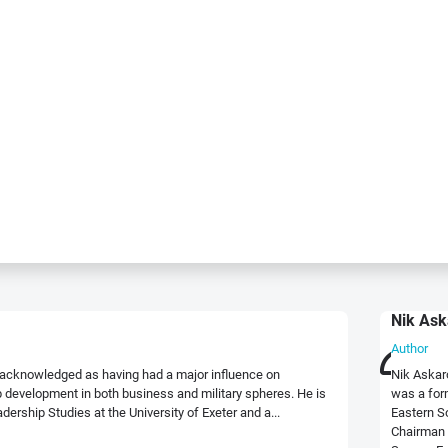
Nik Ask
Author
ly acknowledged as having had a major influence on
Nik Askar
development in both business and military spheres. He is
was a for
dership Studies at the University of Exeter and a...
Eastern S
Chairman 