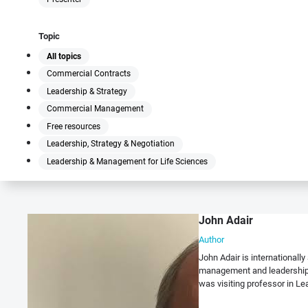
Topic
All topics
Commercial Contracts
Leadership & Strategy
Commercial Management
Free resources
Leadership, Strategy & Negotiation
Leadership & Management for Life Sciences
John Adair
Author
John Adair is international
management and leadership 
was visiting professor in Lea