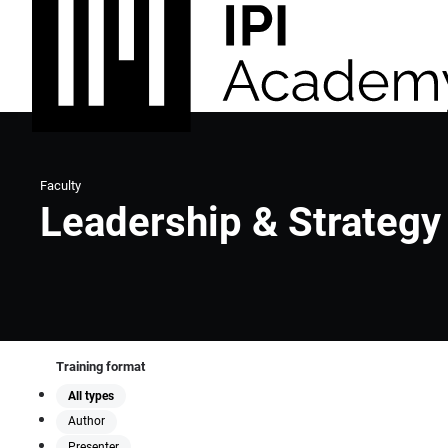
Faculty
Leadership & Strategy
Training format
All types
Author
Presenter