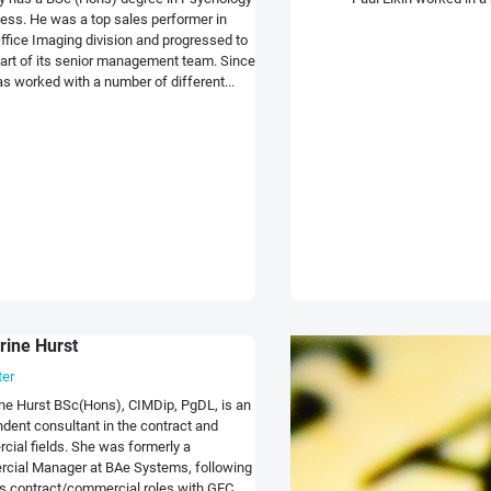
ess. He was a top sales performer in
ffice Imaging division and progressed to
rt of its senior management team. Since
s worked with a number of different...
rine Hurst
ter
ne Hurst BSc(Hons), CIMDip, PgDL, is an
dent consultant in the contract and
ial fields. She was formerly a
cial Manager at BAe Systems, following
s contract/commercial roles with GEC