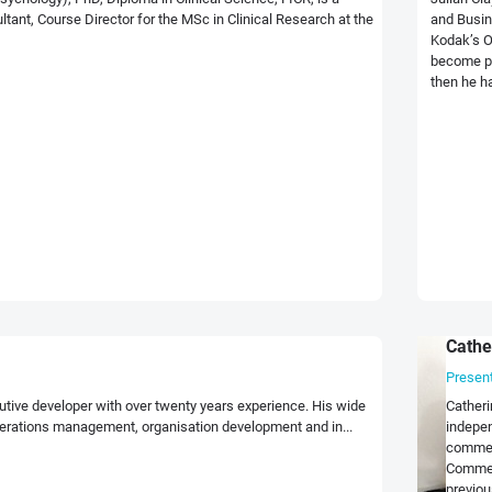
nt, Course Director for the MSc in Clinical Research at the
and Busin
Kodak’s O
become pa
then he ha
Cathe
Presen
utive developer with over twenty years experience. His wide
Catheri
erations management, organisation development and in...
indepen
commerc
Commer
previou