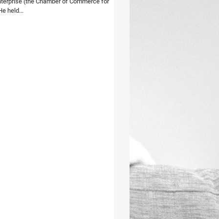
terprise (the Chamber of Commerce for
e held...