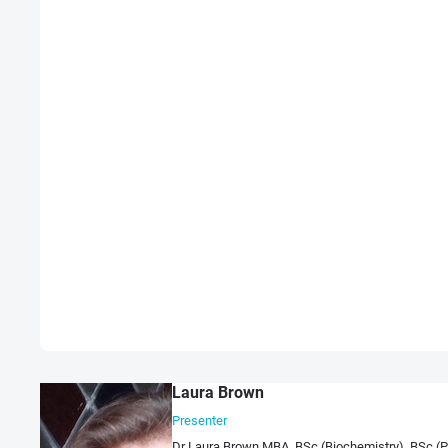
Laura Brown
Presenter
Dr Laura Brown MBA, BSc (Biochemistry), BSc (Psy