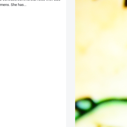
mens. She has...