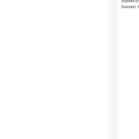
Sussex En
Sussex). H