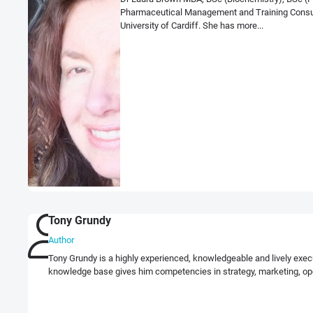
Pharmaceutical Management and Training Consulta
University of Cardiff. She has more...
Tony Grundy
Author
Tony Grundy is a highly experienced, knowledgeable and lively exec
knowledge base gives him competencies in strategy, marketing, op