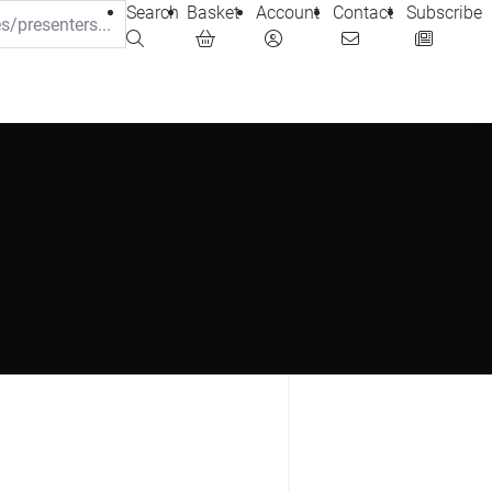
Search
Basket
Account
Contact
Subscribe