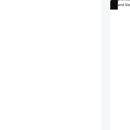
and Sie