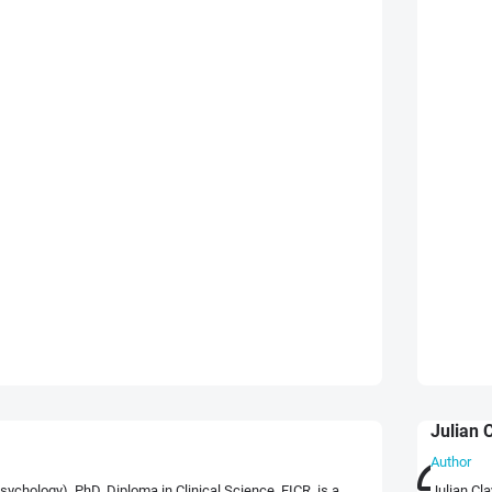
Julian 
Author
chology), PhD, Diploma in Clinical Science, FICR, is a
Julian Cl