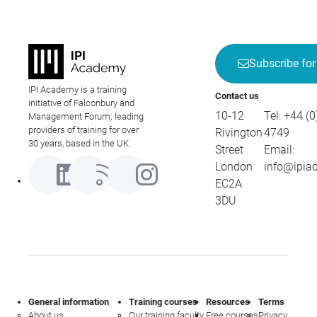
Subscribe for
IPI Academy is a training
Contact us
initiative of Falconbury and
10-12
Tel:
+44 (0
Management Forum; leading
providers of training for over
Rivington
4749
30 years, based in the UK.
Street
Email:
London
info@ipia
EC2A
3DU
General information
Training courses
Resources
Terms
About us
Our training faculty
Free courses
Privacy