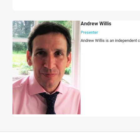
Andrew Willis
Presenter
Andrew Willis is an independent c