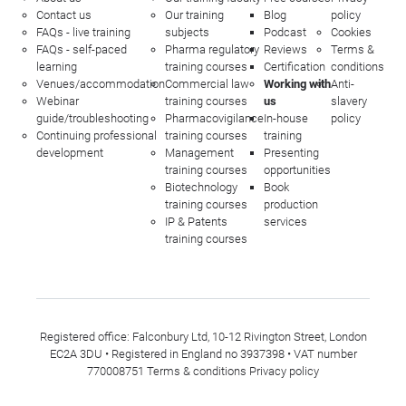
Contact us
Our training
Blog
policy
FAQs - live training
subjects
Podcast
Cookies
FAQs - self-paced
Pharma regulatory
Reviews
Terms &
learning
training courses
Certification
conditions
Venues/accommodation
Commercial law
Working with
Anti-
Webinar
training courses
us
slavery
guide/troubleshooting
Pharmacovigilance
In-house
policy
Continuing professional
training courses
training
development
Management
Presenting
training courses
opportunities
Biotechnology
Book
training courses
production
IP & Patents
services
training courses
Registered office: Falconbury Ltd, 10-12 Rivington Street, London
EC2A 3DU • Registered in England no 3937398 • VAT number
770008751
Terms & conditions
Privacy policy