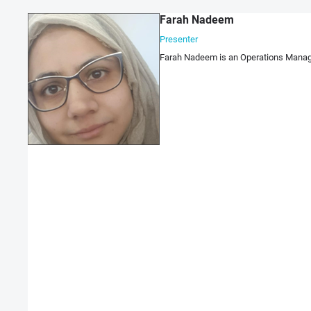
Farah Nadeem
Presenter
Farah Nadeem is an Operations Manager