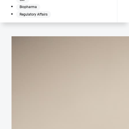
Biopharma
Regulatory Affairs