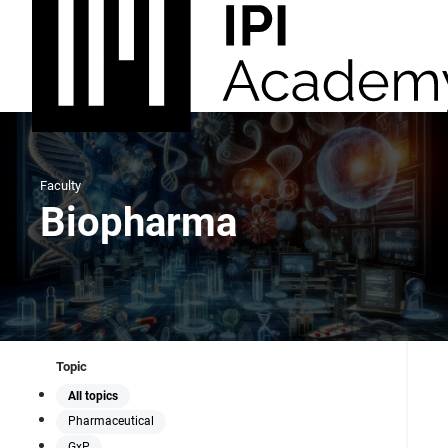
Faculty
Biopharma
Topic
All topics
Pharmaceutical
GxP