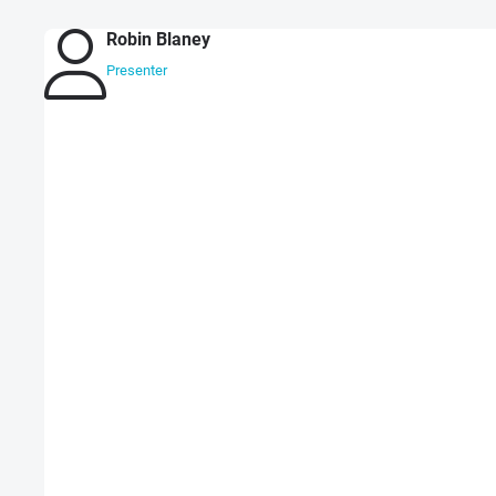
Robin Blaney
Presenter