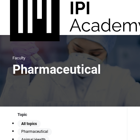
Faculty
Pharmaceutical
Topic
All topics
Pharmaceutical
Animal Health