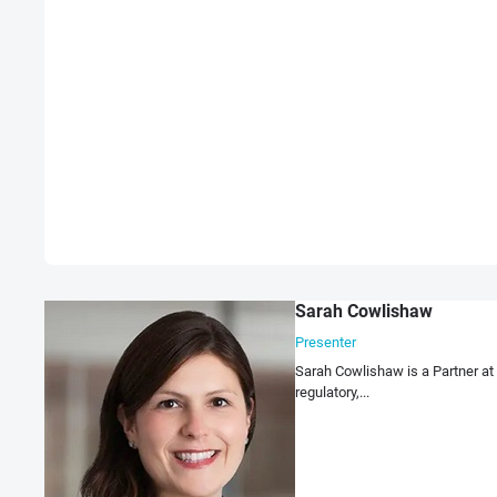
Sarah Cowlishaw
Presenter
Sarah Cowlishaw is a Partner at
regulatory,...