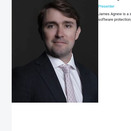
Presenter
James Agnew is a su
software protection,