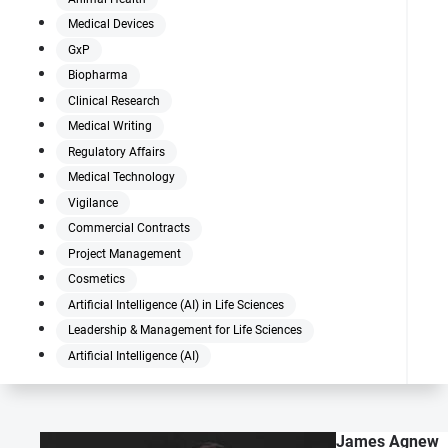
Medical Devices
GxP
Biopharma
Clinical Research
Medical Writing
Regulatory Affairs
Medical Technology
Vigilance
Commercial Contracts
Project Management
Cosmetics
Artificial Intelligence (AI) in Life Sciences
Leadership & Management for Life Sciences
Artificial Intelligence (AI)
James Agnew