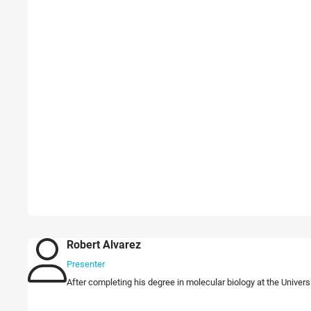
Robert Alvarez
Presenter
After completing his degree in molecular biology at the Univers