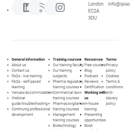
London
info@ipia
EC2A
3DU
General information
Training courses
Resources
Terms
About us
Our training faculty
Free courses
Privacy
Contact us
Our training
Blog
policy
FAQs - live training
subjects
Podcast
Cookies
FAQs - self-paced
Pharma regulatory
Reviews
Terms &
learning
training courses
Certification
conditions
Venues/accommodation
Commercial law
Working with
Anti-
Webinar
training courses
us
slavery
guide/troubleshooting
Pharmacovigilance
In-house
policy
Continuing professional
training courses
training
development
Management
Presenting
training courses
opportunities
Biotechnology
Book