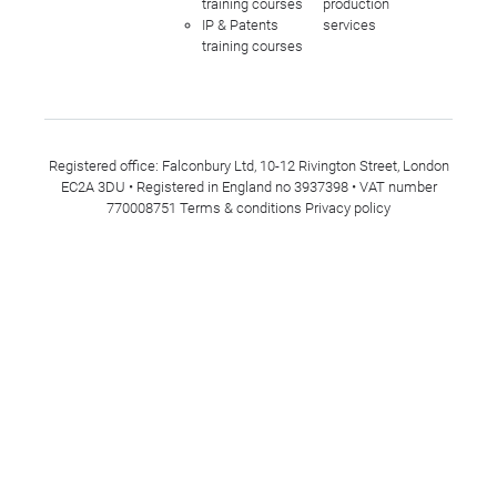
training courses
production
IP & Patents
services
training courses
Registered office: Falconbury Ltd, 10-12 Rivington Street, London
EC2A 3DU • Registered in England no 3937398 • VAT number
770008751
Terms & conditions
Privacy policy