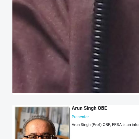
Arun Singh OBE
Presenter
Arun Singh (Prof) OBE, FRSA is an int