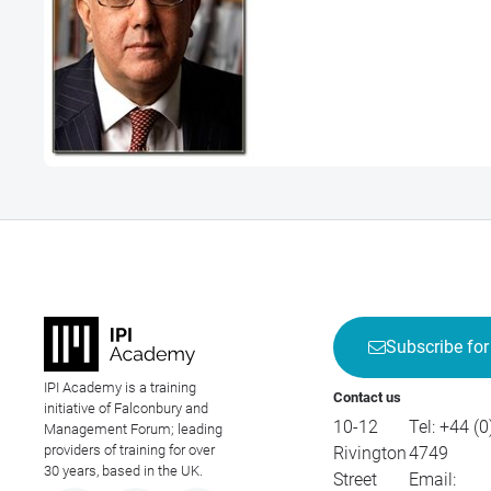
Subscribe for
IPI Academy is a training
Contact us
initiative of Falconbury and
10-12
Tel:
+44 (0
Management Forum; leading
providers of training for over
Rivington
4749
30 years, based in the UK.
Street
Email: