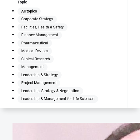
Topic
All topics
Corporate Strategy
Facilities, Health & Safety
Finance Management
Pharmaceutical
Medical Devices
Clinical Research
Management
Leadership & Strategy
Project Management
Leadership, Strategy & Negotiation
Leadership & Management for Life Sciences