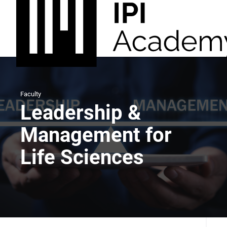
Faculty
Leadership &
Management for
Life Sciences