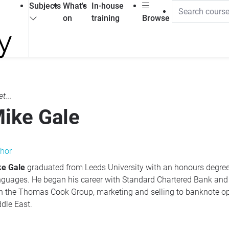
Subjects
What's
In-house
on
training
Browse
t...
ike Gale
hor
ke Gale
graduated from Leeds University with an honours degr
guages. He began his career with Standard Chartered Bank and
h the Thomas Cook Group, marketing and selling to banknote op
dle East.