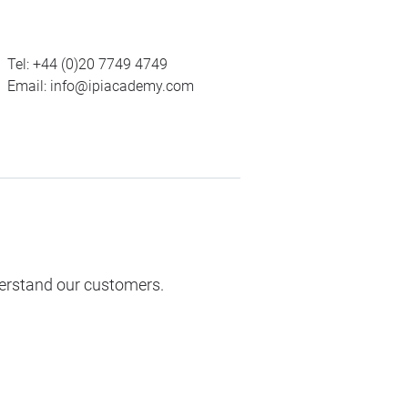
Tel:
+44 (0)20 7749 4749
Email:
info@ipiacademy.com
derstand our customers.