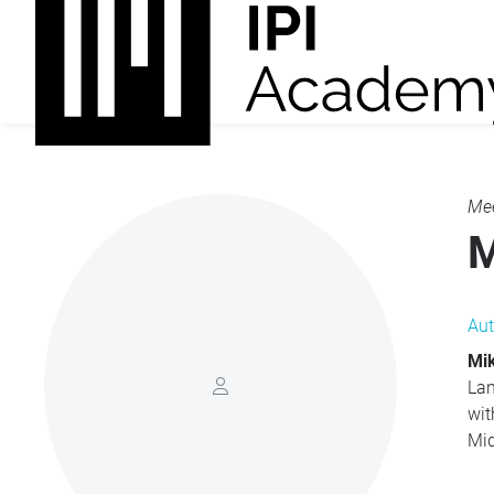
Mee
M
Aut
Mi
Lan
wit
Mid