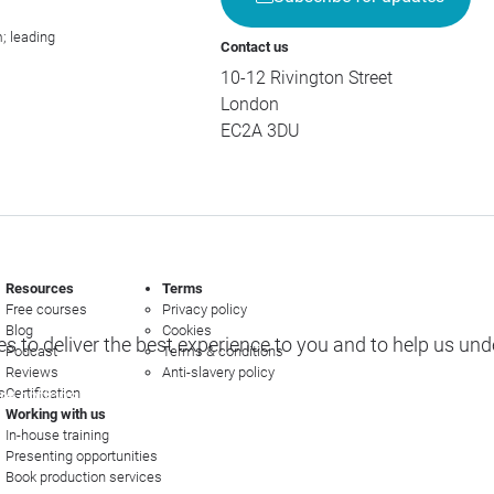
; leading
Contact us
10-12 Rivington Street
London
EC2A 3DU
Resources
Terms
Free courses
Privacy policy
Blog
Cookies
s to deliver the best experience to you and to help us un
Podcast
Terms & conditions
Reviews
Anti-slavery policy
s
Certification
e options
Working with us
In-house training
Presenting opportunities
Book production services