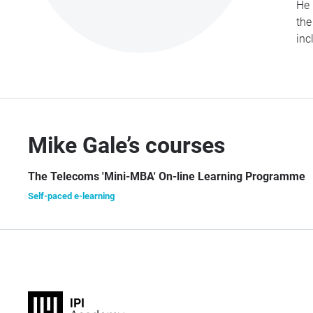
He 
the
inc
Mike Gale’s courses
The Telecoms 'Mini-MBA' On-line Learning Programme
Self-paced e-learning