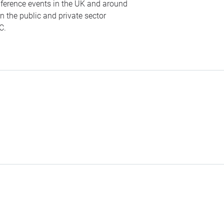
nference events in the UK and around
n the public and private sector
C
.