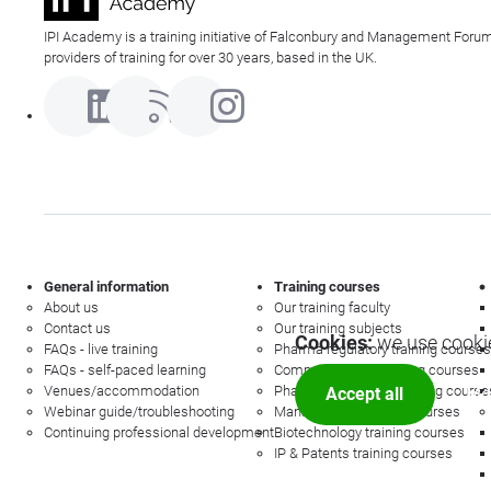
IPI Academy is a training initiative of Falconbury and Management Forum
providers of training for over 30 years, based in the UK.
General information
Training courses
About us
Our training faculty
Contact us
Our training subjects
Cookies:
we use cookie
FAQs - live training
Pharma regulatory training courses
FAQs - self-paced learning
Commercial law training courses
Venues/accommodation
Pharmacovigilance training course
Accept all
Mor
Webinar guide/troubleshooting
Management training courses
Continuing professional development
Biotechnology training courses
IP & Patents training courses