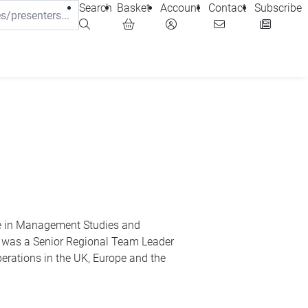
Search
Basket
Account
Contact
Subscribe
ee in Management Studies and
 was a Senior Regional Team Leader
erations in the UK, Europe and the