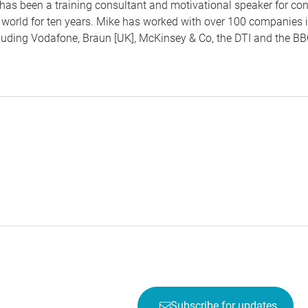
has been a training consultant and motivational speaker for co
 world for ten years. Mike has worked with over 100 companies i
luding Vodafone, Braun [UK], McKinsey & Co, the
DTI
and the
BB
Subscribe for updates