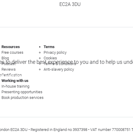
EC2A 3DU
Resources
Terms
Free courses
Privacy policy
Blog
Cookies
s to deliver the best experience to you and to help us un
Podcast
Terms & conditions
Reviews
Anti-slavery policy
s
Certification
e options
Working with us
In-house training
Presenting opportunities
Book production services
t, London EC2A 3DU • Registered in England no 3937398 • VAT number 770008751