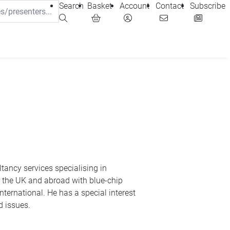
Search
Basket
Account
Contact
Subscribe
d issues.