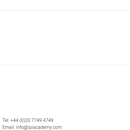
Tel:
+44 (0)20 7749 4749
Email:
info@ipiacademy.com