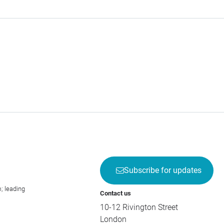
Subscribe for updates
; leading
Contact us
10-12 Rivington Street
London