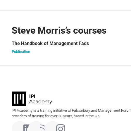
Steve Morris’s courses
The Handbook of Management Fads
Publication
IPI Academy is a training initiative of Falconbury and Management Forum
providers of training for over 30 years, based in the UK.