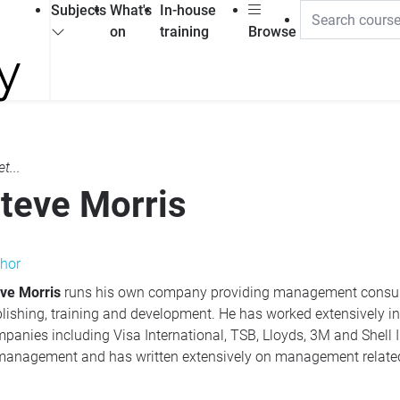
Subjects
What's
In-house
on
training
Browse
t...
teve Morris
hor
ve Morris
runs his own company providing management consultancy services specialising in
raining and development. He has worked extensively in the UK and abroad with blue-chip
panies including Visa International,
TSB
, Lloyds, 3M and Shell International. He has a special interest
in management and has written extensively on management relate