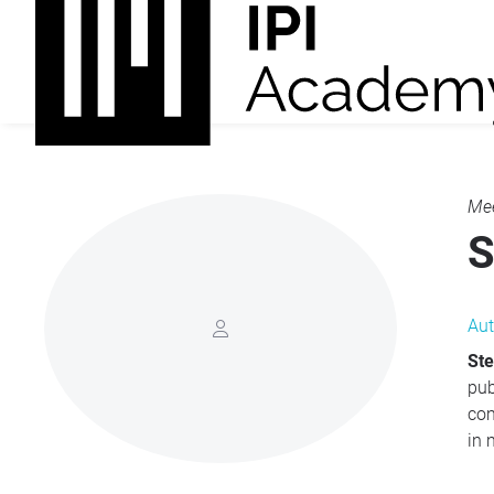
Mee
S
Aut
Ste
publishing, t
com