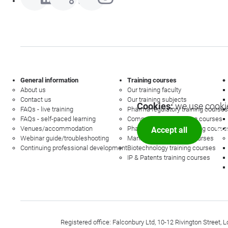
General information
Training courses
About us
Our training faculty
Contact us
Our training subjects
Cookies:
we use cookie
FAQs - live training
Pharma regulatory training courses
FAQs - self-paced learning
Commercial law training courses
Venues/accommodation
Pharmacovigilance training course
Accept all
Mor
Webinar guide/troubleshooting
Management training courses
Continuing professional development
Biotechnology training courses
IP & Patents training courses
Registered office: Falconbury Ltd, 10-12 Rivington Stree