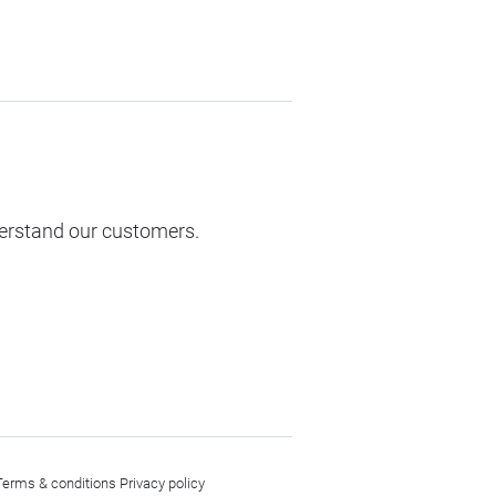
derstand our customers.
Terms & conditions
Privacy policy