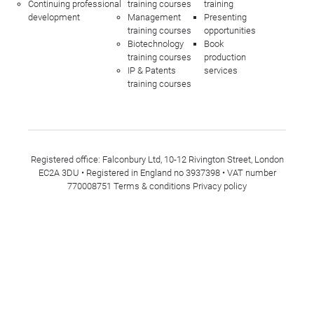
Continuing professional
training courses
training
development
Management
Presenting
training courses
opportunities
Biotechnology
Book
training courses
production
IP & Patents
services
training courses
Registered office: Falconbury Ltd, 10-12 Rivington Street, London
EC2A 3DU • Registered in England no 3937398 • VAT number
770008751
Terms & conditions
Privacy policy