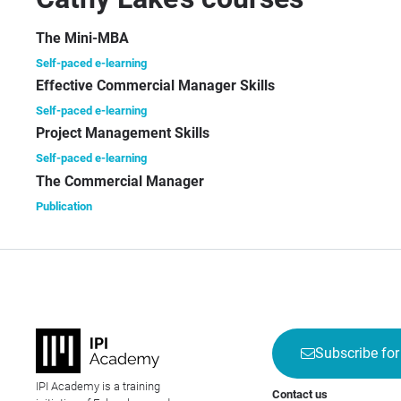
ma
alm
The Mini-MBA
asp
Self-paced e-learning
pub
Effective Commercial Manager Skills
pro
ha
Self-paced e-learning
for
Project Management Skills
maj
Self-paced e-learning
pub
The Commercial Manager
an
Publication
wri
40 
ma
tex
mai
ma
and
Subscribe for
rel
IPI Academy is a training
As 
Contact us