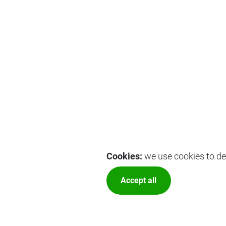
Cookies:
we use cookies to del
Accept all
More optio