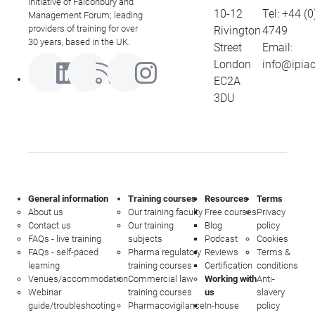
initiative of Falconbury and
wri
10-12
Tel:
+44 (0
Management Forum; leading
co
providers of training for over
Rivington
4749
pub
30 years, based in the UK.
Street
Email:
the
London
info@ipia
abr
EC2A
has
3DU
wri
ma
de
wor
cor
cli
General information
Training courses
Resources
Terms
About us
Our training faculty
Free courses
Privacy
Contact us
Our training
Blog
policy
FAQs - live training
subjects
Podcast
Cookies
FAQs - self-paced
Pharma regulatory
Reviews
Terms &
learning
training courses
Certification
conditions
Venues/accommodation
Commercial law
Working with
Anti-
Webinar
training courses
us
slavery
guide/troubleshooting
Pharmacovigilance
In-house
policy