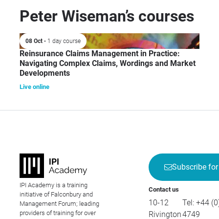
acr
Peter Wiseman’s courses
com
rei
08 Oct
• 1 day course
inc
Reinsurance Claims Management in Practice:
Gen
Navigating Complex Claims, Wordings and Market
Avi
Developments
Fin
Live online
Cre
Subscribe for
IPI Academy is a training
Contact us
initiative of Falconbury and
10-12
Tel:
+44 (0
Management Forum; leading
providers of training for over
Rivington
4749