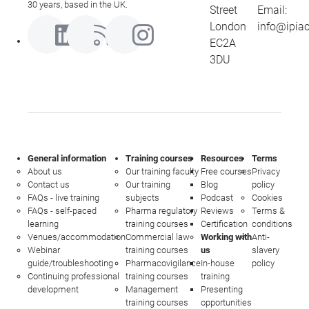
30 years, based in the UK.
Street
Email:
London
info@ipia
EC2A
3DU
General information
Training courses
Resources
Terms
About us
Our training faculty
Free courses
Privacy
Contact us
Our training
Blog
policy
FAQs - live training
subjects
Podcast
Cookies
FAQs - self-paced
Pharma regulatory
Reviews
Terms &
learning
training courses
Certification
conditions
Venues/accommodation
Commercial law
Working with
Anti-
Webinar
training courses
us
slavery
guide/troubleshooting
Pharmacovigilance
In-house
policy
Continuing professional
training courses
training
development
Management
Presenting
training courses
opportunities