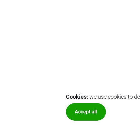
Cookies:
we use cookies to del
Accept all
More optio