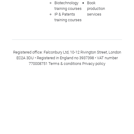
Biotechnology
Book
training courses
production
IP & Patents
services
training courses
Registered office: Falconbury Ltd, 10-12 Rivington Street, London
EC2A 3DU • Registered in England no 3937398 • VAT number
770008751
Terms & conditions
Privacy policy