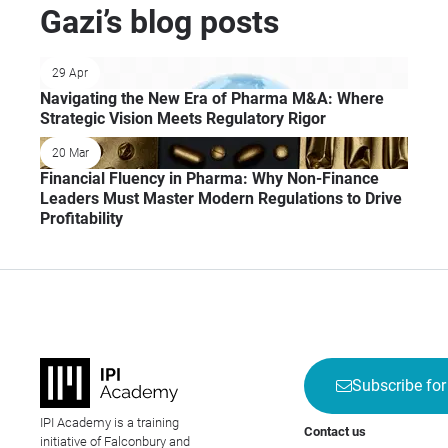
Gazi’s blog posts
29 Apr
Navigating the New Era of Pharma M&A: Where
Strategic Vision Meets Regulatory Rigor
20 Mar
Financial Fluency in Pharma: Why Non-Finance
Leaders Must Master Modern Regulations to Drive
Profitability
Subscribe for
IPI Academy is a training
Contact us
initiative of Falconbury and