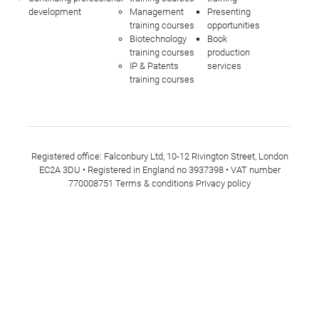
development
Management
Presenting
training courses
opportunities
Biotechnology
Book
training courses
production
IP & Patents
services
training courses
Registered office: Falconbury Ltd, 10-12 Rivington Street, London
EC2A 3DU • Registered in England no 3937398 • VAT number
770008751
Terms & conditions
Privacy policy