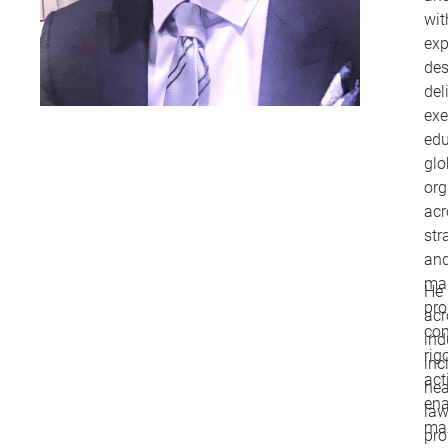
wit
exp
des
del
exe
edu
glo
org
acr
str
and
ma
He 
pr
ac
com
ind
rig
inc
act
hea
ena
law
mak
pro