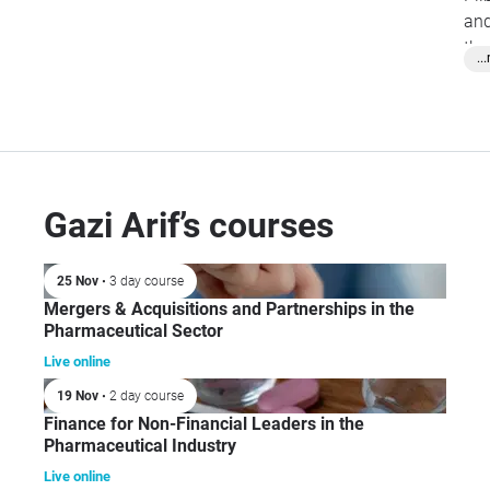
and
the
..
Ba
Fin
Jou
Cor
Gazi Arif’s courses
25 Nov
• 3 day course
Mergers & Acquisitions and Partnerships in the
Pharmaceutical Sector
Live online
19 Nov
• 2 day course
Finance for Non-Financial Leaders in the
Pharmaceutical Industry
Live online