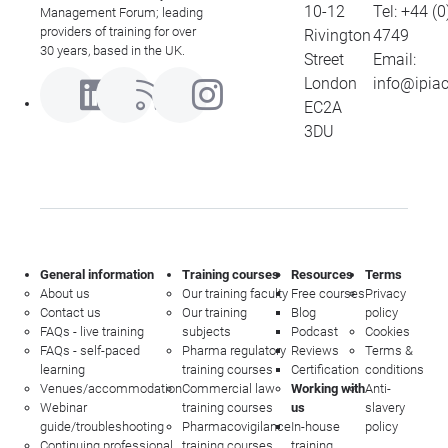
10-12
Tel:
+44 (0
Management Forum; leading
providers of training for over
Rivington
4749
30 years, based in the UK.
Street
Email:
London
info@ipia
EC2A
3DU
General information
Training courses
Resources
Terms
About us
Our training faculty
Free courses
Privacy
Contact us
Our training
Blog
policy
FAQs - live training
subjects
Podcast
Cookies
FAQs - self-paced
Pharma regulatory
Reviews
Terms &
learning
training courses
Certification
conditions
Venues/accommodation
Commercial law
Working with
Anti-
Webinar
training courses
us
slavery
guide/troubleshooting
Pharmacovigilance
In-house
policy
Continuing professional
training courses
training