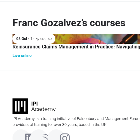
Franc Gozalvez’s courses
08 Oct
• 1 day course
Reinsurance Claims Management in Practice: Navigatin
Live online
IPI Academy is a training initiative of Falconbury and Management Forum
providers of training for over 30 years, based in the UK.