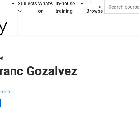
Subjects
What's
In-house
on
training
Browse
t...
ranc Gozalvez
senter