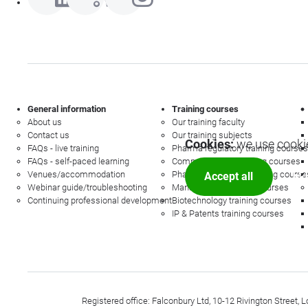
General information
Training courses
About us
Our training faculty
Contact us
Our training subjects
Cookies:
we use cookie
FAQs - live training
Pharma regulatory training courses
FAQs - self-paced learning
Commercial law training courses
Venues/accommodation
Pharmacovigilance training course
Accept all
Mor
Webinar guide/troubleshooting
Management training courses
Continuing professional development
Biotechnology training courses
IP & Patents training courses
Registered office: Falconbury Ltd, 10-12 Rivington Stree