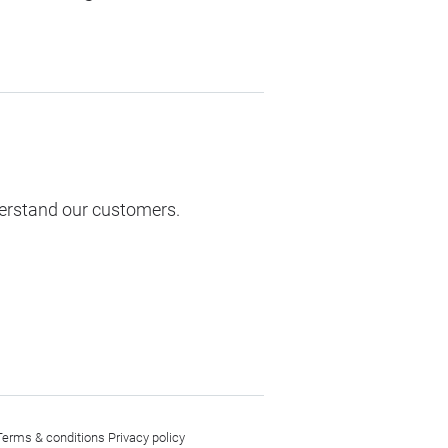
derstand our customers.
Terms & conditions
Privacy policy