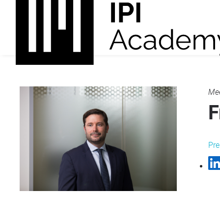
Mee
F
Pre