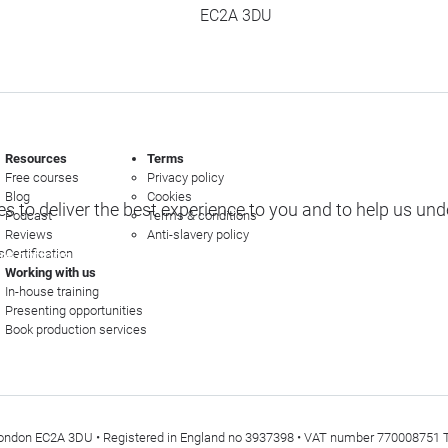
EC2A 3DU
Resources
Terms
Free courses
Privacy policy
Blog
Cookies
s to deliver the best experience to you and to help us un
Podcast
Terms & conditions
Reviews
Anti-slavery policy
s
Certification
e options
Working with us
In-house training
Presenting opportunities
Book production services
t, London EC2A 3DU • Registered in England no 3937398 • VAT number 770008751