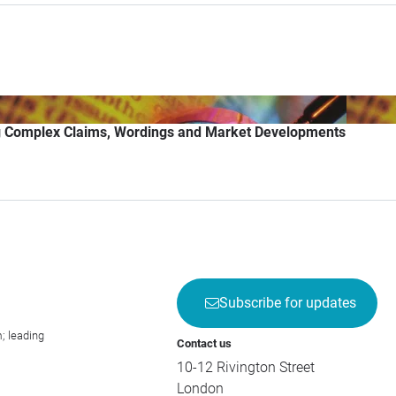
g Complex Claims, Wordings and Market Developments
Subscribe for updates
; leading
Contact us
10-12 Rivington Street
London