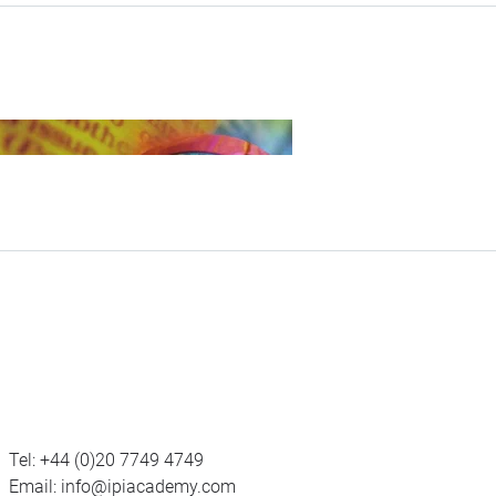
Tel:
+44 (0)20 7749 4749
Email:
info@ipiacademy.com