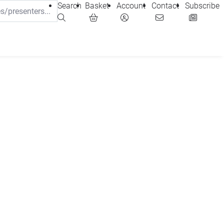
Search
Basket
Account
Contact
Subscribe