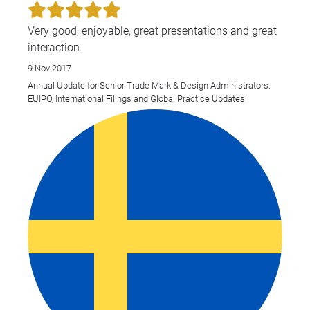
Very good, enjoyable, great presentations and great
interaction.
9 Nov 2017
Annual Update for Senior Trade Mark & Design Administrators:
EUIPO, International Filings and Global Practice Updates