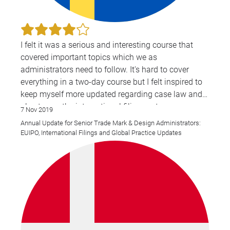
I felt it was a serious and interesting course that
covered important topics which we as
administrators need to follow. It's hard to cover
everything in a two-day course but I felt inspired to
keep myself more updated regarding case law and
also to use the international filing systems even
7 Nov 2019
more. I liked that we got a chance to hear more
Annual Update for Senior Trade Mark & Design Administrators:
about WIPO from a person who works there, and got
EUIPO, International Filings and Global Practice Updates
the opportunity to ask him our questions.