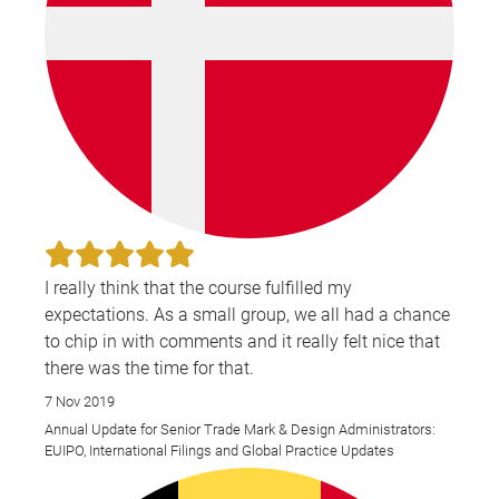
I really think that the course fulfilled my
expectations. As a small group, we all had a chance
to chip in with comments and it really felt nice that
there was the time for that.
7 Nov 2019
Annual Update for Senior Trade Mark & Design Administrators:
EUIPO, International Filings and Global Practice Updates