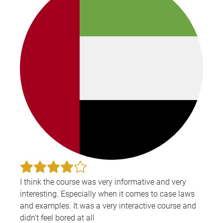
I think the course was very informative and very
interesting. Especially when it comes to case laws
and examples. It was a very interactive course and
didn't feel bored at all