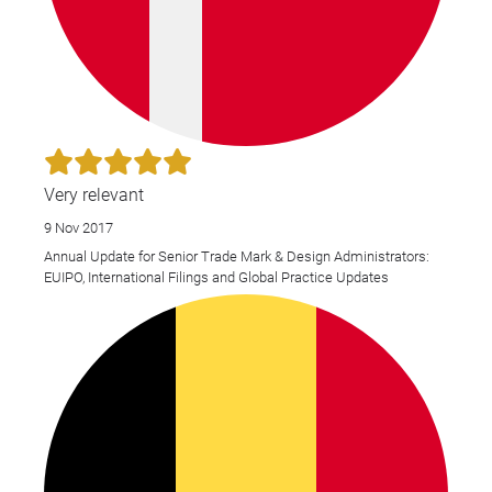
Very relevant
9 Nov 2017
Annual Update for Senior Trade Mark & Design Administrators:
EUIPO, International Filings and Global Practice Updates