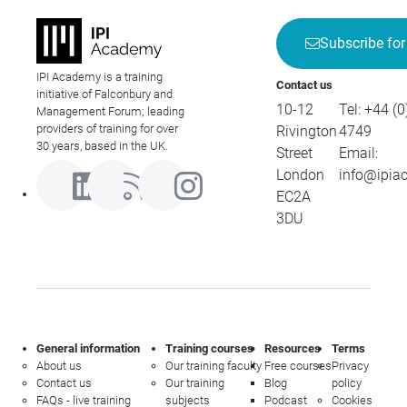
Subscribe for
IPI Academy is a training
Contact us
initiative of Falconbury and
10-12
Tel:
+44 (0
Management Forum; leading
providers of training for over
Rivington
4749
30 years, based in the UK.
Street
Email:
London
info@ipia
EC2A
3DU
General information
Training courses
Resources
Terms
About us
Our training faculty
Free courses
Privacy
Contact us
Our training
Blog
policy
FAQs - live training
subjects
Podcast
Cookies