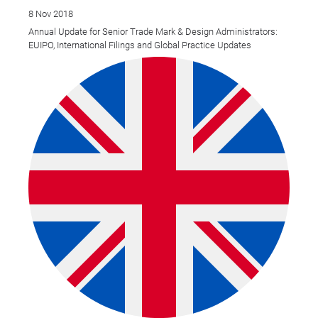
8 Nov 2018
Annual Update for Senior Trade Mark & Design Administrators:
EUIPO, International Filings and Global Practice Updates