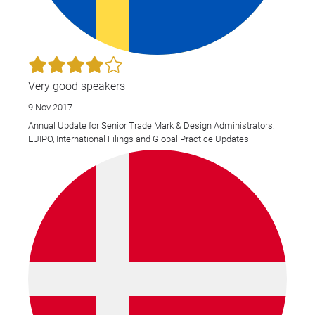
Very good speakers
9 Nov 2017
Annual Update for Senior Trade Mark & Design Administrators:
EUIPO, International Filings and Global Practice Updates