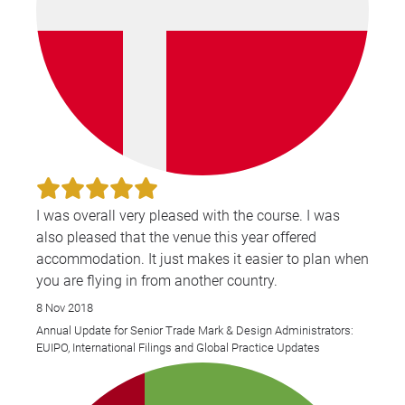
I was overall very pleased with the course. I was
also pleased that the venue this year offered
accommodation. It just makes it easier to plan when
you are flying in from another country.
8 Nov 2018
Annual Update for Senior Trade Mark & Design Administrators:
EUIPO, International Filings and Global Practice Updates