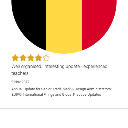
Well organised. interesting update - experienced
teachers.
9 Nov 2017
Annual Update for Senior Trade Mark & Design Administrators:
EUIPO, International Filings and Global Practice Updates