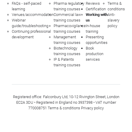
FAQs - self-paced
Pharma regulatory
Reviews
Terms &
learning
training courses
Certification
conditions
Venues/accommodation
Commercial law
Working with
Anti-
Webinar
training courses
us
slavery
guide/troubleshooting
Pharmacovigilance
In-house
policy
Continuing professional
training courses
training
development
Management
Presenting
training courses
opportunities
Biotechnology
Book
training courses
production
IP & Patents
services
training courses
Registered office: Falconbury Ltd, 10-12 Rivington Street, London
EC2A 3DU • Registered in England no 3937398 • VAT number
770008751
Terms & conditions
Privacy policy