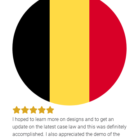
I hoped to learn more on designs and to get an
update on the latest case law and this was definitely
accomplished. I also appreciated the demo of the