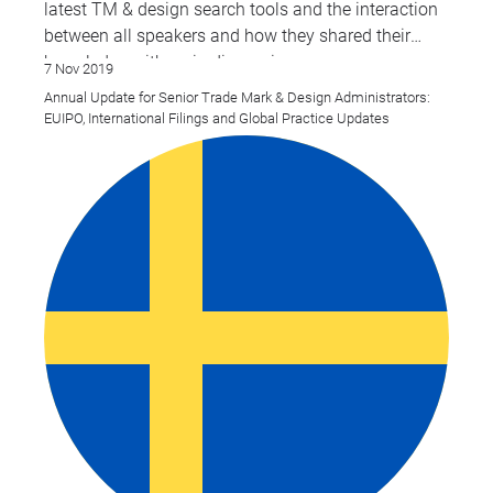
latest TM & design search tools and the interaction
between all speakers and how they shared their
knowledge with us in discussions.
7 Nov 2019
Annual Update for Senior Trade Mark & Design Administrators:
EUIPO, International Filings and Global Practice Updates