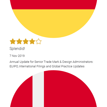
Splendid!
7 Nov 2019
Annual Update for Senior Trade Mark & Design Administrators:
EUIPO, International Filings and Global Practice Updates