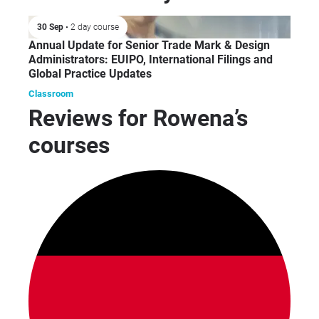
incl
foo
30 Sep
• 2 day course
fint
Annual Update for Senior Trade Mark & Design
mus
Administrators: EUIPO, International Filings and
Global Practice Updates
Classroom
Reviews for Rowena’s
courses