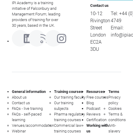
IPI Academy is a training
Contact us
initiative of Falconbury and
10-12
Tel:
+44 (0
Management Forum; leading
providers of training for over
Rivington
4749
30 years, based in the UK.
Street
Email:
London
info@ipia
EC2A
3DU
General information
Training courses
Resources
Terms
About us
Our training faculty
Free courses
Privacy
Contact us
Our training
Blog
policy
FAQs - live training
subjects
Podcast
Cookies
FAQs - self-paced
Pharma regulatory
Reviews
Terms &
learning
training courses
Certification
conditions
Venues/accommodation
Commercial law
Working with
Anti-
Webinar
training courses
us
slavery