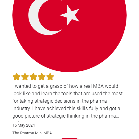
I wanted to get a grasp of how a real MBA would
look like and learn the tools that are used the most
for taking strategic decisions in the pharma
industry. I have achieved this skills fully and got a
good picture of strategic thinking in the pharma
industry.
15 May 2024
I also wanted to learn more about leadership and
The Pharma Mini MBA
strategic thinking and I think this was also covered.