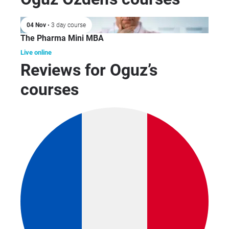
Co
Hea
04 Nov
• 3 day course
as
The Pharma Mini MBA
Pha
Who
Live online
Reviews for Oguz’s
courses