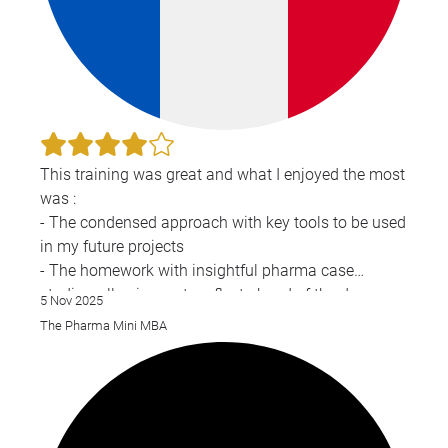
This training was great and what I enjoyed the most
was :
- The condensed approach with key tools to be used
in my future projects
- The homework with insightful pharma case
studies, allowing us to reflect ahead of the day
5 Nov 2025
- The presentations from the guests
The Pharma Mini MBA