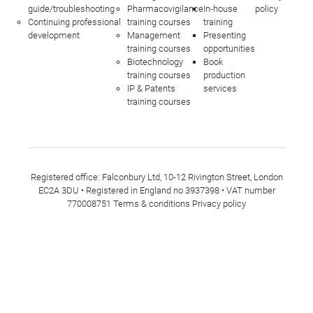
guide/troubleshooting
Pharmacovigilance
In-house
policy
Continuing professional
training courses
training
development
Management
Presenting
training courses
opportunities
Biotechnology
Book
training courses
production
IP & Patents
services
training courses
Registered office: Falconbury Ltd, 10-12 Rivington Street, London
EC2A 3DU • Registered in England no 3937398 • VAT number
770008751
Terms & conditions
Privacy policy