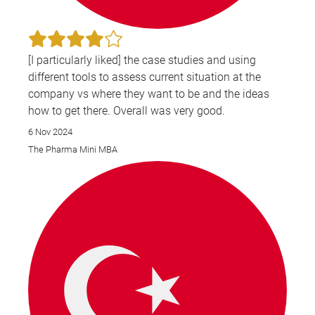
[I particularly liked] the case studies and using
different tools to assess current situation at the
company vs where they want to be and the ideas
how to get there. Overall was very good.
6 Nov 2024
The Pharma Mini MBA