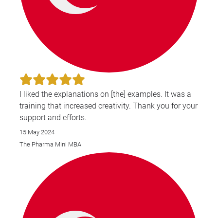
I liked the explanations on [the] examples. It was a
training that increased creativity. Thank you for your
support and efforts.
15 May 2024
The Pharma Mini MBA