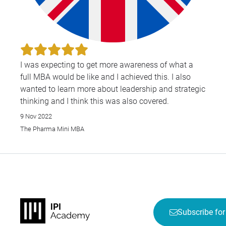
I was expecting to get more awareness of what a
full MBA would be like and I achieved this. I also
wanted to learn more about leadership and strategic
thinking and I think this was also covered.
9 Nov 2022
The Pharma Mini MBA
Subscribe for