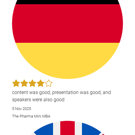
content was good, presentation was good, and
speakers were also good
5 Nov 2025
The Pharma Mini MBA