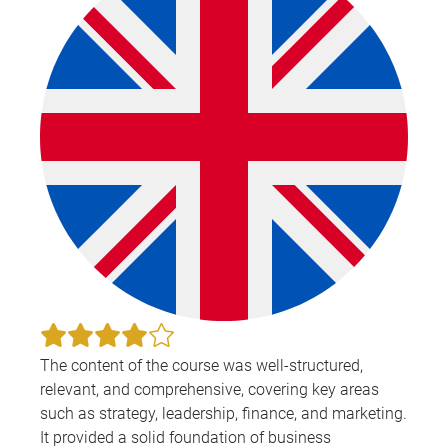
The content of the course was well-structured,
relevant, and comprehensive, covering key areas
such as strategy, leadership, finance, and marketing.
It provided a solid foundation of business