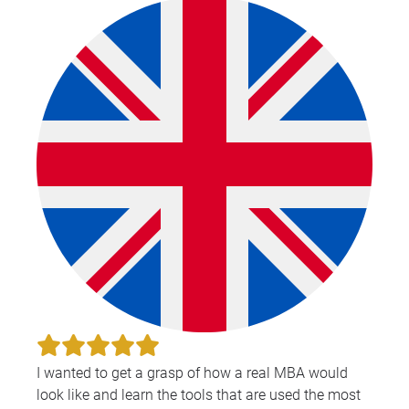
I wanted to get a grasp of how a real MBA would
look like and learn the tools that are used the most