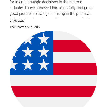
for taking strategic decisions in the pharma
industry. I have achieved this skills fully and got a
good picture of strategic thinking in the pharma
industry. Good service overall and communications
8 Nov 2023
The Pharma Mini MBA