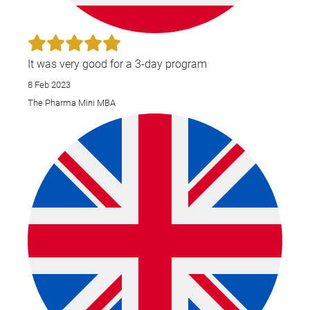
It was very good for a 3-day program
8 Feb 2023
The Pharma Mini MBA