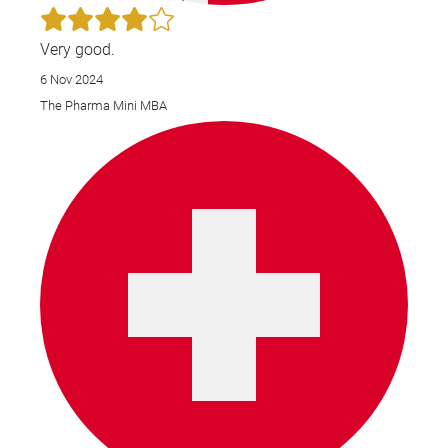
Very good.
6 Nov 2024
The Pharma Mini MBA