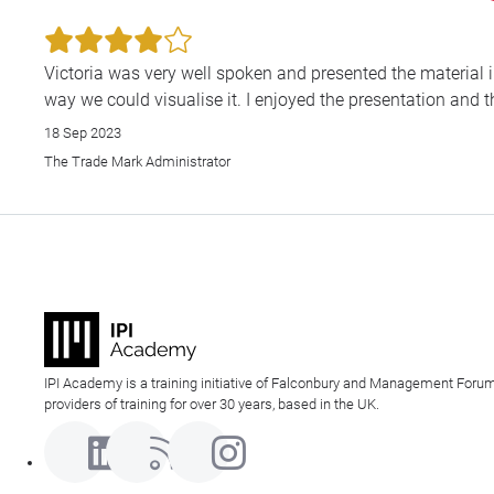
Victoria was very well spoken and presented the material i
way we could visualise it. I enjoyed the presentation and th
18 Sep 2023
The Trade Mark Administrator
IPI Academy is a training initiative of Falconbury and Management Forum
providers of training for over 30 years, based in the UK.