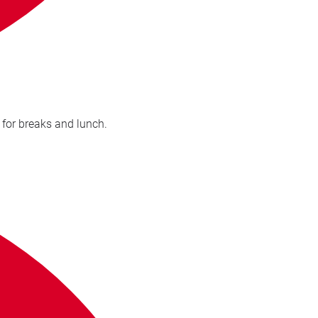
ledgeable and kept a good pace. Easy to follow. Sufficient times for breaks and lunch.