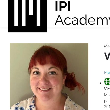
Mee
V
Pre
Vic
Mar
pai
201