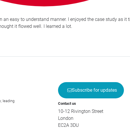
n an easy to understand manner. I enjoyed the case study as it ti
ought it flowed well. I learned a lot.
Subscribe for updates
; leading
Contact us
10-12 Rivington Street
London
EC2A 3DU