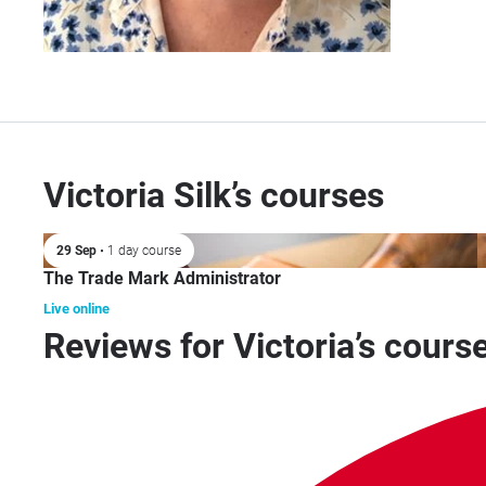
Victoria Silk’s courses
29 Sep
• 1 day course
The Trade Mark Administrator
Live online
Reviews for Victoria’s cours