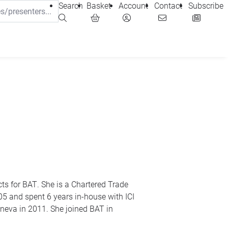
Search
Basket
Account
Contact
Subscribe
ts for
BAT
. She is a Chartered Trade
05 and spent 6 years in-house with
ICI
eneva in 2011. She joined
BAT
in