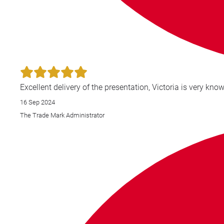
16 Sep 2024
The Trade Mark Administrator