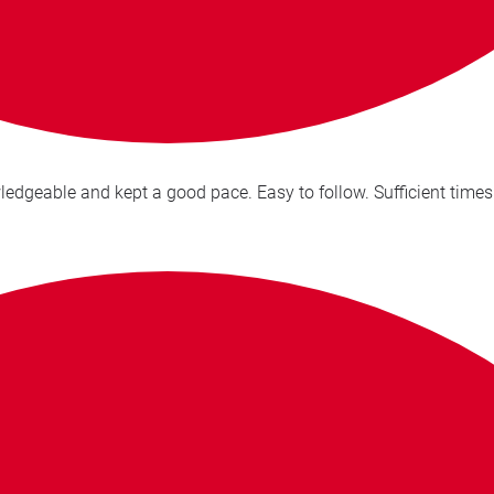
Excellent delivery of the presentation, Victoria is very know