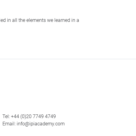
ed in all the elements we learned in a
Tel:
+44 (0)20 7749 4749
Email:
info@ipiacademy.com