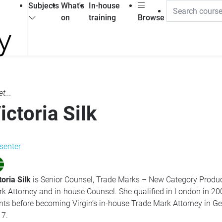
Subjects
What's
In-house
on
training
Browse
t...
ictoria Silk
senter
toria Silk
is Senior Counsel, Trade Marks – New Category Produc
k Attorney and in-house Counsel. She qualified in London in 20
nts before becoming Virgin’s in-house Trade Mark Attorney in G
7.