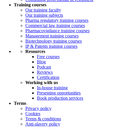
Training courses
Our training faculty
Our training subjects
Pharma regulatory training courses
Commercial law training courses
Pharmacovigilance training courses
Management training courses
Biotechnology training courses
IP & Patents training courses
Resources
Free courses
Blog
Podcast
Reviews
Certification
Working with us
In-house training
Presenting opportunities
Book production services
Terms
Privacy policy
Cookies
Terms & conditions
Anti-slavery policy