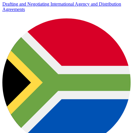
Drafting and Negotiating International Agency and Distribution
Agreements