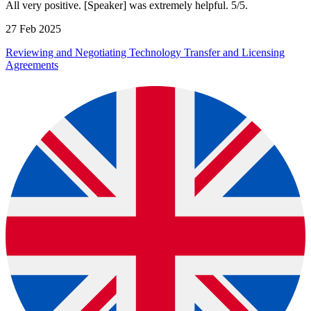
All very positive. [Speaker] was extremely helpful. 5/5.
27 Feb 2025
Reviewing and Negotiating Technology Transfer and Licensing
Agreements