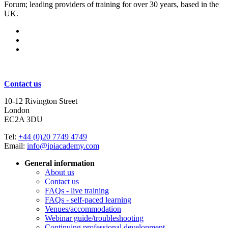
Forum; leading providers of training for over 30 years, based in the
UK.
Subscribe for updates
Contact us
10-12 Rivington Street
London
EC2A 3DU
Tel:
+44 (0)20 7749 4749
Email:
info@ipiacademy.com
General information
About us
Contact us
FAQs - live training
FAQs - self-paced learning
Venues/accommodation
Webinar guide/troubleshooting
Continuing professional development