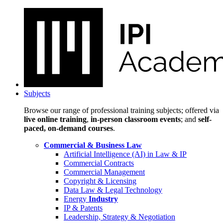
Subjects
Browse our range of professional training subjects; offered via
live online training
,
in-person classroom events
; and
self-
paced, on-demand courses
.
Commercial & Business Law
Artificial Intelligence (AI) in Law & IP
Commercial Contracts
Commercial Management
Copyright & Licensing
Data Law & Legal Technology
Energy
Industry
IP & Patents
Leadership, Strategy & Negotiation