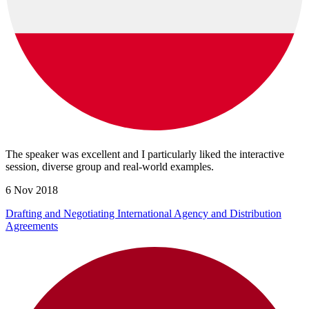
The speaker was excellent and I particularly liked the interactive
session, diverse group and real-world examples.
6 Nov 2018
Drafting and Negotiating International Agency and Distribution
Agreements