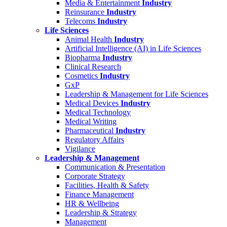
Media & Entertainment
Industry
Reinsurance
Industry
Telecoms
Industry
Life Sciences
Animal Health
Industry
Artificial Intelligence (AI) in Life Sciences
Biopharma
Industry
Clinical Research
Cosmetics
Industry
GxP
Leadership & Management for Life Sciences
Medical Devices
Industry
Medical Technology
Medical Writing
Pharmaceutical
Industry
Regulatory Affairs
Vigilance
Leadership & Management
Communication & Presentation
Corporate Strategy
Facilities, Health & Safety
Finance Management
HR & Wellbeing
Leadership & Strategy
Management