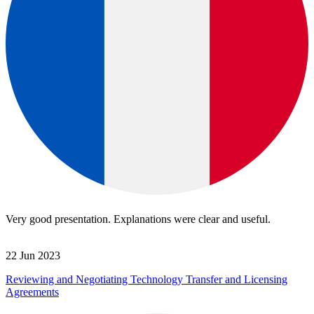
Very good presentation. Explanations were clear and useful.
22 Jun 2023
Reviewing and Negotiating Technology Transfer and Licensing
Agreements