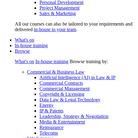
Personal Development
Project Management
Sales & Marketing
All our courses can also be tailored to your requirements and
delivered
in-house to your team
.
What's on
In-house training
Browse
What's on
In-house training
Browse training by:
Commercial & Business Law
Artificial Intelligence (AI) in Law & IP
Commercial Contracts
Commercial Management
Copyright & Licensing
Data Law & Legal Technology
Energy
IP & Patents
Leadership, Strategy & Negotiation
Media & Entertainment
Reinsurance
Telecoms