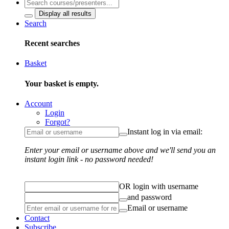
Display all results
Search
Recent searches
Basket
Your basket is empty.
Account
Login
Forgot?
Instant log in via email:
Enter your email or username above and we'll send you an
instant login link - no password needed!
OR login with username
and password
Email or username
Contact
Subscribe