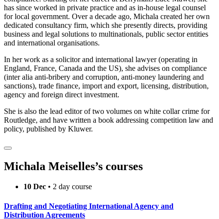
has since worked in private practice and as in-house legal counsel
for local government. Over a decade ago, Michala created her own
dedicated consultancy firm, which she presently directs, providing
business and legal solutions to multinationals, public sector entities
and international organisations.
In her work as a solicitor and international lawyer (operating in
England, France, Canada and the US), she advises on compliance
(inter alia anti-bribery and corruption, anti-money laundering and
sanctions), trade finance, import and export, licensing, distribution,
agency and foreign direct investment.
She is also the lead editor of two volumes on white collar crime for
Routledge, and have written a book addressing competition law and
policy, published by Kluwer.
Michala Meiselles’s courses
10 Dec
• 2 day course
Drafting and Negotiating International Agency and
Distribution Agreements