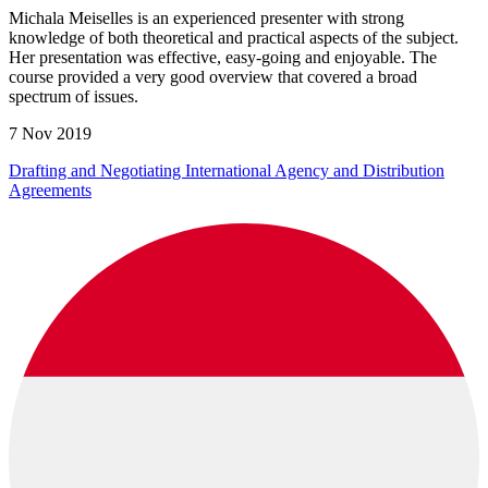
Michala Meiselles is an experienced presenter with strong
knowledge of both theoretical and practical aspects of the subject.
Her presentation was effective, easy-going and enjoyable. The
course provided a very good overview that covered a broad
spectrum of issues.
7 Nov 2019
Drafting and Negotiating International Agency and Distribution
Agreements