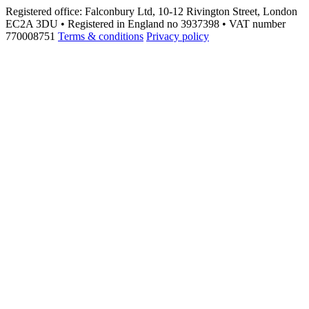
Registered office: Falconbury Ltd, 10-12 Rivington Street, London
EC2A 3DU • Registered in England no 3937398 • VAT number
770008751
Terms & conditions
Privacy policy