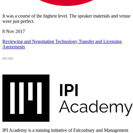
It was a course of the highest level. The speaker materials and venue
were just perfect.
8 Nov 2017
Reviewing and Negotiating Technology Transfer and Licensing
Agreements
IPI Academy is a training initiative of Falconbury and Management