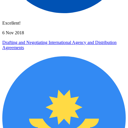
Excellent!
6 Nov 2018
Drafting and Negotiating International Agency and Distribution
Agreements