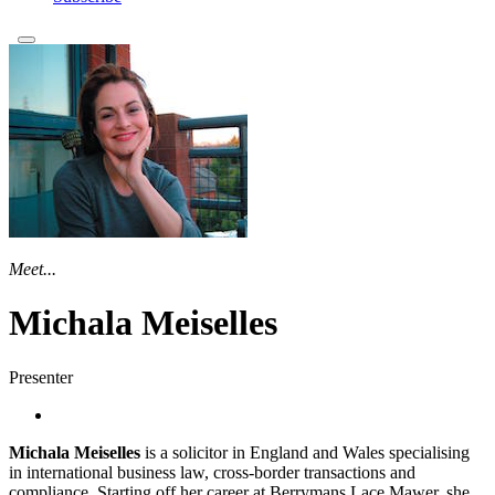
Meet...
Michala Meiselles
Presenter
Michala Meiselles
is a solicitor in England and Wales specialising
in international business law, cross-border transactions and
compliance. Starting off her career at Berrymans Lace Mawer, she