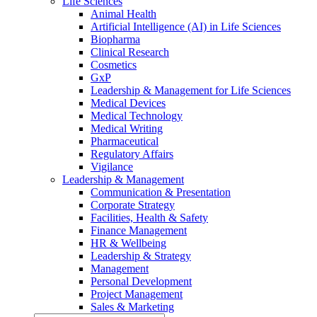
Life Sciences
Animal Health
Artificial Intelligence (AI) in Life Sciences
Biopharma
Clinical Research
Cosmetics
GxP
Leadership & Management for Life Sciences
Medical Devices
Medical Technology
Medical Writing
Pharmaceutical
Regulatory Affairs
Vigilance
Leadership & Management
Communication & Presentation
Corporate Strategy
Facilities, Health & Safety
Finance Management
HR & Wellbeing
Leadership & Strategy
Management
Personal Development
Project Management
Sales & Marketing