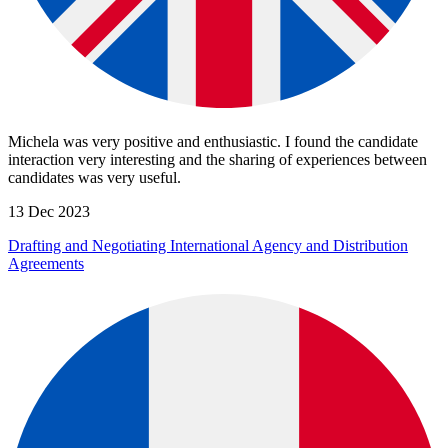
Michela was very positive and enthusiastic. I found the candidate
interaction very interesting and the sharing of experiences between
candidates was very useful.
13 Dec 2023
Drafting and Negotiating International Agency and Distribution
Agreements