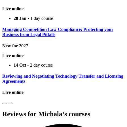
Live online
28 Jan
• 1 day course
Managing Competition Law Compliance: Protecting your
Business from Legal Pitfalls
New for 2027
Live online
14 Oct
• 2 day course
Reviewing and Negotiating Technology Transfer and Licensing
Agreements
Live online
Reviews for Michala’s courses