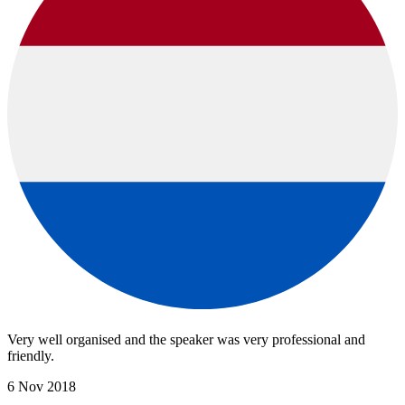
Very well organised and the speaker was very professional and
friendly.
6 Nov 2018