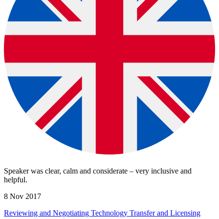
Speaker was clear, calm and considerate – very inclusive and
helpful.
8 Nov 2017
Reviewing and Negotiating Technology Transfer and Licensing