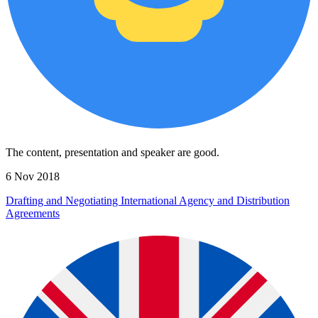
The content, presentation and speaker are good.
6 Nov 2018
Drafting and Negotiating International Agency and Distribution
Agreements