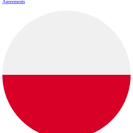
Agreements