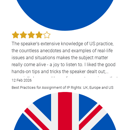
The speaker's extensive knowledge of US practice,
the countless anecdotes and examples of real-life
issues and situations makes the subject matter
really come alive - a joy to listen to. I liked the good
hands-on tips and tricks the speaker dealt out;
especially because I know from past experience that
12 Feb 2026
they work. Very clear in answering questions and
Best Practices for Assignment of IP Rights: UK, Europe and US
has basically an answer to every single one of them.