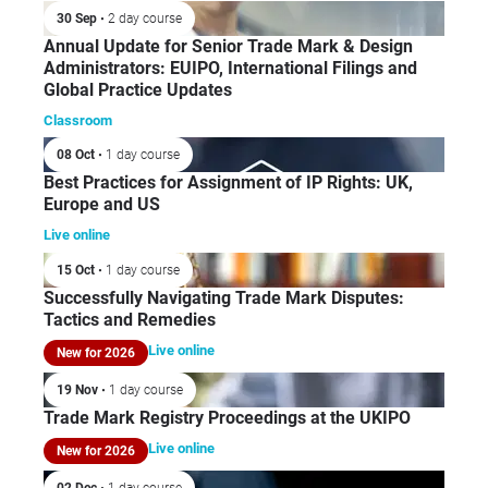
30 Sep
• 2 day course
Annual Update for Senior Trade Mark & Design
Administrators: EUIPO, International Filings and
Global Practice Updates
Classroom
08 Oct
• 1 day course
Best Practices for Assignment of IP Rights: UK,
Europe and US
Live online
15 Oct
• 1 day course
Successfully Navigating Trade Mark Disputes:
Tactics and Remedies
Live online
New for 2026
19 Nov
• 1 day course
Trade Mark Registry Proceedings at the UKIPO
Live online
New for 2026
02 Dec
• 1 day course