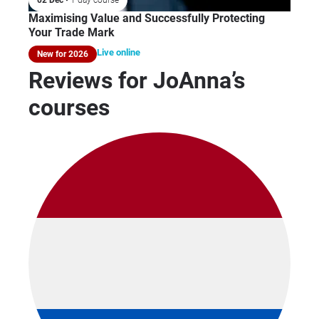
Maximising Value and Successfully Protecting
Your Trade Mark
Live online
New for 2026
Reviews for JoAnna’s
courses