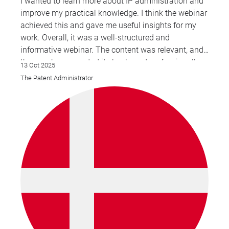
I wanted to learn more about IP administration and
improve my practical knowledge. I think the webinar
achieved this and gave me useful insights for my
work. Overall, it was a well-structured and
informative webinar. The content was relevant, and
the speaker presented it clearly and professionally.
13 Oct 2025
The Patent Administrator