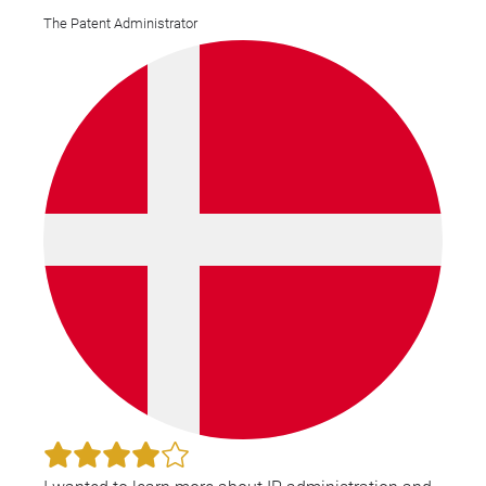
The Patent Administrator