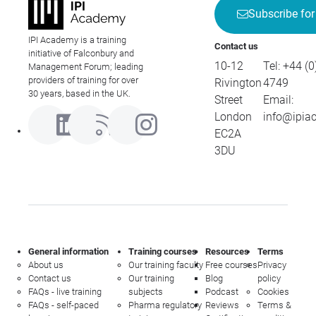
Subscribe for
IPI Academy is a training
Contact us
initiative of Falconbury and
10-12
Tel:
+44 (0
Management Forum; leading
providers of training for over
Rivington
4749
30 years, based in the UK.
Street
Email:
London
info@ipia
EC2A
3DU
General information
Training courses
Resources
Terms
About us
Our training faculty
Free courses
Privacy
Contact us
Our training
Blog
policy
FAQs - live training
subjects
Podcast
Cookies
FAQs - self-paced
Pharma regulatory
Reviews
Terms &