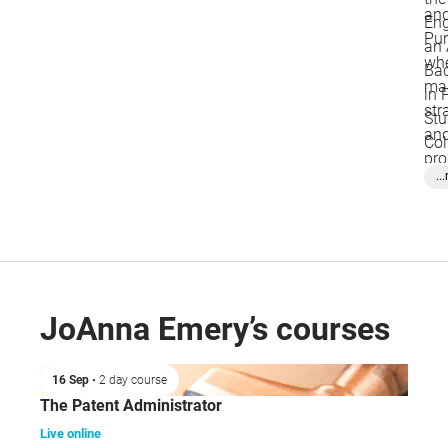
and
Eng
Pur
an 
whe
Bac
ma
in 
str
Stu
and
Col
pro
..
ope
fir
JoAnna Emery’s courses
16 Sep
• 2 day course
The Patent Administrator
Live online