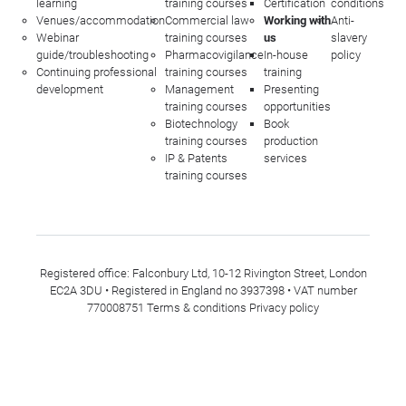
learning
training courses
Certification
conditions
Venues/accommodation
Commercial law
Working with
Anti-
Webinar
training courses
us
slavery
guide/troubleshooting
Pharmacovigilance
In-house
policy
Continuing professional
training courses
training
development
Management
Presenting
training courses
opportunities
Biotechnology
Book
training courses
production
IP & Patents
services
training courses
Registered office: Falconbury Ltd, 10-12 Rivington Street, London
EC2A 3DU • Registered in England no 3937398 • VAT number
770008751
Terms & conditions
Privacy policy