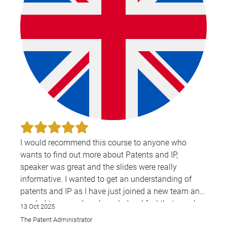
I would recommend this course to anyone who
wants to find out more about Patents and IP,
speaker was great and the slides were really
informative. I wanted to get an understanding of
patents and IP as I have just joined a new team and
needed to expand my knowledge. I feel that speaker
13 Oct 2025
did this through her teaching—was very
The Patent Administrator