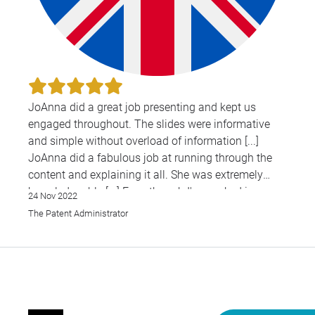
JoAnna did a great job presenting and kept us
engaged throughout. The slides were informative
and simple without overload of information [...]
JoAnna did a fabulous job at running through the
content and explaining it all. She was extremely
knowledgeable [...] Even though I've worked in
24 Nov 2022
patents for a long time, I still learned something
The Patent Administrator
new.