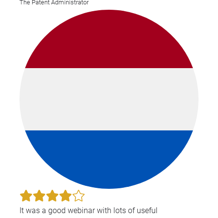
The Patent Administrator
It was a good webinar with lots of useful