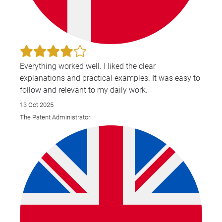
Everything worked well. I liked the clear
explanations and practical examples. It was easy to
follow and relevant to my daily work.
13 Oct 2025
The Patent Administrator