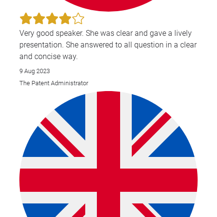
Very good speaker. She was clear and gave a lively
presentation. She answered to all question in a clear
and concise way.
9 Aug 2023
The Patent Administrator