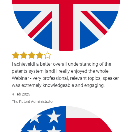
I achieve[d] a better overall understanding of the
patents system [and] I really enjoyed the whole
Webinar - very professional, relevant topics, speaker
was extremely knowledgeable and engaging.
4 Feb 2025
The Patent Administrator