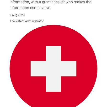
information, with a great speaker who makes the
information comes alive.
9 Aug 2023
The Patent Administrator