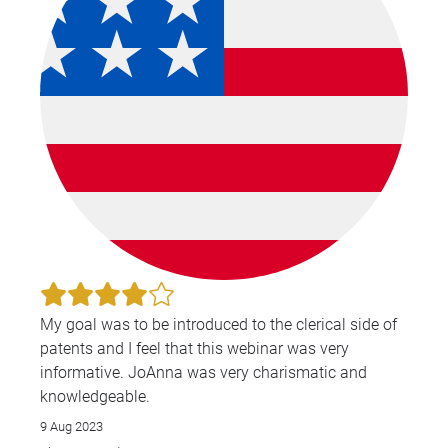
My goal was to be introduced to the clerical side of
patents and I feel that this webinar was very
informative. JoAnna was very charismatic and
knowledgeable.
9 Aug 2023