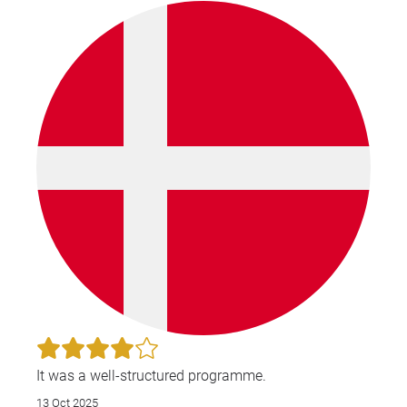
knowledgeable about patents and IP, she was very
good at asking if anyone had questions and
answering any that had come up. She made the
course easy to follow and explained in great details
about each part which covered both new learners
and people who have more experience.
It was a well-structured programme.
13 Oct 2025