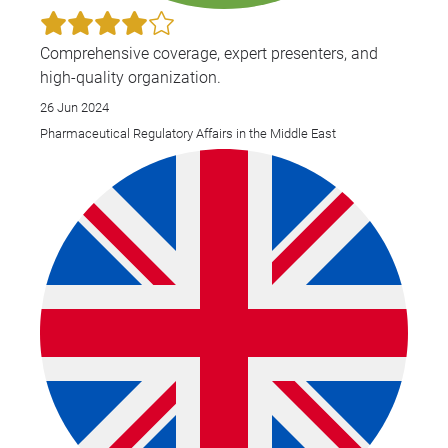
Comprehensive coverage, expert presenters, and
high-quality organization.
26 Jun 2024
Pharmaceutical Regulatory Affairs in the Middle East