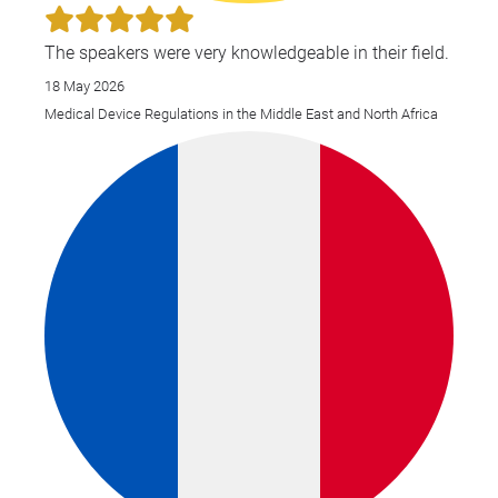
Eas
Glo
The speakers were very knowledgeable in their field.
Pha
18 May 2026
Reg
Medical Device Regulations in the Middle East and North Africa
Aff
20
202
Ilo
art
Jou
Med
Reg
the
ove
Med
Dev
Egy
and