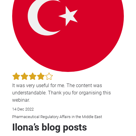
It was very useful for me. The content was
understandable. Thank you for organising this
webinar.
14 Dec 2022
Pharmaceutical Regulatory Affairs in the Middle East
Ilona’s blog posts