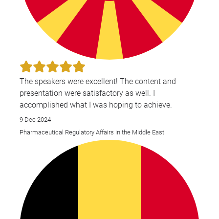
The speakers were excellent! The content and
presentation were satisfactory as well. I
accomplished what I was hoping to achieve.
9 Dec 2024
Pharmaceutical Regulatory Affairs in the Middle East