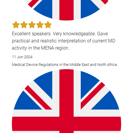
Excellent speakers. Very knowledgeable. Gave
practical and realistic interpretation of current MD
activity in the MENA region.
11 Jun 2024
Medical Device Regulations in the Middle East and North Africa