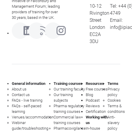
initiative of Falconbury and
10-12
Tel:
+44 (0
Management Forum; leading
providers of training for over
Rivington
4749
30 years, based in the UK.
Street
Email:
London
info@ipia
EC2A
3DU
General information
Training courses
Resources
Terms
About us
Our training faculty
Free courses
Privacy
Contact us
Our training
Blog
policy
FAQs - live training
subjects
Podcast
Cookies
FAQs - self-paced
Pharma regulatory
Reviews
Terms &
learning
training courses
Certification
conditions
Venues/accommodation
Commercial law
Working with
Anti-
Webinar
training courses
us
slavery
guide/troubleshooting
Pharmacovigilance
In-house
policy