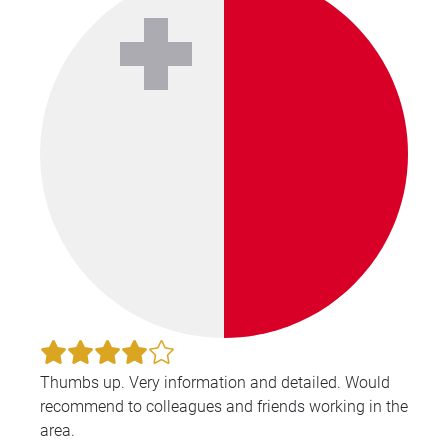
Thumbs up. Very information and detailed. Would
recommend to colleagues and friends working in the
area.