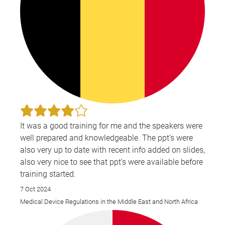
It was a good training for me and the speakers were
well prepared and knowledgeable. The ppt's were
also very up to date with recent info added on slides,
also very nice to see that ppt's were available before
training started.
7 Oct 2024
Medical Device Regulations in the Middle East and North Africa