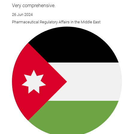
Very comprehensive.
26 Jun 2024
Pharmaceutical Regulatory Affairs in the Middle East