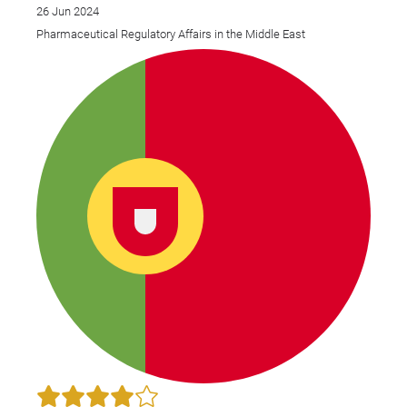
26 Jun 2024
Pharmaceutical Regulatory Affairs in the Middle East