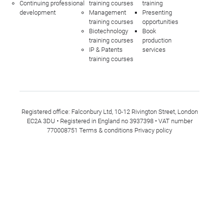
Continuing professional
training courses
training
development
Management
Presenting
training courses
opportunities
Biotechnology
Book
training courses
production
IP & Patents
services
training courses
Registered office: Falconbury Ltd, 10-12 Rivington Street, London
EC2A 3DU • Registered in England no 3937398 • VAT number
770008751
Terms & conditions
Privacy policy