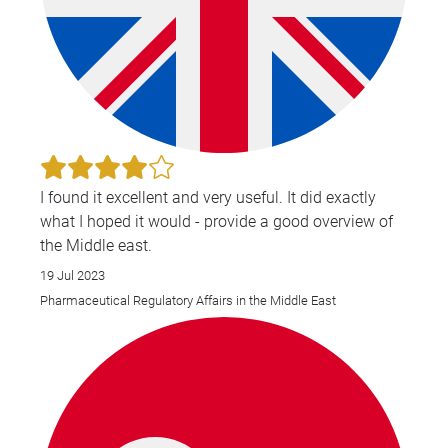
I found it excellent and very useful. It did exactly
what I hoped it would - provide a good overview of
the Middle east.
19 Jul 2023
Pharmaceutical Regulatory Affairs in the Middle East