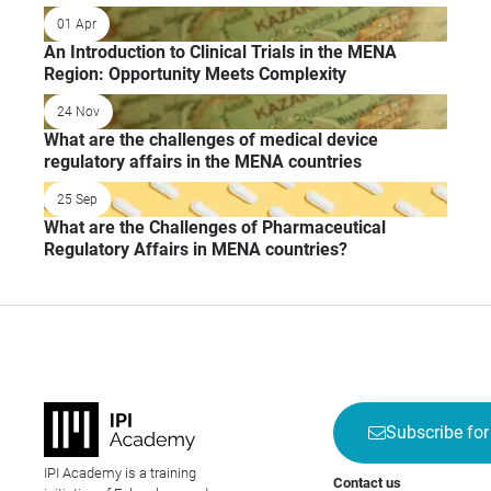
01 Apr
An Introduction to Clinical Trials in the MENA
Region: Opportunity Meets Complexity
24 Nov
What are the challenges of medical device
regulatory affairs in the MENA countries
25 Sep
What are the Challenges of Pharmaceutical
Regulatory Affairs in MENA countries?
Subscribe for
IPI Academy is a training
Contact us