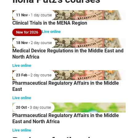
hea
sec
11 Nov
• 1 day course
the
Clinical Trials in the MENA Region
Eas
wor
Live online
New for 2026
Pha
18 Nov
• 2 day course
Ind
Medical Device Regulations in the Middle East and
198
North Africa
com
Live online
MS
Smi
23 Feb
• 2 day course
Bee
Pharmaceutical Regulatory Affairs in the Middle
East
Eng
HE
Live online
Sa
20 Oct
• 3 day course
she
Pharmaceutical Regulatory Affairs in the Middle
Reg
East and North Africa
Mid
Live online
Sa