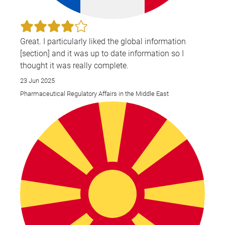
Great. I particularly liked the global information
[section] and it was up to date information so I
thought it was really complete.
23 Jun 2025
Pharmaceutical Regulatory Affairs in the Middle East