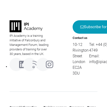
Subscribe for
IPI Academy is a training
Contact us
initiative of Falconbury and
10-12
Tel:
+44 (0
Management Forum; leading
providers of training for over
Rivington
4749
30 years, based in the UK.
Street
Email:
London
info@ipia
EC2A
3DU