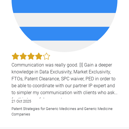
Communication was really good. [I] Gain a deeper
knowledge in Data Exclusivity, Market Exclusivity,
FTOs, Patent Clearance, SPC waiver, PED in order to
be able to coordinate with our partner IP expert and
to simpler my communication with clients who ask
for this type of documents
21 Oct 2025
Patent Strategies for Generic Medicines and Generic Medicine
Companies