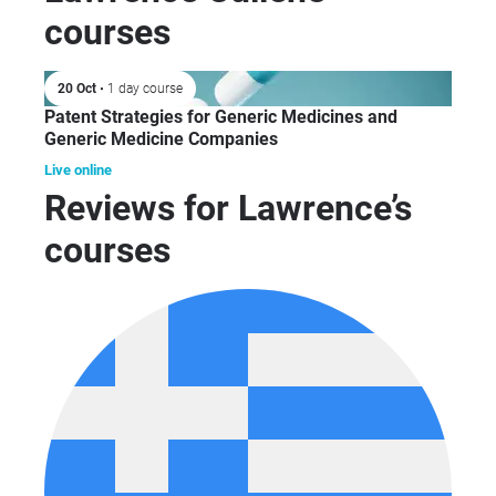
courses
20 Oct
• 1 day course
Patent Strategies for Generic Medicines and
Generic Medicine Companies
Live online
Reviews for Lawrence’s
courses