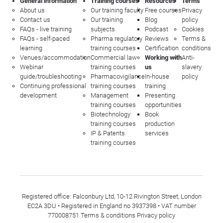
General information
Training courses
Resources
Terms
About us
Our training faculty
Free courses
Privacy
Contact us
Our training
Blog
policy
FAQs - live training
subjects
Podcast
Cookies
FAQs - self-paced
Pharma regulatory
Reviews
Terms &
learning
training courses
Certification
conditions
Venues/accommodation
Commercial law
Working with
Anti-
Webinar
training courses
us
slavery
guide/troubleshooting
Pharmacovigilance
In-house
policy
Continuing professional
training courses
training
development
Management
Presenting
training courses
opportunities
Biotechnology
Book
training courses
production
IP & Patents
services
training courses
Registered office: Falconbury Ltd, 10-12 Rivington Street, London
EC2A 3DU • Registered in England no 3937398 • VAT number
770008751
Terms & conditions
Privacy policy