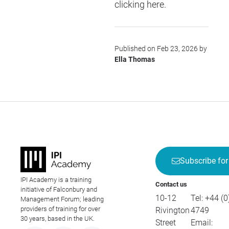
clicking
here
.
Published on Feb 23, 2026 by
Ella Thomas
Subscribe for
IPI Academy is a training
Contact us
initiative of Falconbury and
10-12
Tel:
+44 (0
Management Forum; leading
providers of training for over
Rivington
4749
30 years, based in the UK.
Street
Email: