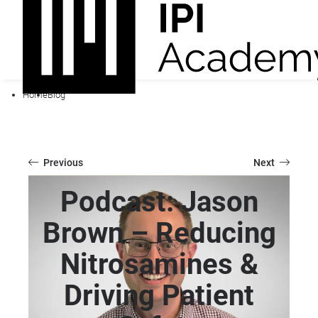
Home
Blog
Previous
Next
Podcast: Jason
Brown – Reducing
Nitrosamines &
Driving Patient