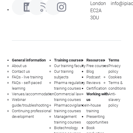
London
info@ipia
EC2A
3DU
General information
Training courses
Resources
Terms
About us
Our training faculty
Free courses
Privacy
Contact us
Our training
Blog
policy
FAQs - live training
subjects
Podcast
Cookies
FAQs - self-paced
Pharma regulatory
Reviews
Terms &
learning
training courses
Certification
conditions
Venues/accommodation
Commercial law
Working with
Anti-
Webinar
training courses
us
slavery
guide/troubleshooting
Pharmacovigilance
In-house
policy
Continuing professional
training courses
training
development
Management
Presenting
training courses
opportunities
Biotechnology
Book