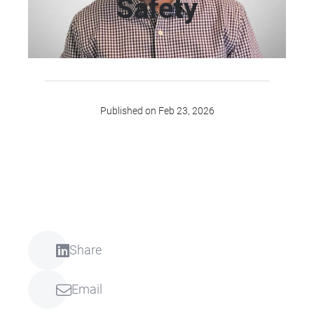
Safety
Published on Feb 23, 2026
Share
Email