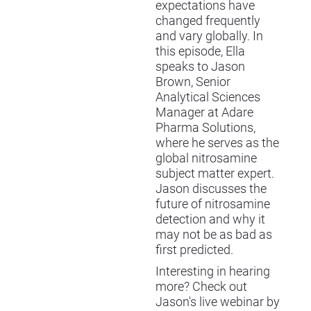
expectations have
changed frequently
and vary globally. In
this episode, Ella
speaks to Jason
Brown, Senior
Analytical Sciences
Manager at Adare
Pharma Solutions,
where he serves as the
global nitrosamine
subject matter expert.
Jason discusses the
future of nitrosamine
detection and why it
may not be as bad as
first predicted.
Interesting in hearing
more? Check out
Jason's live webinar by