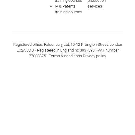
training courses
production
IP & Patents
services
training courses
Registered office: Falconbury Ltd, 10-12 Rivington Street, London
EC2A 3DU • Registered in England no 3937398 • VAT number
770008751
Terms & conditions
Privacy policy