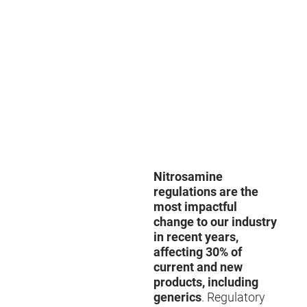
Nitrosamine
regulations are the
most impactful
change to our industry
in recent years,
affecting 30% of
current and new
products, including
generics
. Regulatory