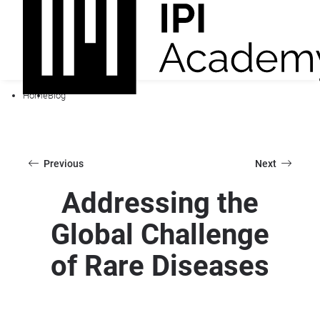
Home
Blog
Previous
Next
Addressing the
Global Challenge
of Rare Diseases