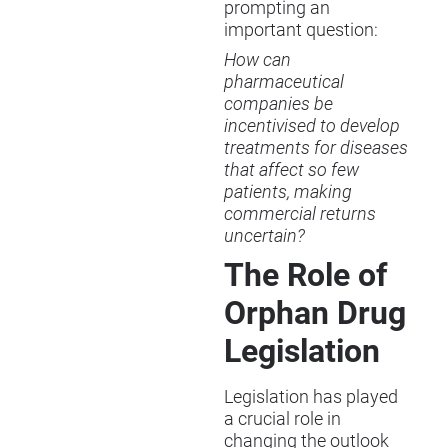
prompting an
important question:
How can
pharmaceutical
companies be
incentivised to develop
treatments for diseases
that affect so few
patients, making
commercial returns
uncertain?
The Role of
Orphan Drug
Legislation
Legislation has played
a crucial role in
changing the outlook