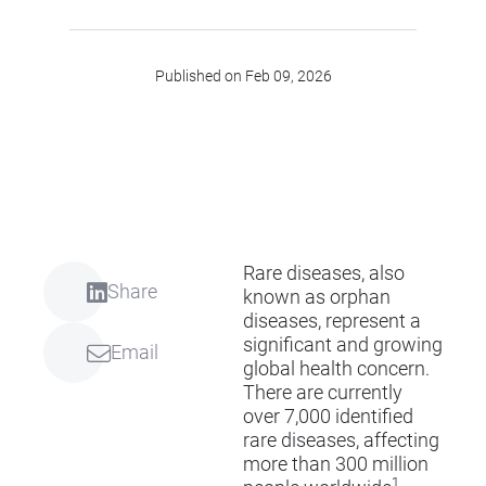
Published on Feb 09, 2026
Rare diseases, also
Share
known as orphan
diseases, represent a
significant and growing
Email
global health concern.
There are currently
over 7,000 identified
rare diseases, affecting
more than 300 million
1