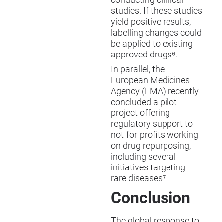
studies. If these studies
yield positive results,
labelling changes could
be applied to existing
approved drugs⁶.
In parallel, the
European Medicines
Agency (EMA) recently
concluded a pilot
project offering
regulatory support to
not-for-profits working
on drug repurposing,
including several
initiatives targeting
rare diseases⁷.
Conclusion
The global response to