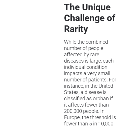
The Unique
Challenge of
Rarity
While the combined
number of people
affected by rare
diseases is large, each
individual condition
impacts a very small
number of patients. For
instance, in the United
States, a disease is
classified as orphan if
it affects fewer than
200,000 people. In
Europe, the threshold is
fewer than 5 in 10,000