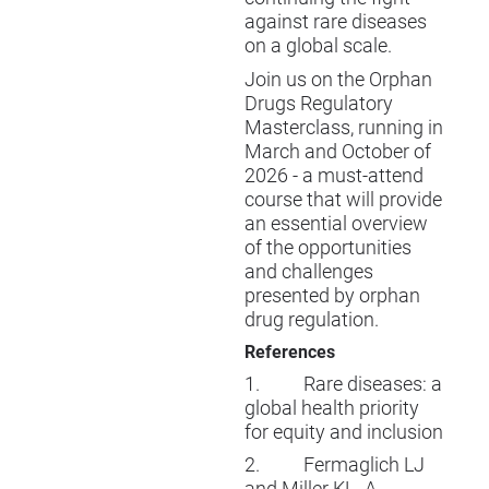
against rare diseases
on a global scale.
Join us on the
Orphan
Drugs Regulatory
Masterclass
, running in
March and October of
2026 - a must-attend
course that will provide
an essential overview
of the opportunities
and challenges
presented by orphan
drug regulation.
References
1.
Rare diseases: a
global health priority
for equity and inclusion
2.
Fermaglich LJ