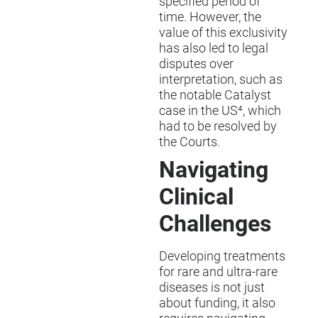
specified period of
time. However, the
value of this exclusivity
has also led to legal
disputes over
interpretation, such as
the notable Catalyst
case in the US⁴, which
had to be resolved by
the Courts.
Navigating
Clinical
Challenges
Developing treatments
for rare and ultra-rare
diseases is not just
about funding, it also