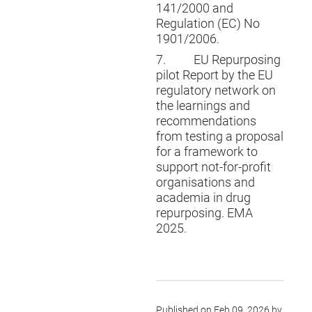
141/2000 and
Regulation (EC) No
1901/2006.
7.
EU Repurposing
pilot Report by the EU
regulatory network on
the learnings and
recommendations
from testing a proposal
for a framework to
support not-for-profit
organisations and
academia in drug
repurposing. EMA
2025.
Published on Feb 09, 2026 by