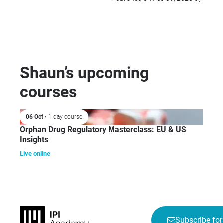
Shaun’s upcoming
courses
06 Oct
• 1 day course
Orphan Drug Regulatory Masterclass: EU & US
Insights
Live online
Subscribe for