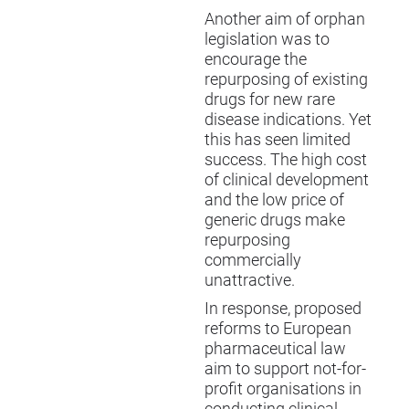
Another aim of orphan
legislation was to
encourage the
repurposing of existing
drugs for new rare
disease indications. Yet
this has seen limited
success. The high cost
of clinical development
and the low price of
generic drugs make
repurposing
commercially
unattractive.
In response, proposed
reforms to European
pharmaceutical law
aim to support not-for-
profit organisations in
conducting clinical