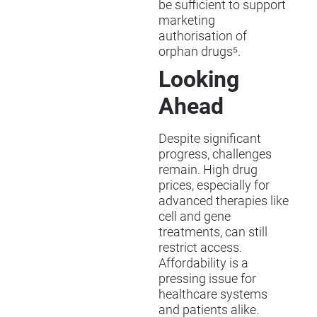
be sufficient to support
marketing
authorisation of
orphan drugs⁵.
Looking
Ahead
Despite significant
progress, challenges
remain. High drug
prices, especially for
advanced therapies like
cell and gene
treatments, can still
restrict access.
Affordability is a
pressing issue for
healthcare systems
and patients alike.