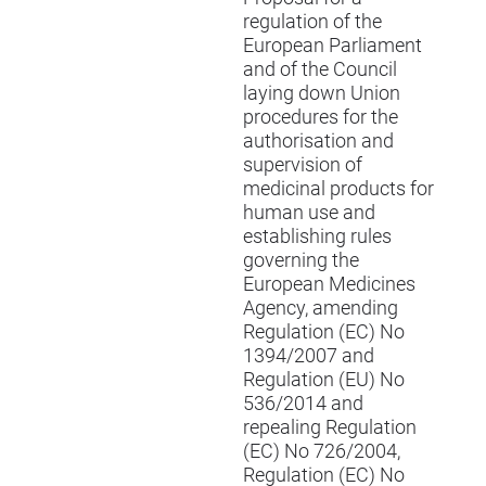
regulation of the
European Parliament
and of the Council
laying down Union
procedures for the
authorisation and
supervision of
medicinal products for
human use and
establishing rules
governing the
European Medicines
Agency, amending
Regulation (EC) No
1394/2007 and
Regulation (EU) No
536/2014 and
repealing Regulation
(EC) No 726/2004,
Regulation (EC) No