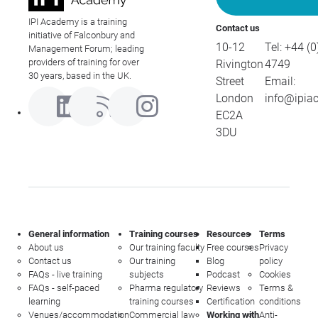
IPI Academy is a training
Contact us
initiative of Falconbury and
10-12
Tel:
+44 (0
Management Forum; leading
providers of training for over
Rivington
4749
30 years, based in the UK.
Street
Email:
London
info@ipia
EC2A
3DU
General information
Training courses
Resources
Terms
About us
Our training faculty
Free courses
Privacy
Contact us
Our training
Blog
policy
FAQs - live training
subjects
Podcast
Cookies
FAQs - self-paced
Pharma regulatory
Reviews
Terms &
learning
training courses
Certification
conditions
Venues/accommodation
Commercial law
Working with
Anti-