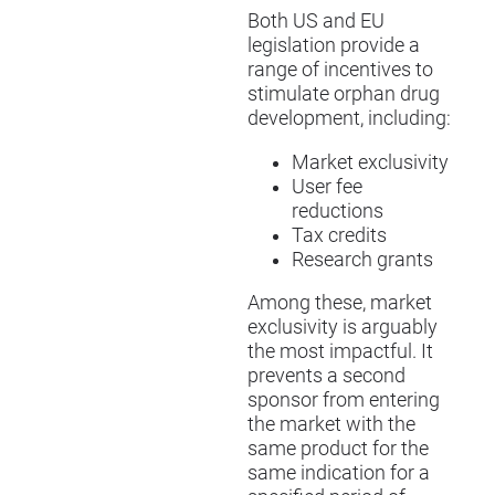
Both US and EU
legislation provide a
range of incentives to
stimulate orphan drug
development, including:
Market exclusivity
User fee
reductions
Tax credits
Research grants
Among these, market
exclusivity is arguably
the most impactful. It
prevents a second
sponsor from entering
the market with the
same product for the
same indication for a