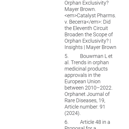
Orphan Exclusivity?
Mayer Brown.
<em>Catalyst Pharms.
v. Becerra</em>: Did
the Eleventh Circuit
Broaden the Scope of
Orphan Exclusivity? |
Insights | Mayer Brown
5.
Bouwman L et
al. Trends in orphan
medicinal products
approvals in the
European Union
between 2010–2022.
Orphanet Journal of
Rare Diseases, 19,
Article number: 91
(2024).
6.
Article 48 in a
Proposal for a