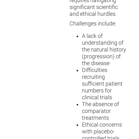
requires navigating
significant scientific
and ethical hurdles.
Challenges include:
A lack of
understanding of
the natural history
(progression) of
the disease
Difficulties
recruiting
sufficient patient
numbers for
clinical trials
The absence of
comparator
treatments
Ethical concerns
with placebo-
controlled trials