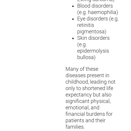
Blood disorders
(e.g. haemophilia)
Eye disorders (e.g.
retinitis
pigmentosa)
Skin disorders
(e.g.
epidermolysis
bullosa)
Many of these
diseases present in
childhood, leading not
only to shortened life
expectancy but also
significant physical,
emotional, and
financial burdens for
patients and their
families.