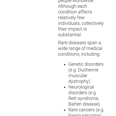
people worldwide
.
Although each
condition affects
relatively few
individuals, collectively
their impact is
substantial.
Rare diseases span a
wide range of medical
conditions, including:
Genetic disorders
(e.g. Duchenne
muscular
dystrophy)
Neurological
disorders (e.g.
Rett syndrome,
Batten disease)
Rare cancers (e.g.
Ewing sarcoma)