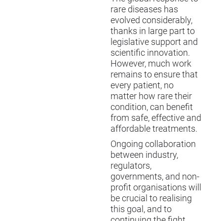
rare diseases has
evolved considerably,
thanks in large part to
legislative support and
scientific innovation.
However, much work
remains to ensure that
every patient, no
matter how rare their
condition, can benefit
from safe, effective and
affordable treatments.
Ongoing collaboration
between industry,
regulators,
governments, and non-
profit organisations will
be crucial to realising
this goal, and to
continuing the fight