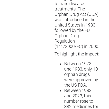
for rare disease
treatments. The
Orphan Drug Act (ODA)
was introduced in the
United States in 1983,
followed by the EU
Orphan Drug
Regulation
(141/2000/EC) in 2000.
To highlight the impact:
Between 1973
and 1983, only 10
orphan drugs
were approved by
the US FDA.
Between 1983
and 2023, this
number rose to
882 medicines for