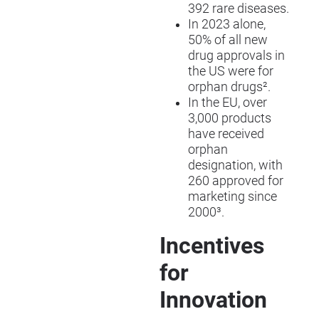
392 rare diseases.
In 2023 alone,
50% of all new
drug approvals in
the US were for
orphan drugs².
In the EU, over
3,000 products
have received
orphan
designation, with
260 approved for
marketing since
2000³.
Incentives
for
Innovation