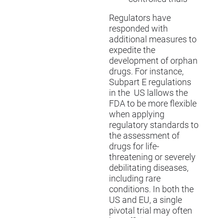
Regulators have
responded with
additional measures to
expedite the
development of orphan
drugs. For instance,
Subpart E regulations
in the US lallows the
FDA to be more flexible
when applying
regulatory standards to
the assessment of
drugs for life-
threatening or severely
debilitating diseases,
including rare
conditions. In both the
US and EU, a single
pivotal trial may often