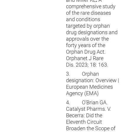
and Miller KL
.
A
comprehensive study
of the rare diseases
and conditions
targeted by orphan
drug designations and
approvals over the
forty years of the
Orphan Drug Act.
Orphanet J Rare
Dis.
2023; 18: 163.
3.
Orphan
designation: Overview |
European Medicines
Agency (EMA)
4.
O’Brian GA.
Catalyst Pharms. V.
Becerra: Did the
Eleventh Circuit
Broaden the Scope of