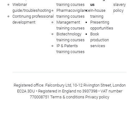
Webinar
training courses
us
slavery
guide/troubleshooting
Pharmacovigilance
In-house
policy
Continuing professional
training courses
training
development
Management
Presenting
training courses
opportunities
Biotechnology
Book
training courses
production
IP & Patents
services
training courses
Registered office: Falconbury Ltd, 10-12 Rivington Street, London
EC2A 3DU • Registered in England no 3937398 • VAT number
770008751
Terms & conditions
Privacy policy