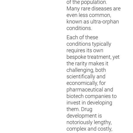
of the population.
Many rare diseases are
even less common,
known as ultra-orphan
conditions.
Each of these
conditions typically
requires its own
bespoke treatment, yet
the rarity makes it
challenging, both
scientifically and
economically, for
pharmaceutical and
biotech companies to
invest in developing
them. Drug
development is
notoriously lengthy,
complex and costly,