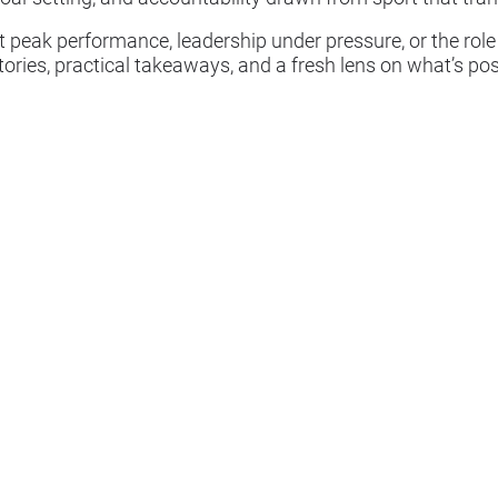
 peak performance, leadership under pressure, or the role
stories, practical takeaways, and a fresh lens on what’s p