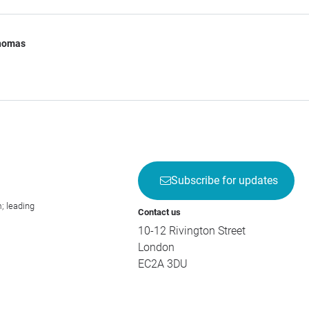
Thomas
Subscribe for updates
; leading
Contact us
10-12 Rivington Street
London
EC2A 3DU