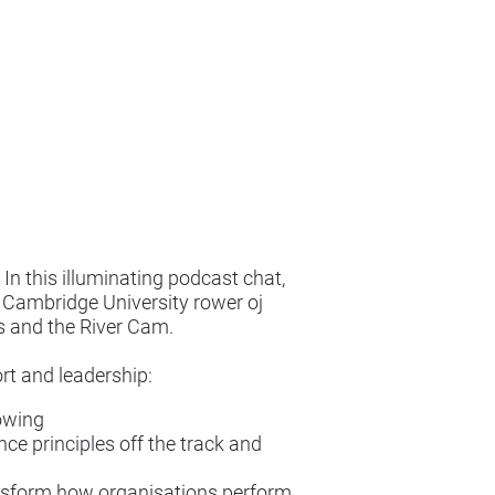
In this illuminating podcast chat,
d Cambridge University rower oj
as and the River Cam.
rt and leadership:
rowing
nce principles off the track and
ansform how organisations perform