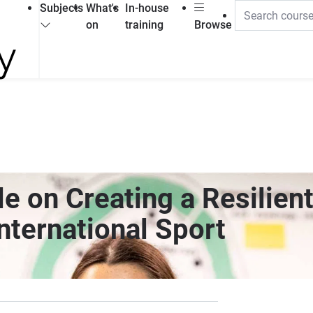
Subjects
What's
In-house
on
training
Browse
e on Creating a Resilient
nternational Sport