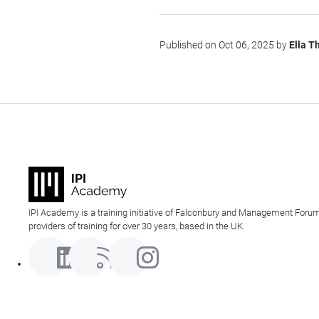
Published on Oct 06, 2025 by
Ella 
IPI Academy is a training initiative of Falconbury and Management Forum
providers of training for over 30 years, based in the UK.