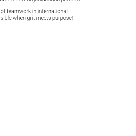
 of teamwork in international
ossible when grit meets purpose!