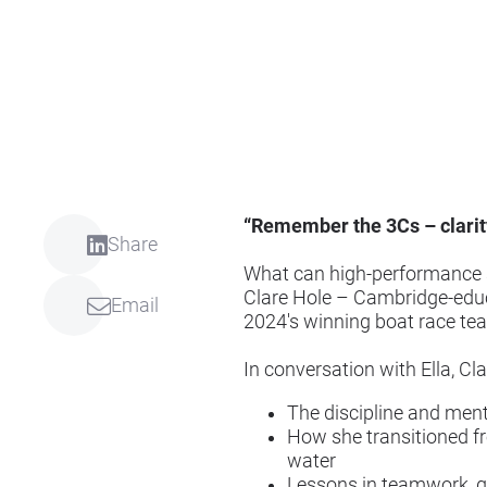
“Remember the 3Cs – clarity
Share
What can high-performance sp
Clare Hole – Cambridge-educa
Email
2024's winning boat race tea
In conversation with Ella, Cl
The discipline and ment
How she transitioned fro
water
Lessons in teamwork, g