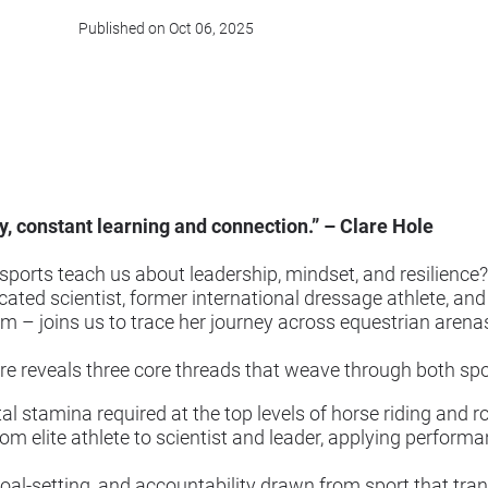
Published on Oct 06, 2025
, constant learning and connection.” – Clare Hole
orts teach us about leadership, mindset, and resilience? 
ted scientist, former international dressage athlete, an
m – joins us to trace her journey across equestrian aren
are reveals three core threads that weave through both spo
al stamina required at the top levels of horse riding and 
m elite athlete to scientist and leader, applying performa
oal-setting, and accountability drawn from sport that tr