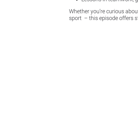
Whether you’re curious about
sport – this episode offers 