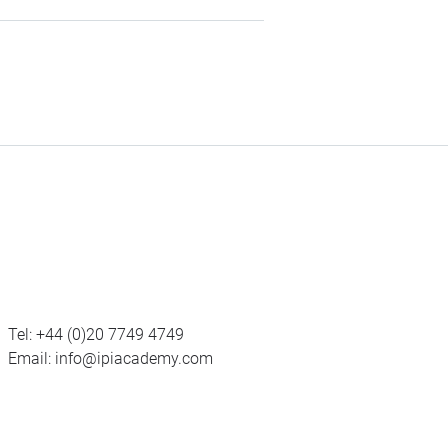
Tel:
+44 (0)20 7749 4749
Email:
info@ipiacademy.com