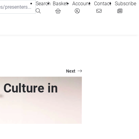
Search
Basket
Account
Contact
Subscribe
Next
 Culture in