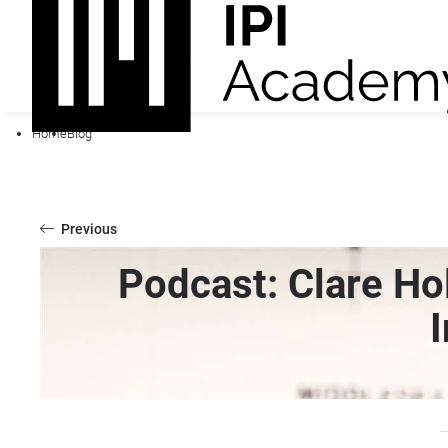
Home
Blog
Previous
Podcast: Clare Hol
I