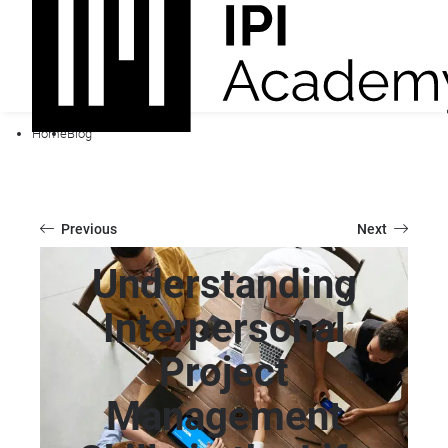
Home
Blog
Previous
Next
Understanding
Interpersonal
Project
Management