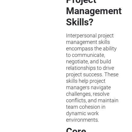
Management
Skills?
Interpersonal project
management skills
encompass the ability
to communicate,
negotiate, and build
relationships to drive
project success. These
skills help project
managers navigate
challenges, resolve
conflicts, and maintain
team cohesion in
dynamic work
environments.
Core