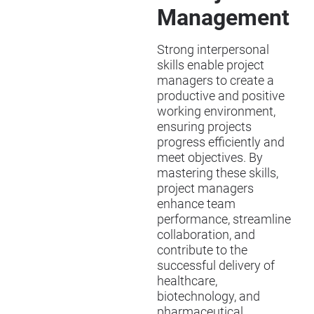
Management
Strong interpersonal
skills enable project
managers to create a
productive and positive
working environment,
ensuring projects
progress efficiently and
meet objectives. By
mastering these skills,
project managers
enhance team
performance, streamline
collaboration, and
contribute to the
successful delivery of
healthcare,
biotechnology, and
pharmaceutical