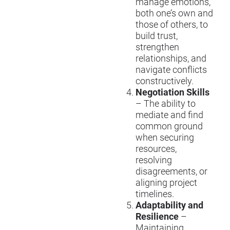
manage emotions,
both one’s own and
those of others, to
build trust,
strengthen
relationships, and
navigate conflicts
constructively.
Negotiation Skills
– The ability to
mediate and find
common ground
when securing
resources,
resolving
disagreements, or
aligning project
timelines.
Adaptability and
Resilience
–
Maintaining