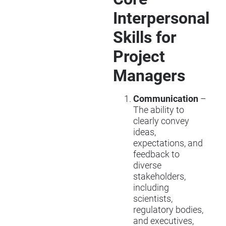
Interpersonal
Skills for
Project
Managers
Communication
–
The ability to
clearly convey
ideas,
expectations, and
feedback to
diverse
stakeholders,
including
scientists,
regulatory bodies,
and executives,