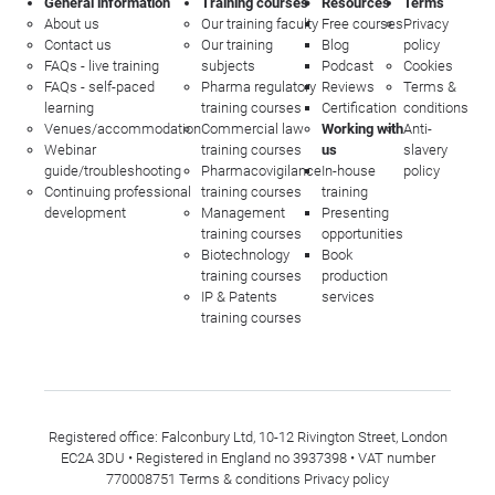
General information
Training courses
Resources
Terms
About us
Our training faculty
Free courses
Privacy
Contact us
Our training
Blog
policy
FAQs - live training
subjects
Podcast
Cookies
FAQs - self-paced
Pharma regulatory
Reviews
Terms &
learning
training courses
Certification
conditions
Venues/accommodation
Commercial law
Working with
Anti-
Webinar
training courses
us
slavery
guide/troubleshooting
Pharmacovigilance
In-house
policy
Continuing professional
training courses
training
development
Management
Presenting
training courses
opportunities
Biotechnology
Book
training courses
production
IP & Patents
services
training courses
Registered office: Falconbury Ltd, 10-12 Rivington Street, London
EC2A 3DU • Registered in England no 3937398 • VAT number
770008751
Terms & conditions
Privacy policy