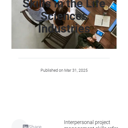
Skills in the Life
Sciences
Industries
Published on Mar 31, 2025
Interpersonal project
Share