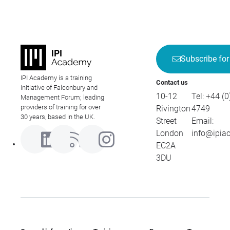
Subscribe for
IPI Academy is a training
Contact us
initiative of Falconbury and
10-12
Tel:
+44 (0
Management Forum; leading
providers of training for over
Rivington
4749
30 years, based in the UK.
Street
Email:
London
info@ipia
EC2A
3DU