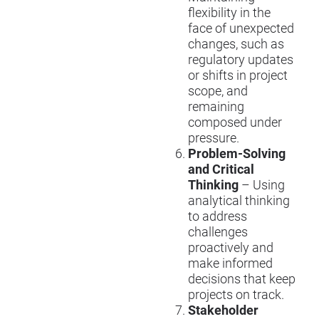
flexibility in the
face of unexpected
changes, such as
regulatory updates
or shifts in project
scope, and
remaining
composed under
pressure.
Problem-Solving
and Critical
Thinking
– Using
analytical thinking
to address
challenges
proactively and
make informed
decisions that keep
projects on track.
Stakeholder