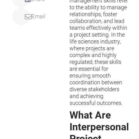
management skills refer
to the ability to manage
relationships, foster
Email
collaboration, and lead
teams effectively within
a project setting. In the
life sciences industry,
where projects are
complex and highly
regulated, these skills
are essential for
ensuring smooth
coordination between
diverse stakeholders
and achieving
successful outcomes.
What Are
Interpersonal
Project