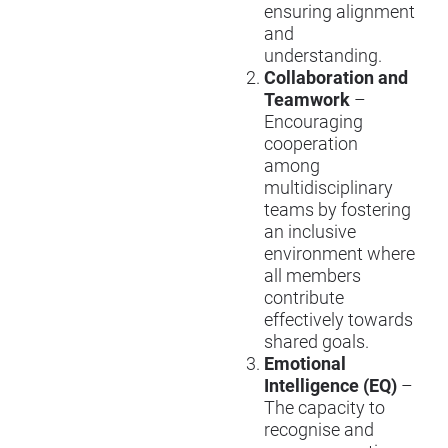
ensuring alignment
and
understanding.
Collaboration and
Teamwork
–
Encouraging
cooperation
among
multidisciplinary
teams by fostering
an inclusive
environment where
all members
contribute
effectively towards
shared goals.
Emotional
Intelligence (EQ)
–
The capacity to
recognise and