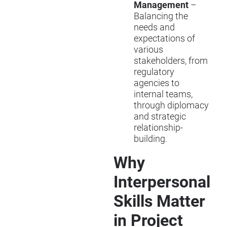
Management
–
Balancing the
needs and
expectations of
various
stakeholders, from
regulatory
agencies to
internal teams,
through diplomacy
and strategic
relationship-
building.
Why
Interpersonal
Skills Matter
in Project