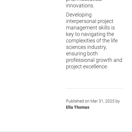
innovations.
Developing
interpersonal project
management skills is
key to navigating the
complexities of the life
sciences industry,
ensuring both
professional growth and
project excellence.
Published on Mar 31, 2025 by
Ella Thomas