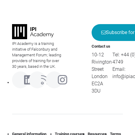
Subscribe for
IPI Academy is a training
Contact us
initiative of Falconbury and
10-12
Tel:
+44 (0
Management Forum; leading
providers of training for over
Rivington
4749
30 years, based in the UK.
Street
Email:
London
info@ipia
EC2A
3DU
General information
Training courses
Resources
Terms