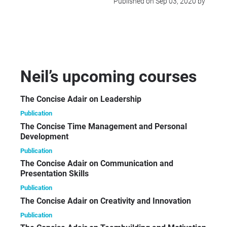
Published on Sep 03, 2020 by
Neil’s upcoming courses
The Concise Adair on Leadership
Publication
The Concise Time Management and Personal
Development
Publication
The Concise Adair on Communication and
Presentation Skills
Publication
The Concise Adair on Creativity and Innovation
Publication