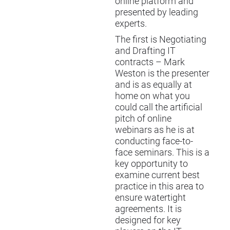
online platform and
presented by leading
experts.
The first is
Negotiating
and Drafting IT
contracts
– Mark
Weston is the presenter
and is as equally at
home on what you
could call the artificial
pitch of online
webinars as he is at
conducting face-to-
face seminars. This is a
key opportunity to
examine current best
practice in this area to
ensure watertight
agreements. It is
designed for key