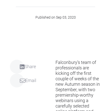
Published on Sep 03, 2020
Falconbury’s team of
Share
professionals are
kicking off the first
couple of weeks of the
Email
new Autumn season in
September, with two
premiership-worthy
webinars using a
carefully selected