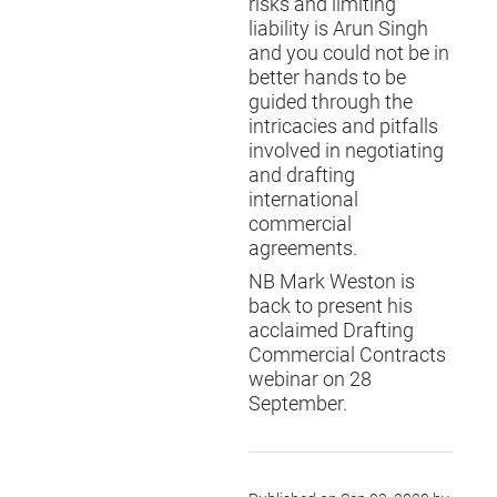
risks and limiting
liability is Arun Singh
and you could not be in
better hands to be
guided through the
intricacies and pitfalls
involved in negotiating
and drafting
international
commercial
agreements.
NB Mark Weston is
back to present his
acclaimed
Drafting
Commercial Contracts
webinar on 28
September.