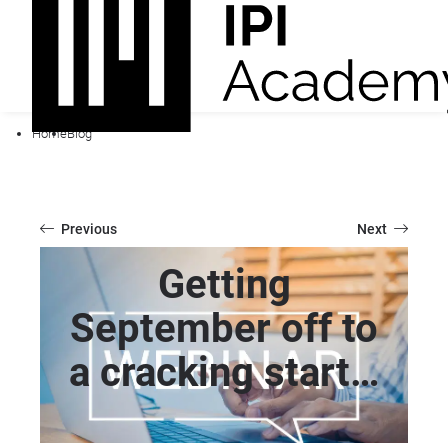
Home
Blog
Previous
Next
Getting
September off to
a cracking start…