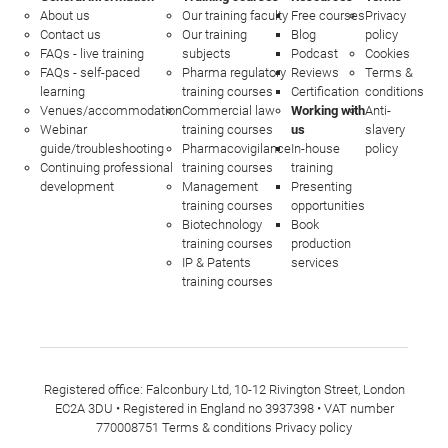
About us
Our training faculty
Free courses
Privacy
Contact us
Our training
Blog
policy
FAQs - live training
subjects
Podcast
Cookies
FAQs - self-paced
Pharma regulatory
Reviews
Terms &
learning
training courses
Certification
conditions
Venues/accommodation
Commercial law
Working with
Anti-
Webinar
training courses
us
slavery
guide/troubleshooting
Pharmacovigilance
In-house
policy
Continuing professional
training courses
training
development
Management
Presenting
training courses
opportunities
Biotechnology
Book
training courses
production
IP & Patents
services
training courses
Registered office: Falconbury Ltd, 10-12 Rivington Street, London
EC2A 3DU • Registered in England no 3937398 • VAT number
770008751
Terms & conditions
Privacy policy