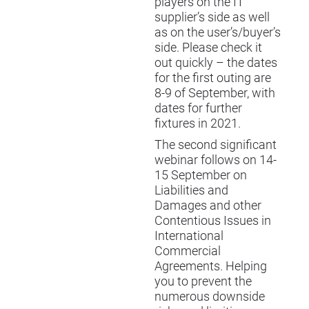
players on the IT
supplier’s side as well
as on the user’s/buyer’s
side. Please check it
out quickly – the dates
for the first outing are
8-9 of September, with
dates for further
fixtures in 2021.
The second significant
webinar follows on 14-
15 September on
Liabilities and
Damages and other
Contentious Issues in
International
Commercial
Agreements
. Helping
you to prevent the
numerous downside