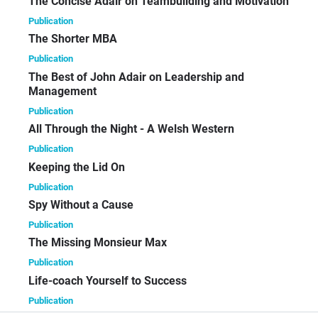
The Concise Adair on Teambuilding and Motivation
Publication
The Shorter MBA
Publication
The Best of John Adair on Leadership and
Management
Publication
All Through the Night - A Welsh Western
Publication
Keeping the Lid On
Publication
Spy Without a Cause
Publication
The Missing Monsieur Max
Publication
Life-coach Yourself to Success
Publication