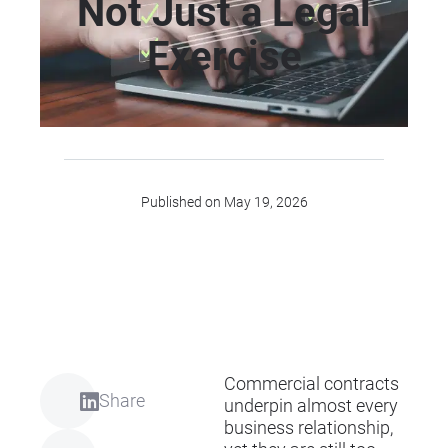
Not Just a Legal
Exercise
Published on May 19, 2026
Commercial contracts
Share
underpin almost every
business relationship,