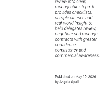
review into clear,
manageable steps. It
provides checklists,
sample clauses and
real-world insight to
help delegates review,
negotiate and manage
contracts with greater
confidence,
consistency and
commercial awareness.
Published on May 19, 2026
by
Angela Spall