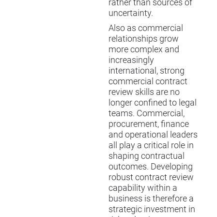
rather than sources of
uncertainty.
Also as commercial
relationships grow
more complex and
increasingly
international, strong
commercial contract
review skills are no
longer confined to legal
teams. Commercial,
procurement, finance
and operational leaders
all play a critical role in
shaping contractual
outcomes. Developing
robust contract review
capability within a
business is therefore a
strategic investment in