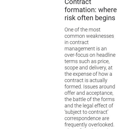
Contract
formation: where
risk often begins
One of the most
common weaknesses
in contract
management is an
over-focus on headline
terms such as price,
scope and delivery, at
the expense of how a
contract is actually
formed. Issues around
offer and acceptance,
the battle of the forms
and the legal effect of
‘subject to contract’
correspondence are
frequently overlooked.