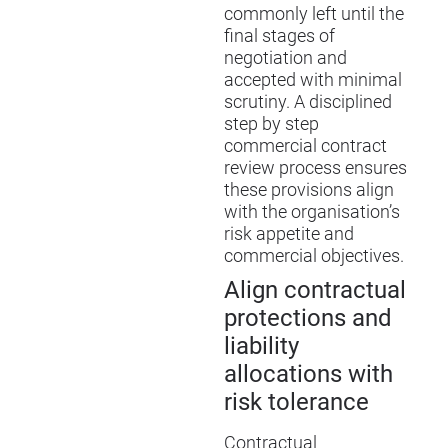
commonly left until the
final stages of
negotiation and
accepted with minimal
scrutiny. A disciplined
step by step
commercial contract
review process ensures
these provisions align
with the organisation’s
risk appetite and
commercial objectives.
Align contractual
protections and
liability
allocations with
risk tolerance
Contractual