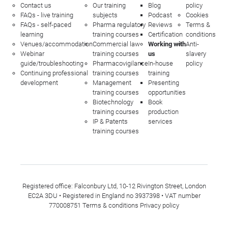
Contact us
Our training
Blog
policy
FAQs - live training
subjects
Podcast
Cookies
FAQs - self-paced
Pharma regulatory
Reviews
Terms &
learning
training courses
Certification
conditions
Venues/accommodation
Commercial law
Working with
Anti-
Webinar
training courses
us
slavery
guide/troubleshooting
Pharmacovigilance
In-house
policy
Continuing professional
training courses
training
development
Management
Presenting
training courses
opportunities
Biotechnology
Book
training courses
production
IP & Patents
services
training courses
Registered office: Falconbury Ltd, 10-12 Rivington Street, London
EC2A 3DU • Registered in England no 3937398 • VAT number
770008751
Terms & conditions
Privacy policy