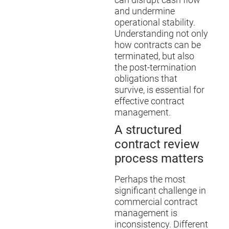
can disrupt cash flow
and undermine
operational stability.
Understanding not only
how contracts can be
terminated, but also
the post-termination
obligations that
survive, is essential for
effective contract
management.
A structured
contract review
process matters
Perhaps the most
significant challenge in
commercial contract
management is
inconsistency. Different