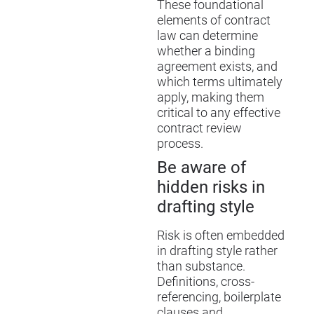
These foundational
elements of contract
law can determine
whether a binding
agreement exists, and
which terms ultimately
apply, making them
critical to any effective
contract review
process.
Be aware of
hidden risks in
drafting style
Risk is often embedded
in drafting style rather
than substance.
Definitions, cross-
referencing, boilerplate
clauses and