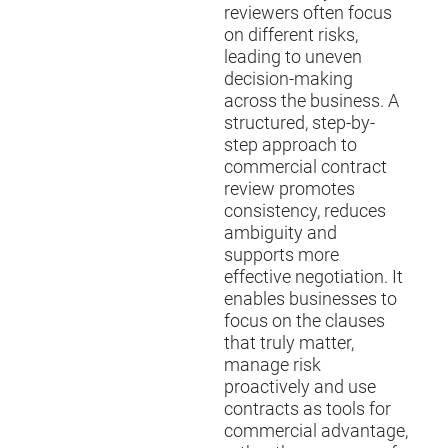
reviewers often focus
on different risks,
leading to uneven
decision-making
across the business. A
structured, step-by-
step approach to
commercial contract
review promotes
consistency, reduces
ambiguity and
supports more
effective negotiation. It
enables businesses to
focus on the clauses
that truly matter,
manage risk
proactively and use
contracts as tools for
commercial advantage,