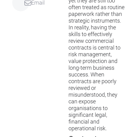
yet they are still too
Email
often treated as routine
paperwork rather than
strategic instruments.
In reality, having the
skills to effectively
review commercial
contracts is central to
risk management,
value protection and
long-term business
success. When
contracts are poorly
reviewed or
misunderstood, they
can expose
organisations to
significant legal,
financial and
operational risk.