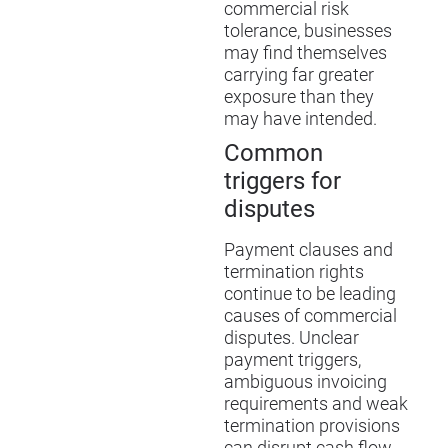
commercial risk
tolerance, businesses
may find themselves
carrying far greater
exposure than they
may have intended.
Common
triggers for
disputes
Payment clauses and
termination rights
continue to be leading
causes of commercial
disputes. Unclear
payment triggers,
ambiguous invoicing
requirements and weak
termination provisions