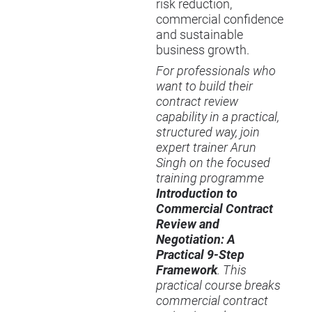
risk reduction,
commercial confidence
and sustainable
business growth.
For professionals who
want to build their
contract review
capability in a practical,
structured way, join
expert trainer Arun
Singh on the focused
training programme
Introduction to
Commercial Contract
Review and
Negotiation: A
Practical 9-Step
Framework
. This
practical course breaks
commercial contract