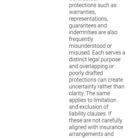
protections such as
warranties,
representations,
guarantees and
indemnities are also
frequently
misunderstood or
misused. Each serves a
distinct legal purpose
and overlapping or
poorly drafted
protections can create
uncertainty rather than
clarity. The same
applies to limitation
and exclusion of
liability clauses. If
these are not carefully
aligned with insurance
arrangements and