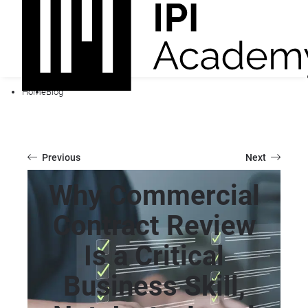
Home
Blog
Previous
Next
Why Commercial
Contract Review
Is a Critical
Business Skill,