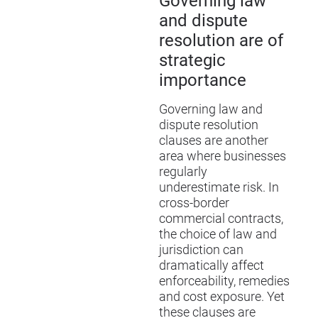
Governing law
and dispute
resolution are of
strategic
importance
Governing law and
dispute resolution
clauses are another
area where businesses
regularly
underestimate risk. In
cross-border
commercial contracts,
the choice of law and
jurisdiction can
dramatically affect
enforceability, remedies
and cost exposure. Yet
these clauses are