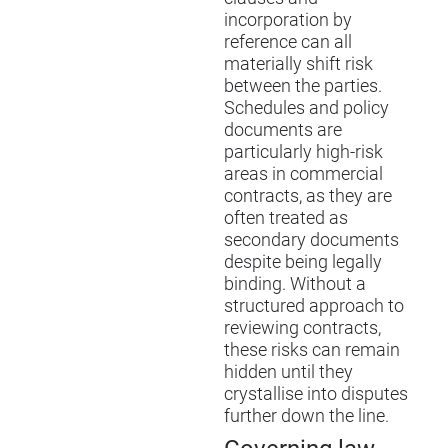
incorporation by
reference can all
materially shift risk
between the parties.
Schedules and policy
documents are
particularly high-risk
areas in commercial
contracts, as they are
often treated as
secondary documents
despite being legally
binding. Without a
structured approach to
reviewing contracts,
these risks can remain
hidden until they
crystallise into disputes
further down the line.