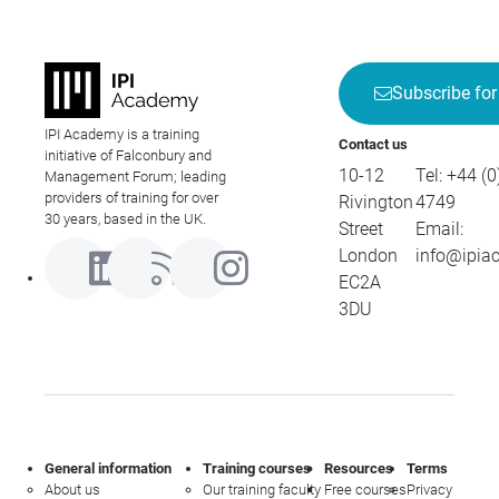
Subscribe for
IPI Academy is a training
Contact us
initiative of Falconbury and
10-12
Tel:
+44 (0
Management Forum; leading
providers of training for over
Rivington
4749
30 years, based in the UK.
Street
Email:
London
info@ipia
EC2A
3DU
General information
Training courses
Resources
Terms
About us
Our training faculty
Free courses
Privacy