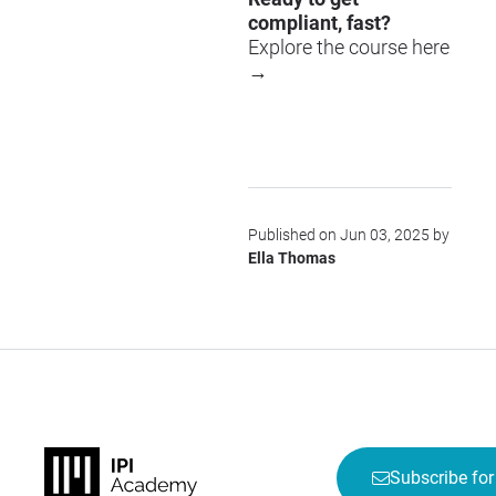
compliant, fast?
Explore the course here
→
Published on Jun 03, 2025 by
Ella Thomas
Subscribe for