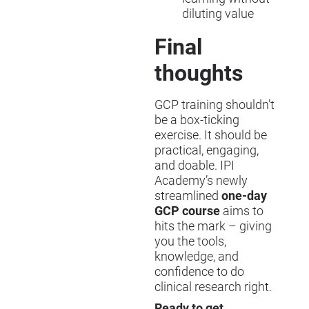
diluting value
Final
thoughts
GCP training shouldn’t
be a box-ticking
exercise. It should be
practical, engaging,
and doable. IPI
Academy’s newly
streamlined
one-day
GCP course
aims to
hits the mark – giving
you the tools,
knowledge, and
confidence to do
clinical research right.
Ready to get