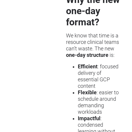
one-day
format?
We know that time is a
resource clinical teams
can’t waste. The new
one-day structure
is:
Efficient
: focused
delivery of
essential GCP
content
Flexible
: easier to
schedule around
demanding
workloads
Impactful
:
condensed
learning without