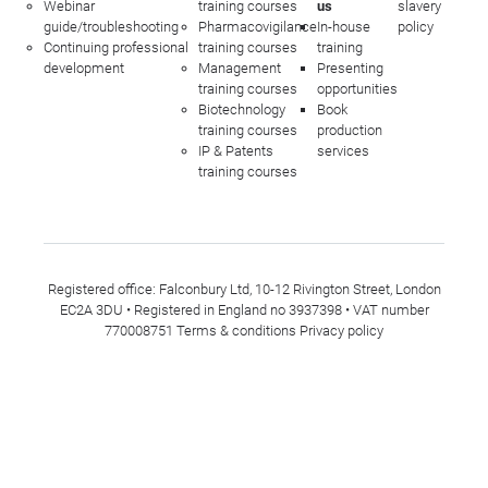
Webinar
training courses
us
slavery
guide/troubleshooting
Pharmacovigilance
In-house
policy
Continuing professional
training courses
training
development
Management
Presenting
training courses
opportunities
Biotechnology
Book
training courses
production
IP & Patents
services
training courses
Registered office: Falconbury Ltd, 10-12 Rivington Street, London
EC2A 3DU • Registered in England no 3937398 • VAT number
770008751
Terms & conditions
Privacy policy