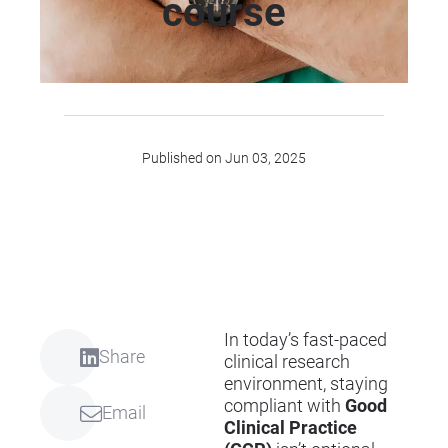
course
Published on Jun 03, 2025
In today’s fast-paced
Share
clinical research
environment, staying
compliant with
Good
Email
Clinical Practice