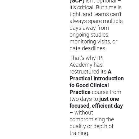
(GCP)
isn’t optional –
it’s critical. But time is
tight, and teams can’t
always spare multiple
days away from
ongoing studies,
monitoring visits, or
data deadlines.
That’s why IPI
Academy has
restructured its
A
Practical Introduction
to Good Clinical
Practice
course from
two days to
just one
focused, efficient day
– without
compromising the
quality or depth of
training.