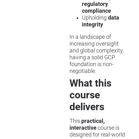
regulatory
compliance
Upholding
data
integrity
In a landscape of
increasing oversight
and global complexity,
having a solid GCP
foundation is non-
negotiable.
What this
course
delivers
This
practical,
interactive
course is
designed for real-world