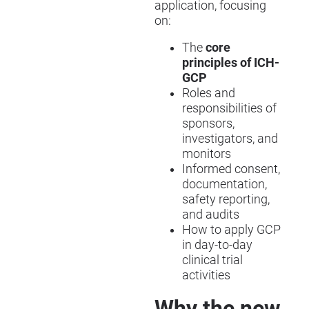
application, focusing
on:
The
core
principles of ICH-
GCP
Roles and
responsibilities of
sponsors,
investigators, and
monitors
Informed consent,
documentation,
safety reporting,
and audits
How to apply GCP
in day-to-day
clinical trial
activities
Why the new