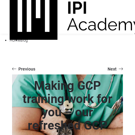
Home
Blog
Previous
Next
Making GCP
training work for
you – our
refreshed GCP