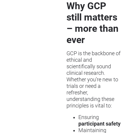
Why GCP
still matters
– more than
ever
GCP is the backbone of
ethical and
scientifically sound
clinical research.
Whether you’re new to
trials or need a
refresher,
understanding these
principles is vital to:
Ensuring
participant safety
Maintaining