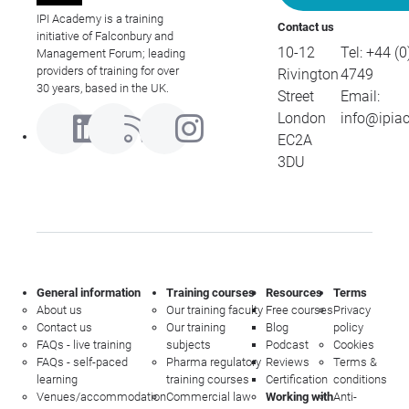
IPI Academy is a training
Contact us
initiative of Falconbury and
10-12
Tel:
+44 (0
Management Forum; leading
providers of training for over
Rivington
4749
30 years, based in the UK.
Street
Email:
London
info@ipia
EC2A
3DU
General information
Training courses
Resources
Terms
About us
Our training faculty
Free courses
Privacy
Contact us
Our training
Blog
policy
FAQs - live training
subjects
Podcast
Cookies
FAQs - self-paced
Pharma regulatory
Reviews
Terms &
learning
training courses
Certification
conditions
Venues/accommodation
Commercial law
Working with
Anti-