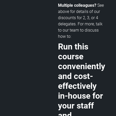
Multiple colleagues?
See
above for details of our
discounts for 2, 3, or 4
delegates. For more, talk
to our team to discuss
how to:
Run this
course
conveniently
and cost-
effectively
in-house for
your staff
and