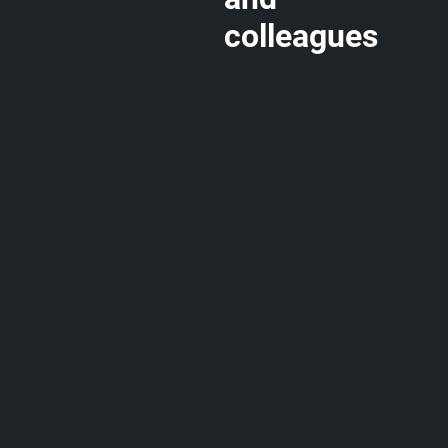
colleagues