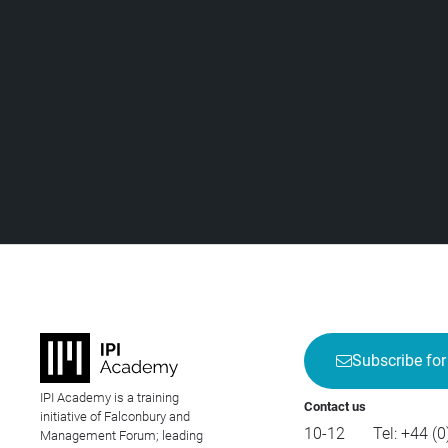
Subscribe for
IPI Academy is a training
Contact us
initiative of Falconbury and
10-12
Tel:
+44 (0
Management Forum; leading