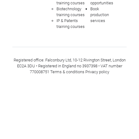
training courses
opportunities
Biotechnology
Book
training courses
production
IP & Patents
services
training courses
Registered office: Falconbury Ltd, 10-12 Rivington Street, London
EC2A 3DU • Registered in England no 3937398 • VAT number
770008751
Terms & conditions
Privacy policy