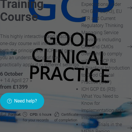
Training
Expectations under
ICH GCP E6(R3), EU
Course
CTR and Current
Regulatory Thinking
Managing Service
This highly interactive and practical
Providers including
one-day course will introduce you to
CRO and CMOs
both the principles of GCP and give
oversight to comply
you an understanding of how to
with ICH GCP R3
practically apply it in different settings.
A Practical Introduction
6 October
to Good Clinical
+ 14 April 27 »
Practice (GCP)
from £1399
ICH GCP E6 (R3):
What You Need to
Need help?
Know for
Implementation and
Format:
CPD:
6 hours
Certificate
Inspection
Live online
for your records
of completion
Clinical Trials in the
MENA Region