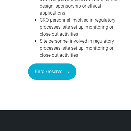
design, sponsorship or ethical
applications
CRO personnel involved in regulatory
processes, site set up, monitoring or
close out activities
Site personnel involved in regulatory
processes, site set up, monitoring or
close out activities
Enrol/reserve