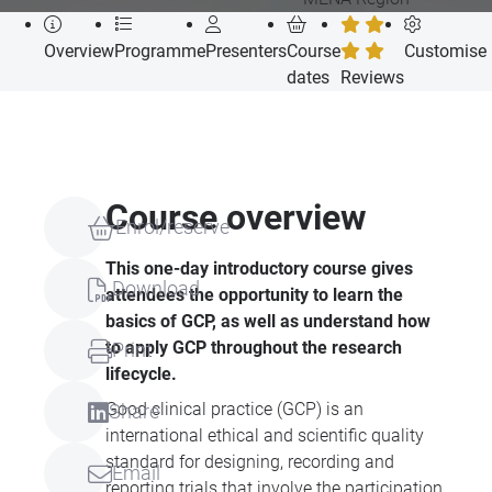
Overview
Programme
Presenters
Course
Customise
dates
Reviews
Course overview
Enrol/reserve
This one-day introductory course gives
Download
attendees the opportunity to learn the
basics of GCP, as well as understand how
to apply GCP throughout the research
Print
lifecycle.
Good clinical practice (GCP) is an
Share
international ethical and scientific quality
standard for designing, recording and
Email
reporting trials that involve the participation