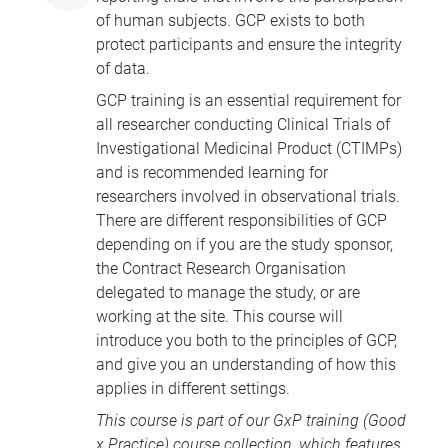
of human subjects. GCP exists to both
protect participants and ensure the integrity
of data.
GCP training is an essential requirement for
all researcher conducting Clinical Trials of
Investigational Medicinal Product (CTIMPs)
and is recommended learning for
researchers involved in observational trials.
There are different responsibilities of GCP
depending on if you are the study sponsor,
the Contract Research Organisation
delegated to manage the study, or are
working at the site. This course will
introduce you both to the principles of GCP,
and give you an understanding of how this
applies in different settings.
This course is part of our
GxP training
(Good
x Practice) course collection, which features