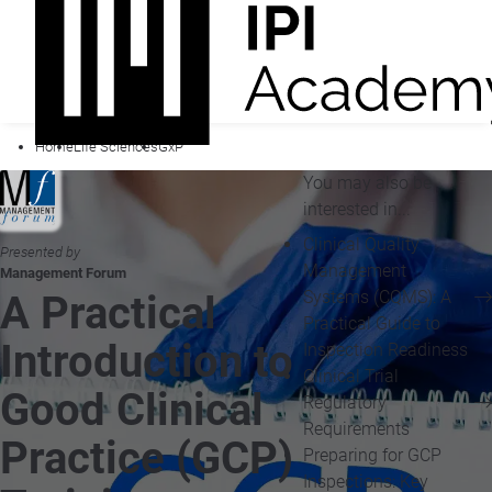
Home
Life Sciences
GxP
You may also be
interested in...
Clinical Quality
Presented by
Management
Management Forum
Systems (CQMS): A
A Practical
Practical Guide to
Introduction to
Inspection Readiness
Clinical Trial
Good Clinical
Regulatory
Requirements
Practice (GCP)
Preparing for GCP
Inspections: Key