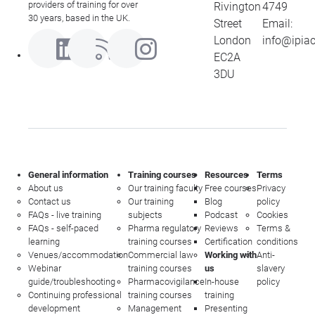
providers of training for over
Rivington
4749
30 years, based in the UK.
Street
Email:
London
info@ipia
EC2A
3DU
General information
Training courses
Resources
Terms
About us
Our training faculty
Free courses
Privacy
Contact us
Our training
Blog
policy
FAQs - live training
subjects
Podcast
Cookies
FAQs - self-paced
Pharma regulatory
Reviews
Terms &
learning
training courses
Certification
conditions
Venues/accommodation
Commercial law
Working with
Anti-
Webinar
training courses
us
slavery
guide/troubleshooting
Pharmacovigilance
In-house
policy
Continuing professional
training courses
training
development
Management
Presenting