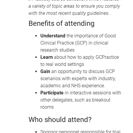
a variety of topic areas to ensure you comply
with the most recent quality guidelines.
Benefits of attending
Understand
the importance of Good
Clinical Practice (GCP) in clinical
research studies
Learn
about how to apply GCPractice
to real world settings
Gain
an opportunity to discuss GCP
scenarios with experts with industry,
academic and NHS experience.
Participate
in interactive sessions with
other delegates, such as breakout
rooms
Who should attend?
Sponsor personnel responsible for trial