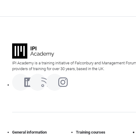
IPI Academy is a training initiative of Falconbury and Management Forum
providers of training for over 30 years, based in the UK.
General information
Training courses