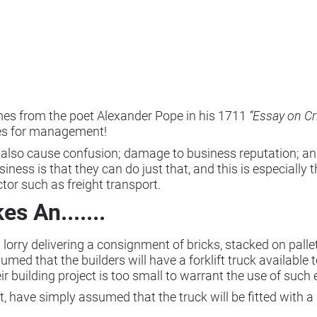
omes from the poet Alexander Pope in his 1711
“Essay on Cr
ges for management!
 also cause confusion; damage to business reputation; and,
iness is that they can do just that, and this is especially 
tor such as freight transport.
 An.......
lorry delivering a consignment of bricks, stacked on pallets
d that the builders will have a forklift truck available t
eir building project is too small to warrant the use of such
art, have simply assumed that the truck will be fitted with 