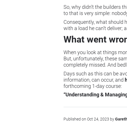
So, why didn’t the builders t
to that is very simple: nobo
Consequently, what should ha
with a load he can’t deliver; a
What went wro
When you look at things more
But, unfortunately, these s
completely missed. And bedl
Days such as this can be av
information, can occur, and
forthcoming 1-day course:
“Understanding & Managing 
Published on Oct 24, 2023 by
Garet