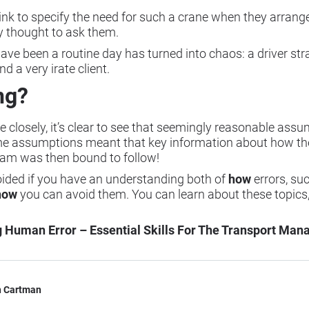
hink to specify the need for such a crane when they arrang
dy thought to ask them.
ve been a routine day has turned into chaos: a driver str
nd a very irate client.
ng?
 closely, it’s clear to see that seemingly reasonable as
ame assumptions meant that key information about how th
am was then bound to follow!
oided if you have an understanding both of
how
errors, s
how
you can avoid them. You can learn about these topics,
Human Error – Essential Skills For The Transport Man
h Cartman