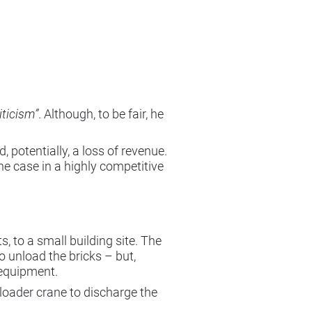
iticism”
. Although, to be fair, he
 potentially, a loss of revenue.
the case in a highly competitive
, to a small building site. The
o unload the bricks – but,
 equipment.
a loader crane to discharge the