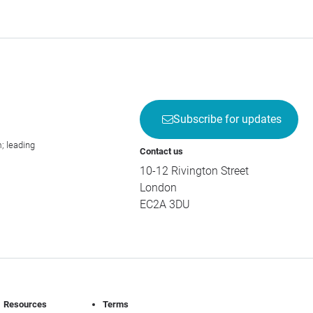
Subscribe for updates
; leading
Contact us
10-12 Rivington Street
London
EC2A 3DU
Resources
Terms