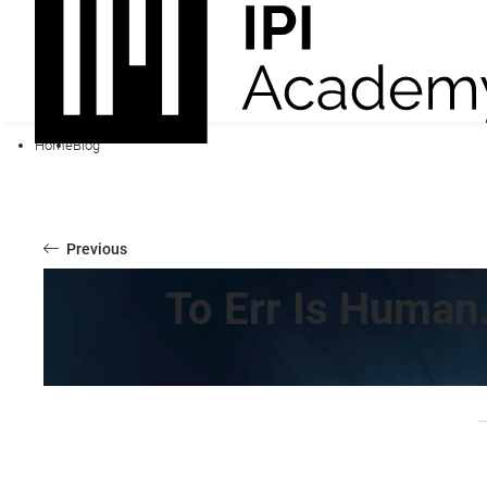
Home
Blog
Previous
To Err Is Human