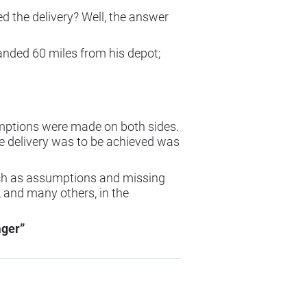
ed the delivery? Well, the answer
anded 60 miles from his depot;
sumptions were made on both sides.
e delivery was to be achieved was
uch as assumptions and missing
 and many others, in the
ager”