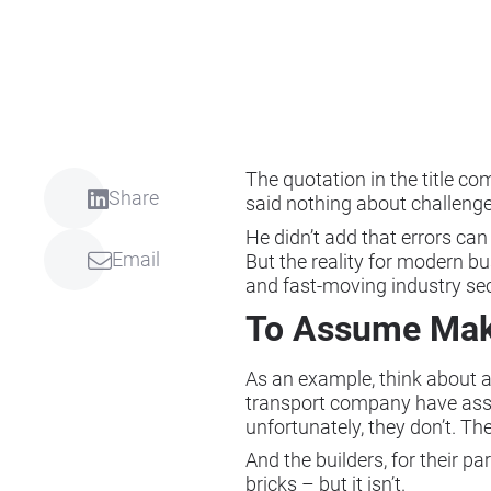
The quotation in the title c
Share
said nothing about challen
He didn’t add that errors can
Email
But the reality for modern bus
and fast-moving industry sec
To Assume Makes
As an example, think about a 
transport company have assume
unfortunately, they don’t. Th
And the builders, for their p
bricks – but it isn’t.