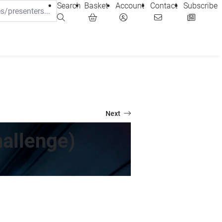
Search
Basket
Account
Contact
Subscribe
Next
allenge)