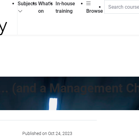
Subjects
What's
In-house
on
training
Browse
... (and a Management Ch
Published on Oct 24, 2023