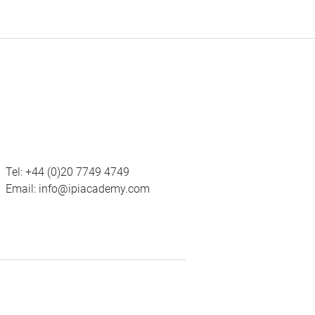
Tel:
+44 (0)20 7749 4749
Email:
info@ipiacademy.com