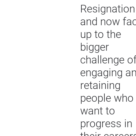
Resignation
and now fa
up to the
bigger
challenge o
engaging a
retaining
people who
want to
progress in