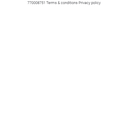
770008751
Terms & conditions
Privacy policy