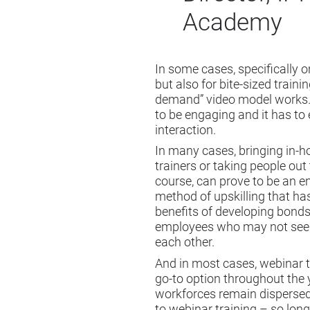
Academy
In some cases, specifically 
but also for bite-sized trainin
demand” video model works. 
to be engaging and it has to
interaction.
In many cases, bringing in-h
trainers or taking people out 
course, can prove to be an 
method of upskilling that ha
benefits of developing bond
employees who may not see
each other.
And in most cases, webinar t
go-to option throughout the 
workforces remain disperse
to webinar training – so long 