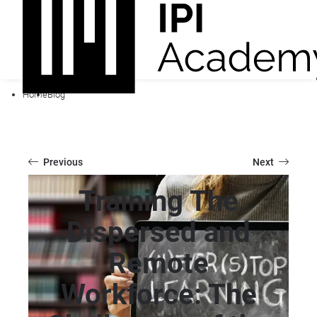
Home
Blog
Previous
Next
Training The
Dispersed and
Remote
Workforce: The