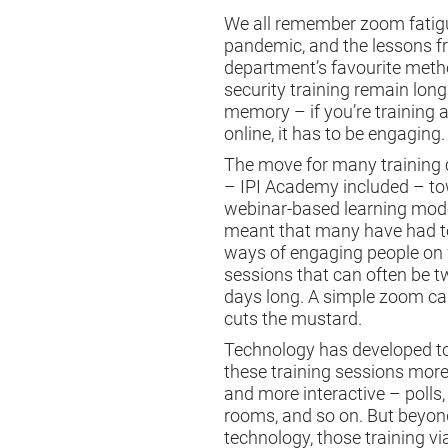
We all remember zoom fatig
pandemic, and the lessons f
department’s favourite meth
security training remain long
memory – if you’re training
online, it has to be engaging.
The move for many training
– IPI Academy included – t
webinar-based learning mode
meant that many have had t
ways of engaging people on
sessions that can often be t
days long. A simple zoom cal
cuts the mustard.
Technology has developed 
these training sessions mor
and more interactive – polls
rooms, and so on. But beyon
technology, those training v