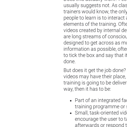
usually suggests not. As cl
trainers would know, the onl
people to learn is to interact
elements of the training. Oft
videos created by internal 
are long streams of conscio
designed to get across as 
information as possible, ofte
to tick the box and say that 
done.
But does it get the job done?
videos may have their place, 
training is going to be delive
way, then it has to be:
Part of an integrated fa
training programme or 
Small, task-oriented vi
encourage the user to t
afterwards or respond 