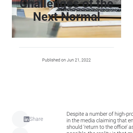
Challenges of the
Next Normal
Published on Jun 21, 2022
Despite a number of high-prof
Share
in the media claiming that 
should ‘return to the office’ 