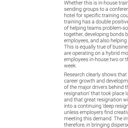
Whether this is in-house trai
sending groups to a confere
hotel for specific training co
training has a double positi
of helping teams problem-so
together, developing bonds 
employees, and also helping 
This is equally true of busi
are operating on a hybrid mo
employees in-house two or t
week.
Research clearly shows that 
career growth and developm
of the major drivers behind t
resignation’ that took place l
and that great resignation wi
into a continuing ‘deep resig
unless employers find creati
meeting this demand. The i
therefore, in bringing disper