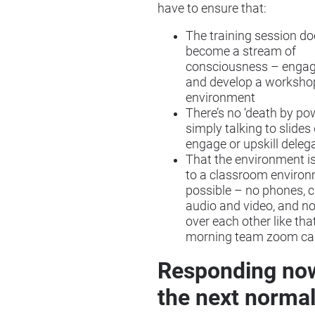
have to ensure that:
The training session do
become a stream of
consciousness – engag
and develop a worksho
environment
There’s no ‘death by po
simply talking to slides
engage or upskill deleg
That the environment is
to a classroom enviro
possible – no phones, c
audio and video, and no
over each other like th
morning team zoom cal
Responding no
the next norma