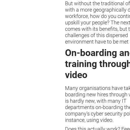
But without the traditional o
with a more geographically d
workforce, how do you conti
upskill your people? The nex
comes with its benefits, but 
challenges of this dispersed
environment have to be met
On-boarding an
training throug
video
Many organisations have tak
boarding new hires through v
is hardly new, with many IT
departments on-boarding th
company’s cyber security poli
instance, using video.
Does this actually work? Fe