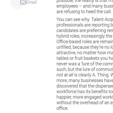
possible, the reality is that 
Email
employees – and many busi
are refusing to heed the call.
You can see why. Talent Acqu
professionals are reporting 
candidates are preferring re
hybrid roles, increasingly the
Office-based roles are remai
unfilled, because they’re no 
attractive, no matter how m
tables or fruit baskets you h
never was a ‘lure of the com
such, but the lure of commu
not at all
is clearly A. Thing. 
more, many businesses hav
discovered that the disperse
workforce has its benefits to
happier, more engaged work
without the overhead of an 
office.