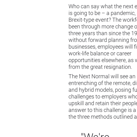
Who can say what the next
is going to be – a pandemic,
Brexit-type event? The work
been through more change ov
three years than since the 1
without forward planning fr
businesses, employees will fi
work-life balance or career
opportunities elsewhere, as 
from the great resignation.
The Next Normal will see an
entrenching of the remote, d
and hybrid models, posing fu
challenges to employers who
upskill and retain their people
answer to this challenge is a
the three methods outlined 