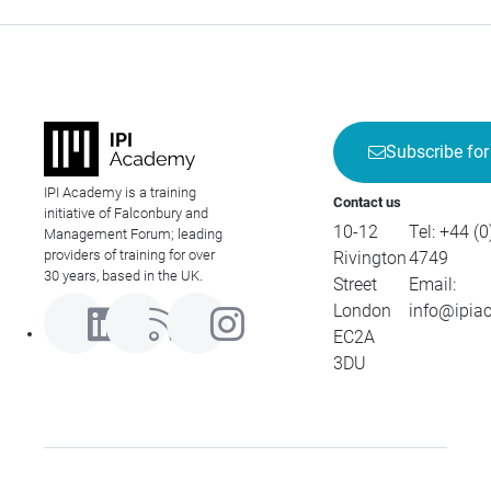
Subscribe for
IPI Academy is a training
Contact us
initiative of Falconbury and
10-12
Tel:
+44 (0
Management Forum; leading
providers of training for over
Rivington
4749
30 years, based in the UK.
Street
Email:
London
info@ipia
EC2A
3DU