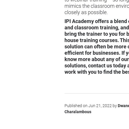
mimics the classroom envir
closely as possible.
IPI Academy offers a blend 
and classroom training, and
bring the trainer to you for
house training courses
. Thi
solution can often be more 
efficient for businesses. If y
know more about any of our
solutions, contact us today 
work with you to find the be
Published on Jun 21, 2022 by
Dwan
Charalambous