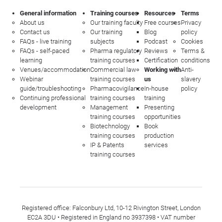
General information
Training courses
Resources
Terms
About us
Our training faculty
Free courses
Privacy
Contact us
Our training
Blog
policy
FAQs - live training
subjects
Podcast
Cookies
FAQs - self-paced
Pharma regulatory
Reviews
Terms &
learning
training courses
Certification
conditions
Venues/accommodation
Commercial law
Working with
Anti-
Webinar
training courses
us
slavery
guide/troubleshooting
Pharmacovigilance
In-house
policy
Continuing professional
training courses
training
development
Management
Presenting
training courses
opportunities
Biotechnology
Book
training courses
production
IP & Patents
services
training courses
Registered office: Falconbury Ltd, 10-12 Rivington Street, London
EC2A 3DU • Registered in England no 3937398 • VAT number