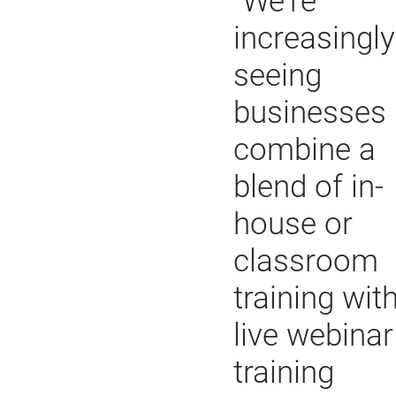
"We're
increasingly
seeing
businesses
combine a
blend of in-
house or
classroom
training wit
live webinar
training