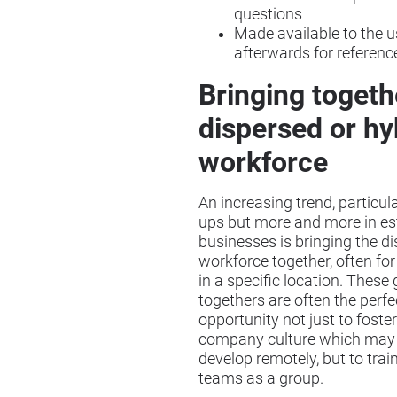
questions
Made available to the u
afterwards for referenc
Bringing togeth
dispersed or hy
workforce
An increasing trend, particular
ups but more and more in es
businesses is bringing the d
workforce together, often for
in a specific location. These 
togethers are often the perfe
opportunity not just to foster
company culture which may 
develop remotely, but to train
teams as a group.