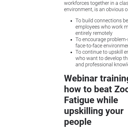
workforces together in a cl
environment, is an obvious o
To build connections b
employees who work mo
entirely remotely
To encourage problem-s
face-to-face environme
To continue to upskill 
who want to develop the
and professional know
Webinar trainin
how to beat Z
Fatigue while
upskilling your
people