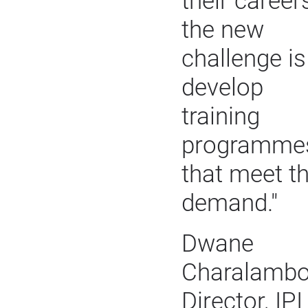
their careers
the new
challenge is
develop
training
programme
that meet t
demand."
Dwane
Charalambo
Director, IPI