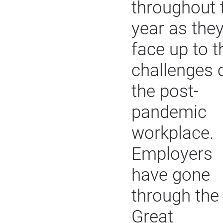
throughout 
year as the
face up to t
challenges 
the post-
pandemic
workplace.
Employers
have gone
through the
Great