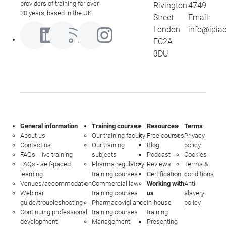
providers of training for over
Rivington
4749
30 years, based in the UK.
Street
Email:
London
info@ipia
EC2A
3DU
General information
Training courses
Resources
Terms
About us
Our training faculty
Free courses
Privacy
Contact us
Our training
Blog
policy
FAQs - live training
subjects
Podcast
Cookies
FAQs - self-paced
Pharma regulatory
Reviews
Terms &
learning
training courses
Certification
conditions
Venues/accommodation
Commercial law
Working with
Anti-
Webinar
training courses
us
slavery
guide/troubleshooting
Pharmacovigilance
In-house
policy
Continuing professional
training courses
training
development
Management
Presenting