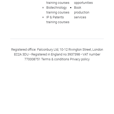
training courses
opportunities
Biotechnology
Book
training courses
production
IP & Patents
services
training courses
Registered office: Falconbury Ltd, 10-12 Rivington Street, London
EC2A 3DU • Registered in England no 3937398 • VAT number
770008751
Terms & conditions
Privacy policy