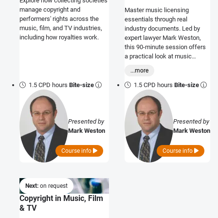
Explore how collecting societies
manage copyright and
Master music licensing
performers' rights across the
essentials through real
music, film, and TV industries,
industry documents. Led by
including how royalties work.
expert lawyer Mark Weston,
this 90-minute session offers
a practical look at music
licensing in business
...more
premises.
1.5 CPD hours
Bite-size
1.5 CPD hours
Bite-size
Presented by
Presented by
Mark Weston
Mark Weston
Course info
Course info
Next:
on request
Copyright in Music, Film
& TV