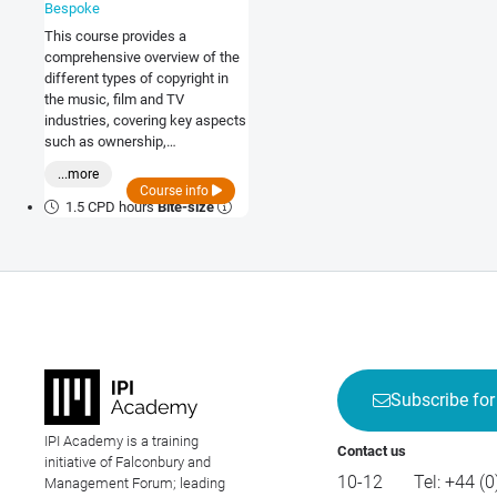
Bespoke
This course provides a
comprehensive overview of the
different types of copyright in
the music, film and TV
industries, covering key aspects
such as ownership,
infringement and international
...more
agreements.
Course info
1.5 CPD hours
Bite-size
Subscribe for
IPI Academy is a training
Contact us
initiative of Falconbury and
10-12
Tel:
+44 (0
Management Forum; leading