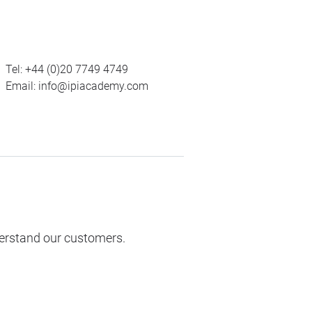
Tel:
+44 (0)20 7749 4749
Email:
info@ipiacademy.com
derstand our customers.