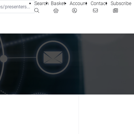
Search
Basket
Account
Contact
Subscribe