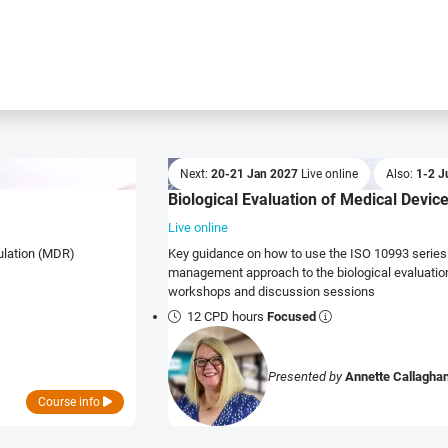
Next:
20-21 Jan 2027
Live online
Also:
1-2 J
Biological Evaluation of Medical Devic
Live online
gulation (MDR)
Key guidance on how to use the ISO 10993 series 
management approach to the biological evaluation of medical devi
workshops and discussion sessions
12 CPD hours
Focused
Presented by
Annette Callagha
Course info