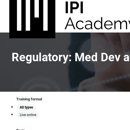
Regulatory: Med Dev 
Training format
All types
Live online