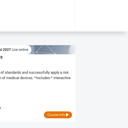
ul 2027
Live online
es
of standards and successfully apply a risk
ces. *Includes:* Interactive
n
Course info