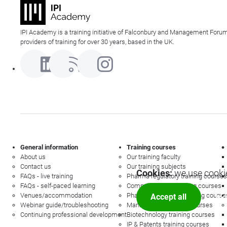
IPI Academy is a training initiative of Falconbury and Management Forum
providers of training for over 30 years, based in the UK.
General information
Training courses
About us
Our training faculty
Contact us
Our training subjects
Cookies:
we use cookie
FAQs - live training
Pharma regulatory training courses
FAQs - self-paced learning
Commercial law training courses
Venues/accommodation
Pharmacovigilance training course
Accept all
Mor
Webinar guide/troubleshooting
Management training courses
Continuing professional development
Biotechnology training courses
IP & Patents training courses