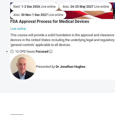
Next:
1-2 Dec 2026
Live online
Also:
24-25 May 2027
Live online
Also:
30 Nov-1 Dec 2027
Live online
FDA Approval Process for Medical Devices
Live online
This course will provide a solid foundation in the approval and clearanc
devices in the United States including the underlying legal and regulator
'general controls' applicable to all devices.
12 CPD hours
Focused
Presented by
Dr Jonathan Hughes