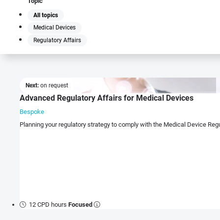
Topic
All topics
Medical Devices
Regulatory Affairs
Next:
on request
Advanced Regulatory Affairs for Medical Devices
Bespoke
Planning your regulatory strategy to comply with the Medical Device Re
12 CPD hours
Focused