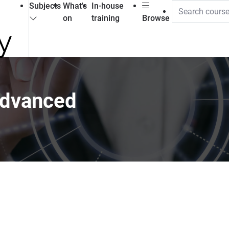
Subjects
What's
In-house
on
training
Browse
advanced