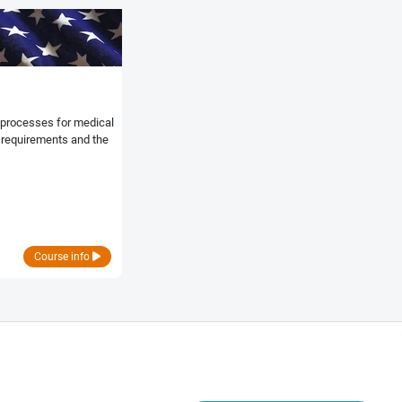
e processes for medical
y requirements and the
Course info