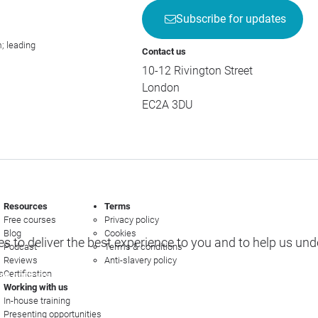
Subscribe for updates
; leading
Contact us
10-12 Rivington Street
London
EC2A 3DU
Resources
Terms
Free courses
Privacy policy
Blog
Cookies
s to deliver the best experience to you and to help us un
Podcast
Terms & conditions
Reviews
Anti-slavery policy
s
Certification
e options
Working with us
In-house training
Presenting opportunities