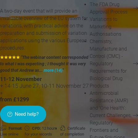
The FDA Drug
A two-day event that will provide an
Approval Process
invaluable overview of the EU system for
Variations to
variations, with practical advice on the
Marketing
preparation and submission of variation
Authorisations
applications using the various European
Chemistry,
procedures.
Manufacture and
Control (CMC) -
★★★★★
"The webinar content corresponded
Regulatory
to what I was expecting ; I thought it was very
good that Andrew as...
more (14)
"
Requirements for
Biological Drug
11-12 November
Products
+ 14-15 June 27, 10-11 November 27
»
Antimicrobial
from £1299
Resistance (AMR)
and 'One Health':
Need help?
Current Challenges,
Regulatory
Format:
CPD:
12 hours
Certificate
Frontiers and
Live online
for your records
of completion
Future Solutions