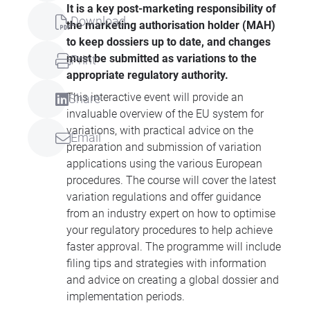
It is a key post-marketing responsibility of
Download
the marketing authorisation holder (
MAH
)
to keep dossiers up to date, and changes
must be submitted as variations to the
Print
appropriate regulatory authority.
This interactive event will provide an
Share
invaluable overview of the EU system for
variations, with practical advice on the
Email
preparation and submission of variation
applications using the various European
procedures. The course will cover the latest
variation regulations and offer guidance
from an industry expert on how to optimise
your regulatory procedures to help achieve
faster approval. The programme will include
filing tips and strategies with information
and advice on creating a global dossier and
implementation periods.