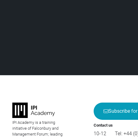
Subscribe for
IPI Academy is a training
Contact us
initiative of Falconbury and
10-12
Tel:
+44 (0
Management Forum; leading