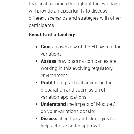
Practical sessions throughout the two days
will provide an opportunity to discuss
different scenarios and strategies with other
participants.
Benefits of attending:
Gain
an overview of the EU system for
variations
Assess
how pharma companies are
working in this evolving regulatory
environment
Profit
from practical advice on the
preparation and submission of
variation applications
Understand
the impact of Module 3
on your variations dossier
Discuss
filing tips and strategies to
help achieve faster approval