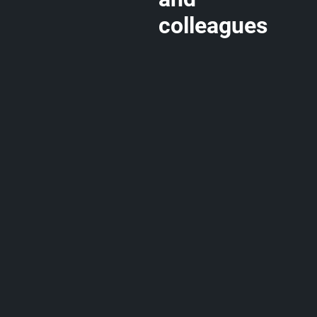
colleagues