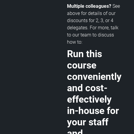
Multiple colleagues?
See
above for details of our
discounts for 2, 3, or 4
delegates. For more, talk
to our team to discuss
how to:
Run this
course
conveniently
and cost-
effectively
in-house for
your staff
and