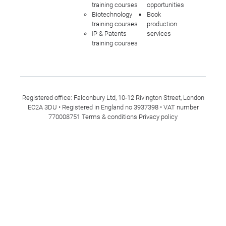
training courses
opportunities
Biotechnology
Book
training courses
production
IP & Patents
services
training courses
Registered office: Falconbury Ltd, 10-12 Rivington Street, London
EC2A 3DU • Registered in England no 3937398 • VAT number
770008751
Terms & conditions
Privacy policy