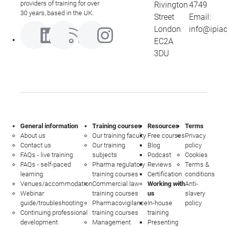
providers of training for over
Rivington
4749
30 years, based in the UK.
Street
Email:
London
info@ipia
EC2A
3DU
General information
Training courses
Resources
Terms
About us
Our training faculty
Free courses
Privacy
Contact us
Our training
Blog
policy
FAQs - live training
subjects
Podcast
Cookies
FAQs - self-paced
Pharma regulatory
Reviews
Terms &
learning
training courses
Certification
conditions
Venues/accommodation
Commercial law
Working with
Anti-
Webinar
training courses
us
slavery
guide/troubleshooting
Pharmacovigilance
In-house
policy
Continuing professional
training courses
training
development
Management
Presenting