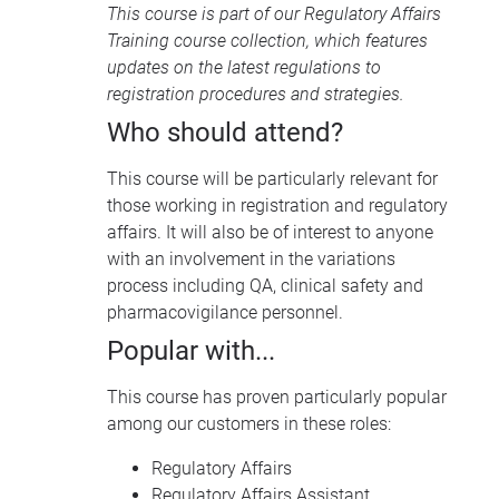
This course is part of our
Regulatory Affairs
Training course collection
, which features
updates on the latest regulations to
registration procedures and strategies.
Who should attend?
This course will be particularly relevant for
those working in registration and regulatory
affairs. It will also be of interest to anyone
with an involvement in the variations
process including QA, clinical safety and
pharmacovigilance personnel.
Popular with...
This course has proven particularly popular
among our customers in these roles:
Regulatory Affairs
Regulatory Affairs Assistant