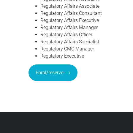
Regulatory Affairs Associate
Regulatory Affairs Consultant
Regulatory Affairs Executive
Regulatory Affairs Manager
Regulatory Affairs Officer
Regulatory Affairs Specialist
Regulatory CMC Manager
Regulatory Executive
Enrol/reserve