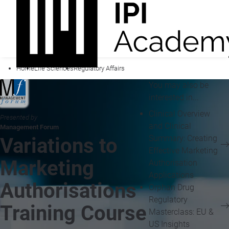
Home
Life Sciences
Regulatory Affairs
You may also be
interested in...
Clinical Overview
Presented by
and Clinical
Management Forum
Summary: Creating
Variations to
Effective Marketing
Marketing
Authorisation
Applications
Authorisations
Orphan Drug
Regulatory
Training Course
Masterclass: EU &
US Insights