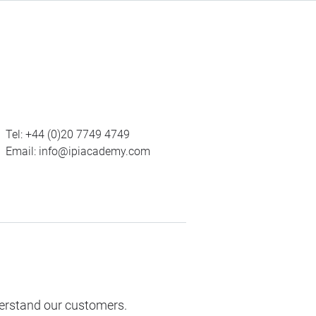
Tel:
+44 (0)20 7749 4749
Email:
info@ipiacademy.com
derstand our customers.