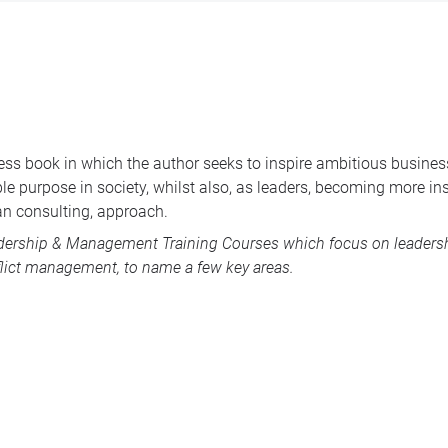
ness book in which the author seeks to inspire ambitious busines
e purpose in society, whilst also, as leaders, becoming more insi
an consulting, approach.
dership & Management Training Courses
which focus on leadershi
lict management, to name a few key areas.