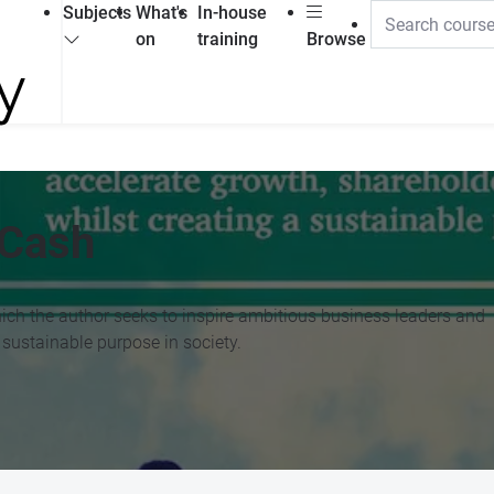
Subjects
What's
In-house
on
training
Browse
 Cash
hich the author seeks to inspire ambitious business leaders and
 sustainable purpose in society.