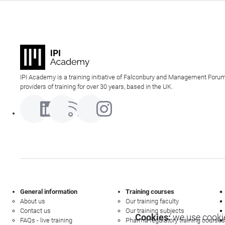
IPI Academy is a training initiative of Falconbury and Management Forum
providers of training for over 30 years, based in the UK.
General information
Training courses
About us
Our training faculty
Contact us
Our training subjects
Cookies:
we use cookie
FAQs - live training
Pharma regulatory training courses