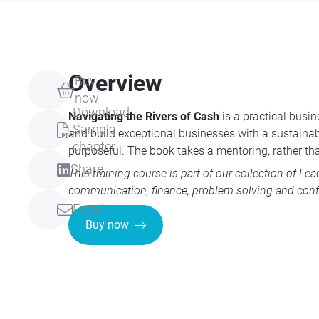
Overview
Buy
now
Download
Navigating the Rivers of Cash
is a practical busi
Sample
and build exceptional businesses with a sustainabl
chapter
purposeful. The book takes a mentoring, rather th
Share
This training course is part of our collection of
Lea
communication, finance, problem solving and conf
Email
Buy now