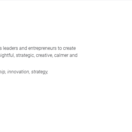
s leaders and entrepreneurs to create
ghtful, strategic, creative, calmer and
p, innovation, strategy,