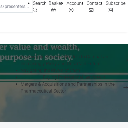
Search
Basket
Account
Contact
Subscribe
You may also be interested in...
Sustainable Business Models to Combat an
Increasingly Risky and Uncertain Future
Navigating the Rivers of Cash
Buying Professional Services
Mergers & Acquisitions and Partnerships in the
Pharmaceutical Sector