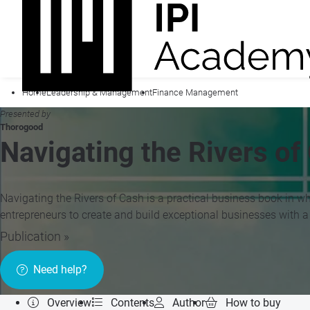
Home
Leadership & Management
Finance Management
Presented by
Thorogood
Navigating the Rivers of
Navigating the Rivers of Cash is a practical business book in w
entrepreneurs to create and build exceptional businesses with a
Publication »
Need help?
Overview
Contents
Author
How to buy