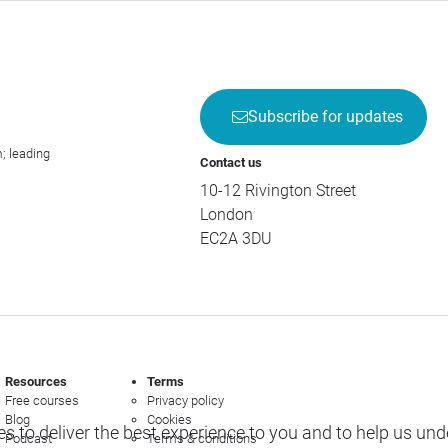
Subscribe for updates
; leading
Contact us
10-12 Rivington Street
London
EC2A 3DU
Resources
Terms
Free courses
Privacy policy
Blog
Cookies
s to deliver the best experience to you and to help us un
Podcast
Terms & conditions