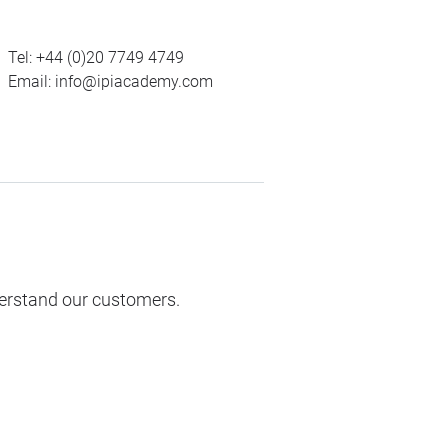
Tel:
+44 (0)20 7749 4749
Email:
info@ipiacademy.com
derstand our customers.