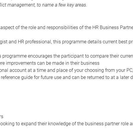
lict management, to name a few key areas.
spect of the role and responsibilities of the HR Business Partn
ist and HR professional, this programme details current best pr
is programme encourages the participant to compare their curren
ere improvements can be made in their business
nal account at a time and place of your choosing from your PC,
erence guide for future use and can be returned to at a later
rs
ooking to expand their knowledge of the business partner role an