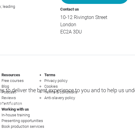
; leading
Contact us
10-12 Rivington Street
London
EC2A 3DU
Resources
Terms
Free courses
Privacy policy
Blog
Cookies
s to deliver the best experience to you and to help us un
Podcast
Terms & conditions
Reviews
Anti-slavery policy
s
Certification
e options
Working with us
In-house training
Presenting opportunities
Book production services