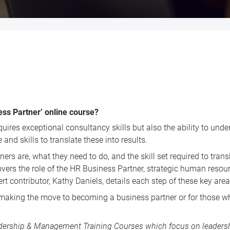
ess Partner’ online course?
quires exceptional consultancy skills but also the ability to und
and skills to translate these into results.
are, what they need to do, and the skill set required to translat
overs the role of the HR Business Partner, strategic human reso
t contributor, Kathy Daniels, details each step of these key area
making the move to becoming a business partner or for those who
dership & Management Training Courses
which focus on leadershi