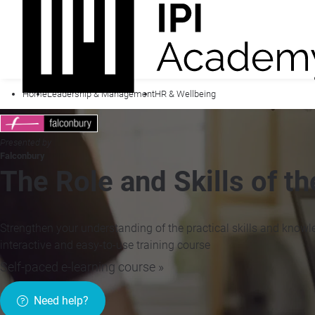
Home
Leadership & Management
HR & Wellbeing
Presented by
Falconbury
The Role and Skills of t
Strengthen your understanding of the practical skills and knowl
interactive and easy-to-use training course
Self-paced e-learning course »
Need help?