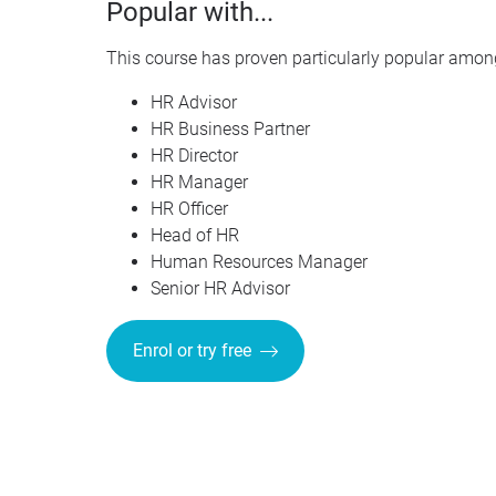
Popular with...
This course has proven particularly popular among
HR Advisor
HR Business Partner
HR Director
HR Manager
HR Officer
Head of HR
Human Resources Manager
Senior HR Advisor
Enrol or try free