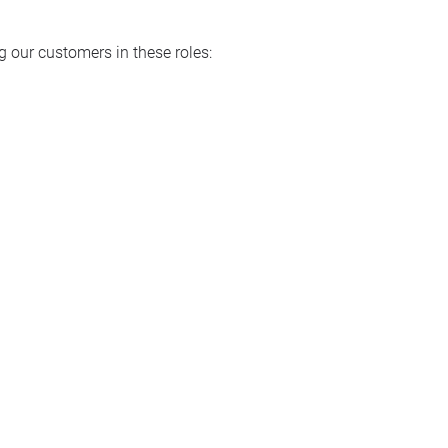
 our customers in these roles: