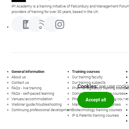
IPI Academy is a training initiative of Falconbury and Management Forum
providers of training for over 30 years, based in the UK.
General information
Training courses
About us
Our training faculty
Contact us
Our training subjects
Cookies:
we use cookie
FAQs - live training
Pharma regulatory training courses
FAQs - self-paced learning
Commercial law training courses
Venues/accommodation
Pharmacovigilance training course
Accept all
Mor
Webinar guide/troubleshooting
Management training courses
Continuing professional development
Biotechnology training courses
IP & Patents training courses