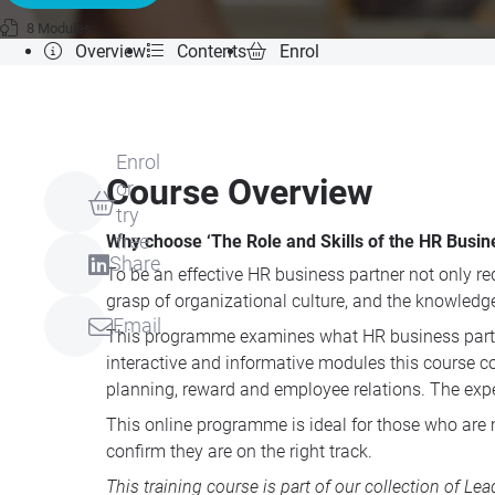
8 Modules
Overview
Contents
Enrol
Enrol
Course Overview
or
try
Why choose ‘The Role and Skills of the HR Busin
free
Share
To be an effective HR business partner not only re
grasp of organizational culture, and the knowledge 
Email
This programme examines what HR business partners 
interactive and informative modules this course c
planning, reward and employee relations. The exper
This online programme is ideal for those who are 
confirm they are on the right track.
This training course is part of our collection of
Lea