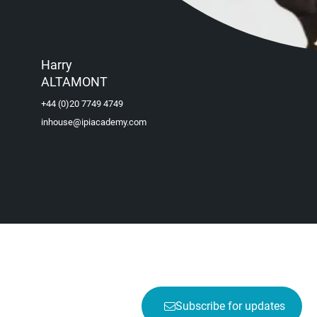
Harry
ALTAMONT
+44 (0)20 7749 4749
inhouse@ipiacademy.com
Subscribe for updates