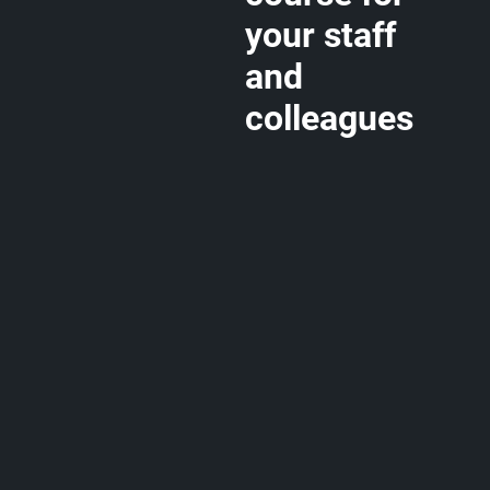
your staff
and
colleagues