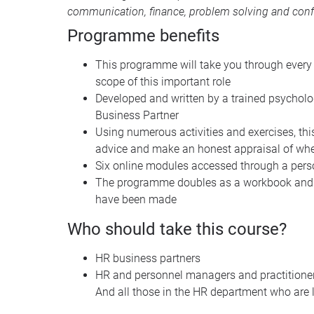
communication, finance, problem solving and conf
Programme benefits
This programme will take you through every a
scope of this important role
Developed and written by a trained psycholog
Business Partner
Using numerous activities and exercises, th
advice and make an honest appraisal of wh
Six online modules accessed through a perso
The programme doubles as a workbook and ref
have been made
Who should take this course?
HR business partners
HR and personnel managers and practitione
And all those in the HR department who are l