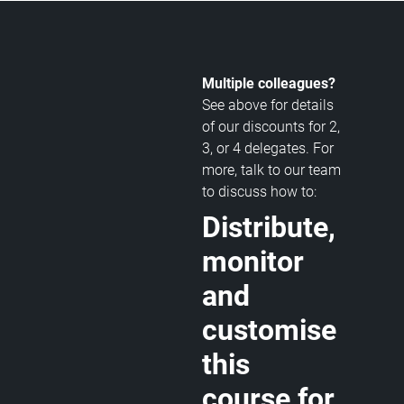
Multiple colleagues?
See above for details
of our discounts for 2,
3, or 4 delegates. For
more, talk to our team
to discuss how to:
Distribute,
monitor
and
customise
this
course for