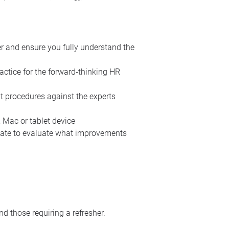
er and ensure you fully understand the
actice for the forward-thinking HR
t procedures against the experts
 Mac or tablet device
 date to evaluate what improvements
d those requiring a refresher.