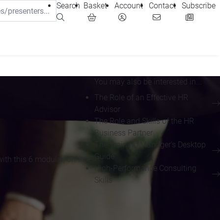
Search
Basket
Account
Contact
Subscribe
You may also be interested in...
The Role of an Effective HR
Advisor
The Role and Skills of the HR
Business Partner
The Training Manager's Desktop
Guide
th this 6 modular, on-line,
High-Performance Consulting
Skills