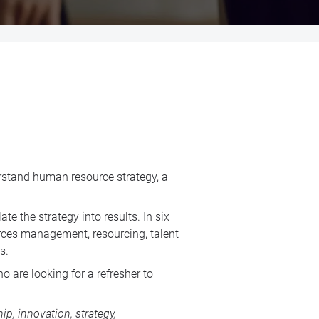
erstand human resource strategy, a
e the strategy into results. In six
urces management, resourcing, talent
s.
 are looking for a refresher to
p, innovation, strategy,