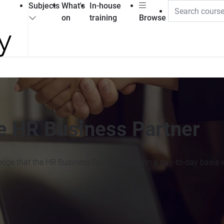
Subjects
What's
In-house
on
training
Browse
he HR Business Partner
edge that the HR Business Partner needs on a day-to-day basis wi