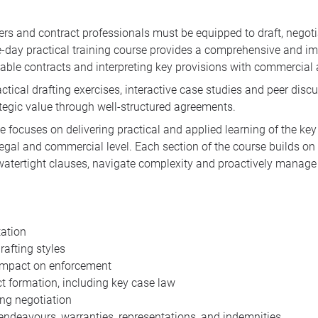
rs and contract professionals must be equipped to draft, negotia
hree-day practical training course provides a comprehensive and 
rceable contracts and interpreting key provisions with commercial 
tical drafting exercises, interactive case studies and peer discus
tegic value through well-structured agreements.
focuses on delivering practical and applied learning of the key 
legal and commercial level. Each section of the course builds on 
 watertight clauses, navigate complexity and proactively manage ri
tation
afting styles
 impact on enforcement
t formation, including key case law
ng negotiation
, endeavours, warranties, representations, and indemnities