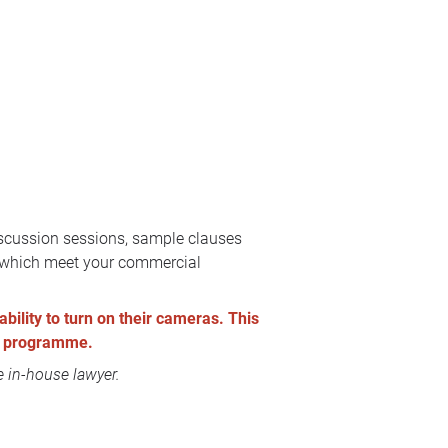
discussion sessions, sample clauses
ts which meet your commercial
ability to turn on their cameras. This
the programme.
 in-house lawyer.