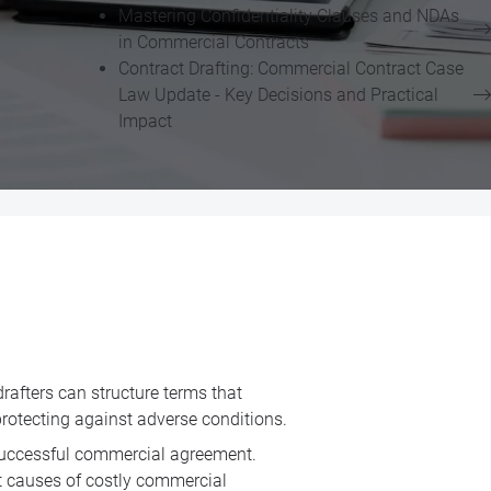
Mastering Confidentiality Clauses and NDAs
in Commercial Contracts
Contract Drafting: Commercial Contract Case
Law Update - Key Decisions and Practical
Impact
drafters can structure terms that
protecting against adverse conditions.
a successful commercial agreement.
st causes of costly commercial