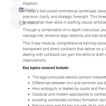
litigation.
Share
In today’s fast-paced commercial landscape, lawye
precision, clarity and strategic foresight. This t
to strengthen their skills in drafting robust, enfo
Email
Through a combination of in-depth instruction, prac
manage risk, enhance legal certainty and add stra
This 3-day modular, comprehensive training course 
transparent and direct contracts that deliver on a 
dealing with contracts can gain the skills to draft
organisations.
Key topics covered include:
The legal principles behind contract interpre
Differences between civil and common law dr
How ambiguity is treated by courts and the
Classical and modern approaches to contrac
Avoiding unintended contract formation duri
Precise language for key clauses: shall, will