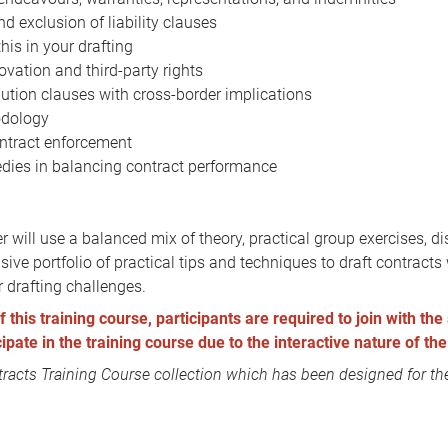
nd exclusion of liability clauses
his in your drafting
ovation and third-party rights
lution clauses with cross-border implications
odology
ontract enforcement
edies in balancing contract performance
r will use a balanced mix of theory, practical group exercises, 
ive portfolio of practical tips and techniques to draft contrac
r drafting challenges.
this training course, participants are required to join with the 
icipate in the training course due to the interactive nature of 
acts Training Course collection
which has been designed for the