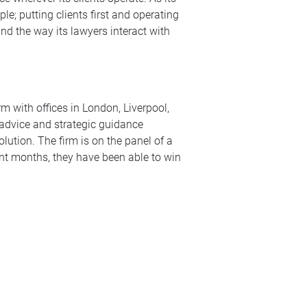
le; putting clients first and operating
nd the way its lawyers interact with
m with offices in London, Liverpool,
 advice and strategic guidance
lution. The firm is on the panel of a
ent months, they have been able to win