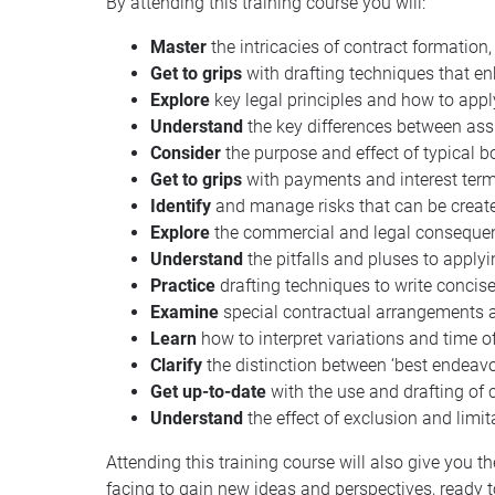
By attending this training course you will:
Master
the intricacies of contract formation,
Get to grips
with drafting techniques that e
Explore
key legal principles and how to appl
Understand
the key differences between assi
Consider
the purpose and effect of typical b
Get to grips
with payments and interest term
Identify
and manage risks that can be created
Explore
the commercial and legal consequenc
Understand
the pitfalls and pluses to applyi
Practice
drafting techniques to write concis
Examine
special contractual arrangements an
Learn
how to interpret variations and time 
Clarify
the distinction between ‘best endeav
Get up-to-date
with the use and drafting of 
Understand
the effect of exclusion and lim
Attending this training course will also give you 
facing to gain new ideas and perspectives, ready 