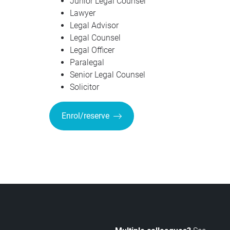
Junior Legal Counsel
Lawyer
Legal Advisor
Legal Counsel
Legal Officer
Paralegal
Senior Legal Counsel
Solicitor
Enrol/reserve