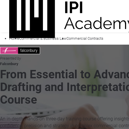
Home
Commercial & Business Law
Commercial Contracts
Presented by
Falconbury
From Essential to Adva
Drafting and Interpretati
Course
An in-depth, hands-on three-day training course offering insight
confidence, precision and strategy in complex commercial contr