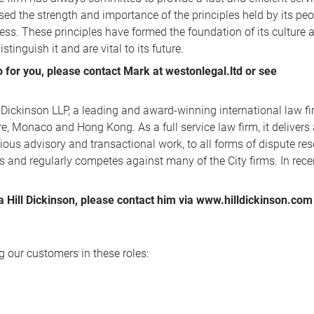
ed the strength and importance of the principles held by its peop
ess. These principles have formed the foundation of its culture a
tinguish it and are vital to its future.
for you, please contact Mark at westonlegal.ltd or see
 Dickinson LLP, a leading and award-winning international law fir
, Monaco and Hong Kong. As a full service law firm, it delivers
ous advisory and transactional work, to all forms of dispute reso
s and regularly competes against many of the City firms. In rec
a Hill Dickinson, please contact him via www.hilldickinson.com
 our customers in these roles: