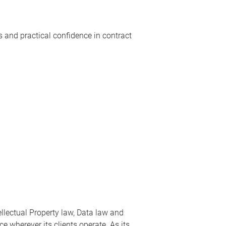
 and practical confidence in contract
ellectual Property law, Data law and
e wherever its clients operate. As its