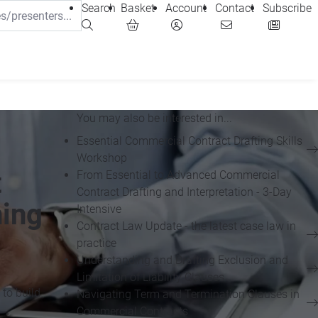
Search
Basket
Account
Contact
Subscribe
You may also be interested in...
Essential Commercial Contract Drafting Skills
Workshop
t
From Essential to Advanced Commercial
Contract Drafting and Interpretation - 3-Day
ning
Intensive
Contract Law Update - the latest case law in
practice
Understanding and Drafting Exclusion and
Limitation of Liability Clauses
 to build
Navigating Term and Termination Clauses in
Commercial Contracts