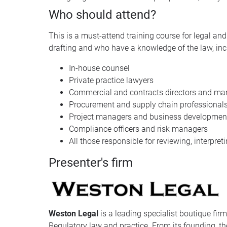
Who should attend?
This is a must-attend training course for legal a
drafting and who have a knowledge of the law, inc
In-house counsel
Private practice lawyers
Commercial and contracts directors and ma
Procurement and supply chain professional
Project managers and business development
Compliance officers and risk managers
All those responsible for reviewing, interpret
Presenter's firm
Weston Legal
is a leading specialist boutique fir
Regulatory law and practice. From its founding, the