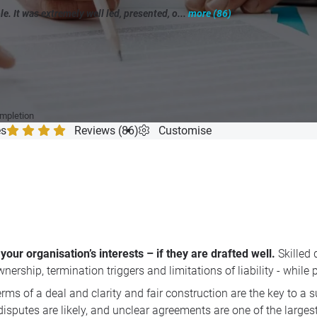
 It was extremely well led, presented, o...
more (86)
"
ompletion
es
Reviews (86)
Customise
our organisation’s interests – if they are drafted well.
Skilled 
rship, termination triggers and limitations of liability - while 
terms of a deal and clarity and fair construction are the key to 
isputes are likely, and unclear agreements are one of the large