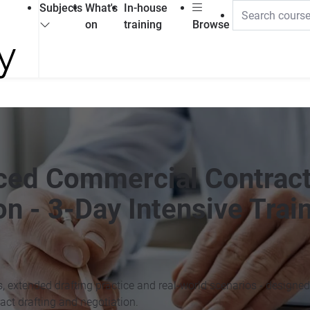
Subjects
What's
In-house
on
training
Browse
nced Commercial Contrac
on - 3-Day Intensive Trai
s, extended drafting practice and real-world scenarios - designed
act drafting and negotiation.