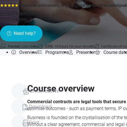
★★★★★
"Mark was enthusiastic, engaging and extremely knowledgeable.
8-10 December
»
from £1399
Need help?
Format:
Live online
CPD:
18 hours for your records
Certificate of c
Overview
Programme
Presenter
Course dat
Course overview
Enrol/reserve
Commercial contracts are legal tools that secure y
Download
optimise outcomes - such as payment terms, IP owne
Business is founded on the crystallisation of the 
Print
Without a clear agreement, commercial and legal d