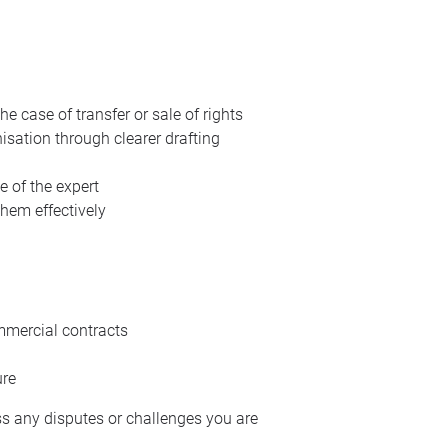
 case of transfer or sale of rights
isation through clearer drafting
e of the expert
hem effectively
mmercial contracts
ure
ss any disputes or challenges you are