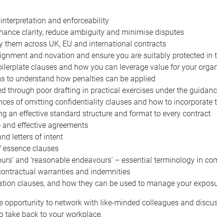
 interpretation and enforceability
nhance clarity, reduce ambiguity and minimise disputes
y them across UK, EU and international contracts
gnment and novation and ensure you are suitably protected in the
oilerplate clauses and how you can leverage value for your organ
s to understand how penalties can be applied
 through poor drafting in practical exercises under the guidanc
es of omitting confidentiality clauses and how to incorporate t
ng an effective standard structure and format to every contract
e and effective agreements
d letters of intent
of essence clauses
ours’ and ‘reasonable endeavours’ – essential terminology in co
contractual warranties and indemnities
itation clauses, and how they can be used to manage your expos
the opportunity to network with like-minded colleagues and discu
to take back to your workplace.