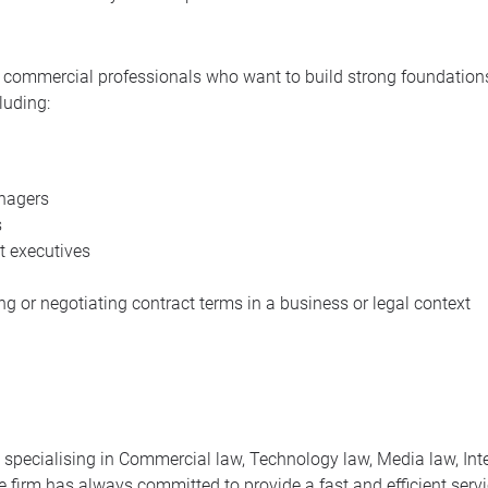
nd commercial professionals who want to build strong foundations
luding:
nagers
s
 executives
ing or negotiating contract terms in a business or legal context
m specialising in Commercial law, Technology law, Media law, Int
 firm has always committed to provide a fast and efficient servic