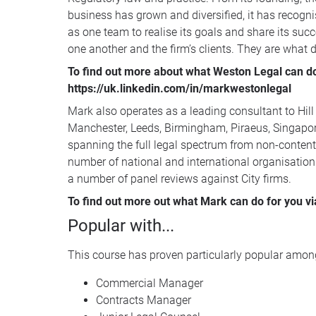
business has grown and diversified, it has recognis
as one team to realise its goals and share its succ
one another and the firm’s clients. They are what dis
To find out more about what Weston Legal can do 
https://uk.linkedin.com/in/markwestonlegal
Mark also operates as a leading consultant to Hill
Manchester, Leeds, Birmingham, Piraeus, Singapore
spanning the full legal spectrum from non-contenti
number of national and international organisation
a number of panel reviews against City firms.
To find out more out what Mark can do for you vi
Popular with...
This course has proven particularly popular among
Commercial Manager
Contracts Manager