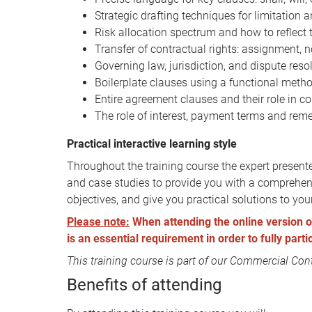
Strategic drafting techniques for limitation a
Risk allocation spectrum and how to reflect t
Transfer of contractual rights: assignment, n
Governing law, jurisdiction, and dispute reso
Boilerplate clauses using a functional meth
Entire agreement clauses and their role in c
The role of interest, payment terms and rem
Practical interactive learning style
Throughout the training course the expert presente
and case studies to provide you with a comprehens
objectives, and give you practical solutions to you
Please note:
When attending the online version of 
is an essential requirement in order to fully part
This training course is part of our
Commercial Contr
Benefits of attending