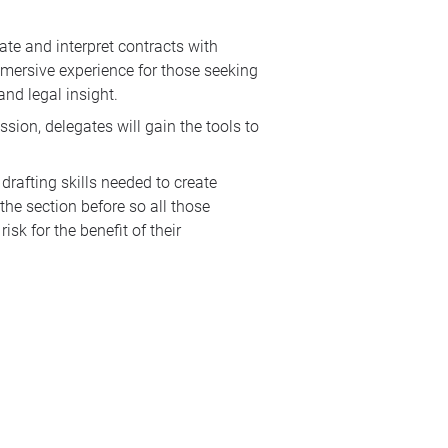
te and interpret contracts with
immersive experience for those seeking
and legal insight.
sion, delegates will gain the tools to
drafting skills needed to create
the section before so all those
sk for the benefit of their