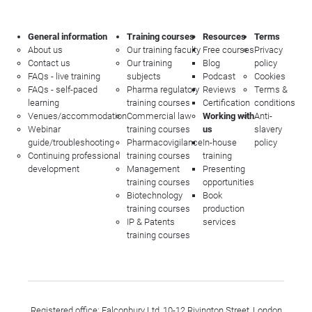
General information
Training courses
Resources
Terms
About us
Our training faculty
Free courses
Privacy
Contact us
Our training
Blog
policy
FAQs - live training
subjects
Podcast
Cookies
FAQs - self-paced
Pharma regulatory
Reviews
Terms &
learning
training courses
Certification
conditions
Venues/accommodation
Commercial law
Working with
Anti-
Webinar
training courses
us
slavery
guide/troubleshooting
Pharmacovigilance
In-house
policy
Continuing professional
training courses
training
development
Management
Presenting
training courses
opportunities
Biotechnology
Book
training courses
production
IP & Patents
services
training courses
Registered office: Falconbury Ltd, 10-12 Rivington Street, London