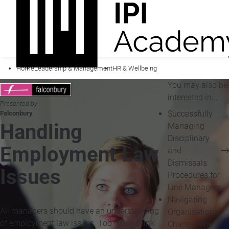
Home
Leadership & Management
HR & Wellbeing
You may also be
interested in...
Presented by
Successfully
Falconbury
Handling
Managing
Disciplinary
Employment Law
and
Dismissals
Issues
Procedures for
Line Managers
Navigating
All managers should have an understanding
Organisational
of employment law issues. Too many think
Change: The