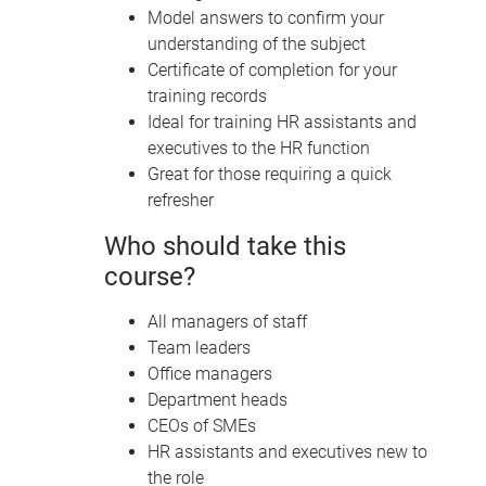
Model answers to confirm your
understanding of the subject
Certificate of completion for your
training records
Ideal for training HR assistants and
executives to the HR function
Great for those requiring a quick
refresher
Who should take this
course?
All managers of staff
Team leaders
Office managers
Department heads
CEO
s of
SME
s
HR assistants and executives new to
the role