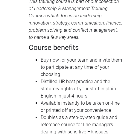
This training course is part of our collection
of
Leadership & Management Training
Courses
which focus on leadership,
innovation, strategy, communication, finance,
problem solving and conflict management,
to name a few key areas.
Course benefits
Buy now for your team and invite them
to participate at any time of your
choosing
Distilled HR best practice and the
statutory rights of your staff in plain
English in just 4 hours
Available instantly to be taken on-line
or printed off at your convenience
Doubles as a step-by-step guide and
reference source for line managers
dealing with sensitive HR issues