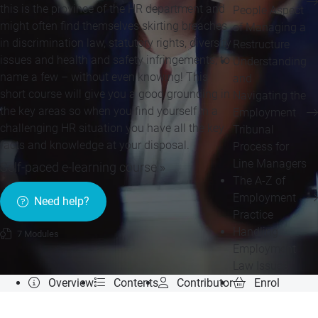
this is the province of the HR department and
People Aspect
might often find themselves skirting breaches
of Managing a
in discrimination law, statutory rights, diversity
Restructure
issues and health and safety infringements, to
Understanding
name a few – without even knowing! This
and
short course will give you a good grounding in
Navigating the
the key areas so when you find yourself in a
Employment
challenging HR situation you have all the key
Tribunal
facts and knowledge at your disposal.
Process for
Line Managers
Self-paced e-learning course »
The A-Z of
Employment
Need help?
Practice
Handling
7 Modules
Employment
Law Issues
Overview
Contents
Contributor
Enrol