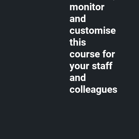
monitor
and
customise
this
course for
your staff
and
colleagues