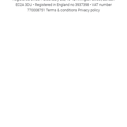
EC2A 3DU • Registered in England no 3937398 • VAT number
770008751
Terms & conditions
Privacy policy