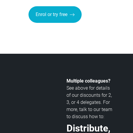
Enrol or try free
Multiple colleagues?
See above for details
of our discounts for 2,
3, or 4 delegates. For
more, talk to our team
to discuss how to:
Distribute,