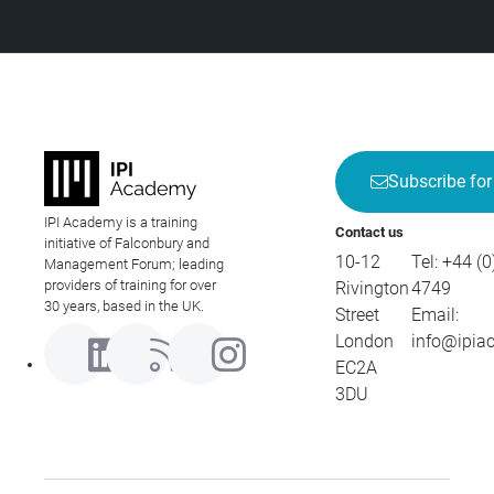
Subscribe for
IPI Academy is a training
Contact us
initiative of Falconbury and
10-12
Tel:
+44 (0
Management Forum; leading
providers of training for over
Rivington
4749
30 years, based in the UK.
Street
Email:
London
info@ipia
EC2A
3DU