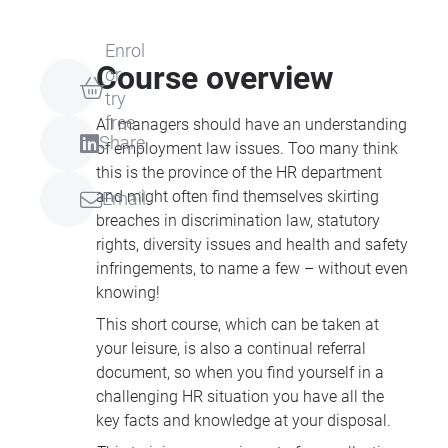
Enrol
Course overview
or
try
free
All managers should have an understanding
Share
of employment law issues. Too many think
this is the province of the HR department
and might often find themselves skirting
Email
breaches in discrimination law, statutory
rights, diversity issues and health and safety
infringements, to name a few – without even
knowing!
This short course, which can be taken at
your leisure, is also a continual referral
document, so when you find yourself in a
challenging HR situation you have all the
key facts and knowledge at your disposal.