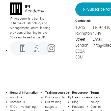
Subscribe for
IPI Academy is a training
Contact us
initiative of Falconbury and
10-12
Tel:
+44 (0
Management Forum; leading
providers of training for over
Rivington
4749
30 years, based in the UK.
Street
Email:
London
info@ipia
EC2A
3DU
General information
Training courses
Resources
Terms
About us
Our training faculty
Free courses
Privacy
Contact us
Our training
Blog
policy
FAQs - live training
subjects
Podcast
Cookies