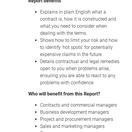
Report benefits
Explains in plain English what a
contract is, how it is constructed and
what you need to consider when
dealing with the terms.
Shows how to limit your risk and how
to identify ‘hot spots’ for potentially
expensive claims in the future.
Details contractual and legal remedies
open to you when problems arise,
ensuring you are able to react to any
problems with confidence.
Who will benefit from this Report?
Contracts and commercial managers
Business development managers
Project and procurement managers
Sales and marketing managers