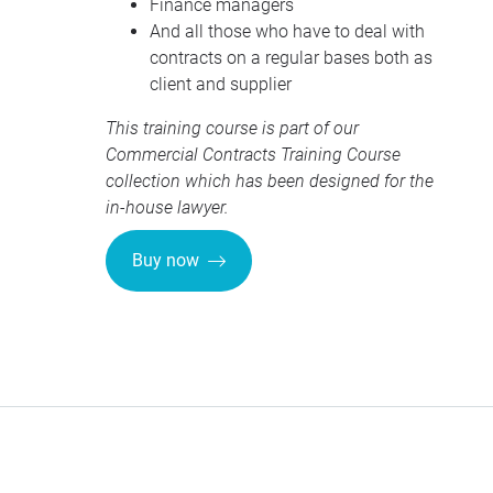
Finance managers
And all those who have to deal with
contracts on a regular bases both as
client and supplier
This training course is part of our
Commercial Contracts Training Course
collection
which has been designed for the
in-house lawyer.
Buy now