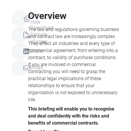
Overview
Buy
now
Download
The law and regulations governing business
Sample
and contract law are increasingly complex.
chapter
They affect all industries and every type of
commercial agreement; from entering into a
Share
contract, to validity of purchase conditions.
If you are involved in commercial
Email
contracting you will need to grasp the
practical legal implications of these
relationships to ensure that your
organisation is not exposed to unnecessary
risk.
This briefing will enable you to recognise
and deal confidently with the risks and
benefits of commercial contracts.