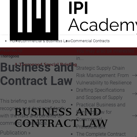
Home
Commercial & Business Law
Commercial Contracts
Presented by
You may also be interested
Thorogood
in...
Business and
Strategic Supply Chain
Risk Management: From
Contract Law
Vulnerability to Resilience
Drafting Specifications
and Scopes of Supply
This briefing will enable you to
Practical Business and
recognise and deal confidently
Contract Law for
with the risks and benefits of
Commercial
commercial contracts.
Professionals
Publication »
The Complete Contract