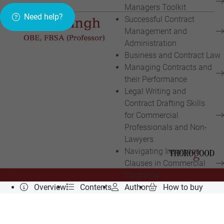
Managers Toolkit
Need help?
Successful Contract
Management and
Administration
Business and Contract Law
Managing Contracts and
their Performance
Legal Writing and
Contract Drafting Skills
for Commercial
Professionals and Non-
Lawyers
Navigating Insurance
Clauses in Commercial
Contracts
Overview
Contents
Author
How to buy