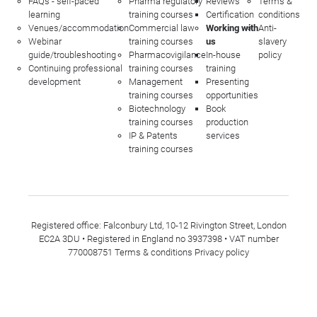
FAQs - self-paced
Pharma regulatory
Reviews
Terms &
learning
training courses
Certification
conditions
Venues/accommodation
Commercial law
Working with
Anti-
Webinar
training courses
us
slavery
guide/troubleshooting
Pharmacovigilance
In-house
policy
Continuing professional
training courses
training
development
Management
Presenting
training courses
opportunities
Biotechnology
Book
training courses
production
IP & Patents
services
training courses
Registered office: Falconbury Ltd, 10-12 Rivington Street, London
EC2A 3DU • Registered in England no 3937398 • VAT number
770008751
Terms & conditions
Privacy policy