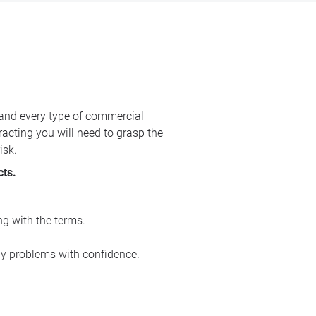
 and every type of commercial
racting you will need to grasp the
isk.
cts.
ng with the terms.
ny problems with confidence.