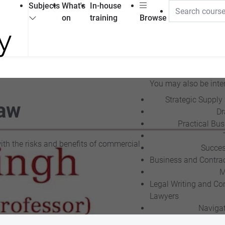
Subjects
What's
In-house
on
training
Browse
You may also be inter
Strategic Supply
Law
Dr
Practical Bu
with the risks and benefits of commercial
Succes
Business and Contra
M
Legal Writing and Con
Lawyers
Navigat