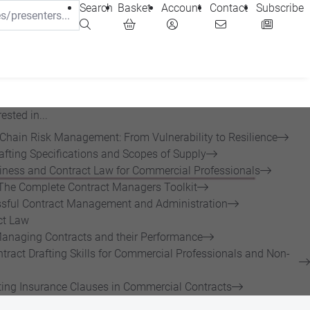
Search
Basket
Account
Contact
Subscribe
ested in...
 Chain Risk Management: From Vulnerability to Resilience
afting Specifications and Scopes of Supply
siness and Contract Law for Commercial Professionals
The Complete Contract Managers Toolkit
sful Contract Management and Administration
ct Law
anaging Contracts and their Performance
tract Drafting Skills for Commercial Professionals and Non-
ing Insurance Clauses in Commercial Contracts