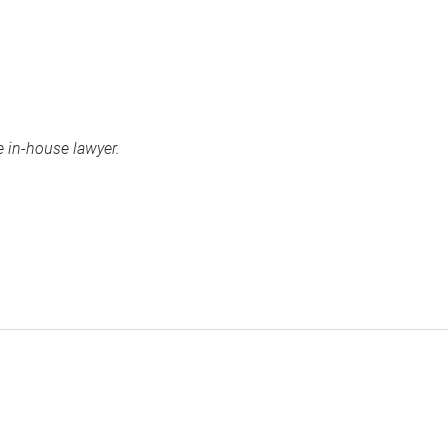
 in-house lawyer.