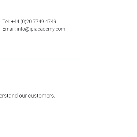
Tel:
+44 (0)20 7749 4749
Email:
info@ipiacademy.com
derstand our customers.