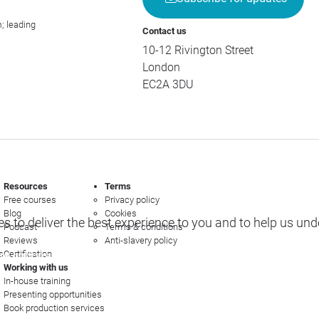
; leading
Contact us
10-12 Rivington Street
London
EC2A 3DU
Resources
Terms
Free courses
Privacy policy
Blog
Cookies
s to deliver the best experience to you and to help us un
Podcast
Terms & conditions
Reviews
Anti-slavery policy
s
Certification
e options
Working with us
In-house training
Presenting opportunities
Book production services