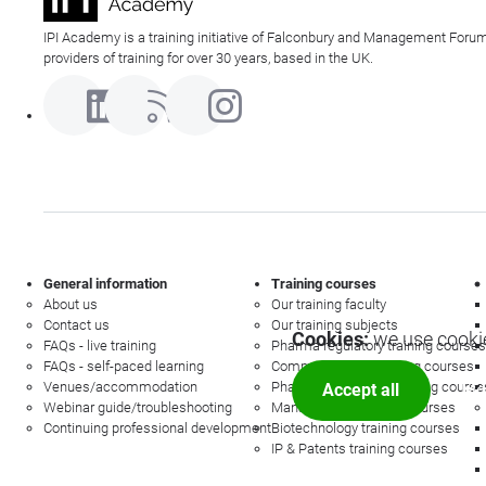
IPI Academy is a training initiative of Falconbury and Management Forum
providers of training for over 30 years, based in the UK.
General information
Training courses
About us
Our training faculty
Contact us
Our training subjects
Cookies:
we use cookie
FAQs - live training
Pharma regulatory training courses
FAQs - self-paced learning
Commercial law training courses
Venues/accommodation
Pharmacovigilance training course
Accept all
Mor
Webinar guide/troubleshooting
Management training courses
Continuing professional development
Biotechnology training courses
IP & Patents training courses