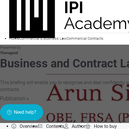
Home
Commercial & Business Law
Commercial Contracts
Presented by
Thorogood
Business and Contract 
This briefing will enable you to recognise and deal confidently 
contracts.
Publication »
Need help?
Overview
Contents
Author
How to buy