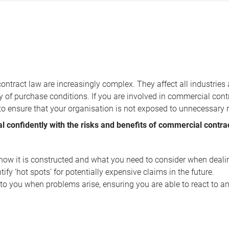
ntract law are increasingly complex. They affect all industries
ty of purchase conditions. If you are involved in commercial cont
 to ensure that your organisation is not exposed to unnecessary r
al confidently with the risks and benefits of commercial contra
, how it is constructed and what you need to consider when deali
fy ‘hot spots’ for potentially expensive claims in the future.
 to you when problems arise, ensuring you are able to react to a