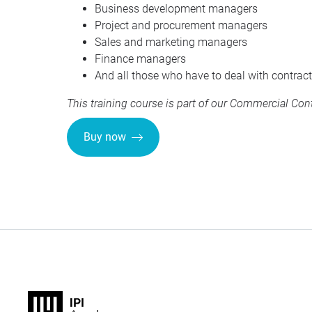
Business development managers
Project and procurement managers
Sales and marketing managers
Finance managers
And all those who have to deal with contract
This training course is part of our
Commercial Contr
Buy now