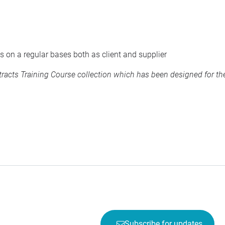
s on a regular bases both as client and supplier
acts Training Course collection
which has been designed for the
Subscribe for updates