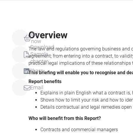
Overview
Buy
now
Download
The law and regulations governing business and co
Sample
agreement; from entering into a contract, to validi
chapter
practical legal implications of these relationships
Share
This briefing will enable you to recognise and de
Report benefits
Email
Explains in plain English what a contract is
Shows how to limit your risk and how to identi
Details contractual and legal remedies open
Who will benefit from this Report?
Contracts and commercial managers