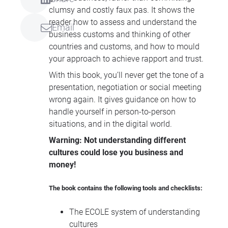
clumsy and costly faux pas. It shows the
reader how to assess and understand the
Email
business customs and thinking of other
countries and customs, and how to mould
your approach to achieve rapport and trust.
With this book, you’ll never get the tone of a
presentation, negotiation or social meeting
wrong again. It gives guidance on how to
handle yourself in person-to-person
situations, and in the digital world.
Warning: Not understanding different
cultures could lose you business and
money!
The book contains the following tools and checklists:
The
ECOLE
system of understanding
cultures