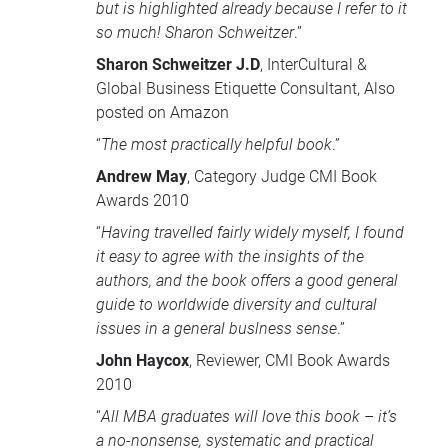
but is highlighted already because I refer to it
so much! Sharon Schweitzer
.”
Sharon Schweitzer J.D
, InterCultural &
Global Business Etiquette Consultant, Also
posted on Amazon
“
The most practically helpful book
.”
Andrew May
, Category Judge
CMI
Book
Awards 2010
“
Having travelled fairly widely myself, I found
it easy to agree with the insights of the
authors, and the book offers a good general
guide to worldwide diversity and cultural
issues in a general buslness sense
.”
John Haycox
, Reviewer,
CMI
Book Awards
2010
“
All
MBA
graduates will love this book – it’s
a no-nonsense, systematic and practical