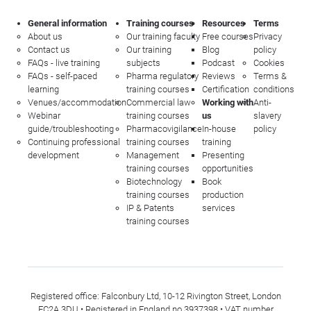
General information
Training courses
Resources
Terms
About us
Our training faculty
Free courses
Privacy
Contact us
Our training
Blog
policy
FAQs - live training
subjects
Podcast
Cookies
FAQs - self-paced
Pharma regulatory
Reviews
Terms &
learning
training courses
Certification
conditions
Venues/accommodation
Commercial law
Working with
Anti-
Webinar
training courses
us
slavery
guide/troubleshooting
Pharmacovigilance
In-house
policy
Continuing professional
training courses
training
development
Management
Presenting
training courses
opportunities
Biotechnology
Book
training courses
production
IP & Patents
services
training courses
Registered office: Falconbury Ltd, 10-12 Rivington Street, London
EC2A 3DU • Registered in England no 3937398 • VAT number