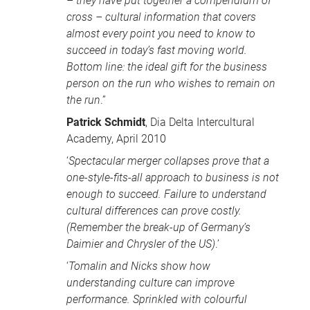
– they have put together a compendium of
cross – cultural information that covers
almost every point you need to know to
succeed in today’s fast moving world.
Bottom line: the ideal gift for the business
person on the run who wishes to remain on
the run
.”
Patrick Schmidt
, Dia Delta Intercultural
Academy, April 2010
‘
Spectacular merger collapses prove that a
one-style-fits-all approach to business is not
enough to succeed. Failure to understand
cultural differences can prove costly.
(Remember the break-up of Germany’s
Daimier and Chrysler of the US)
.’
‘
Tomalin and Nicks show how
understanding culture can improve
performance. Sprinkled with colourful