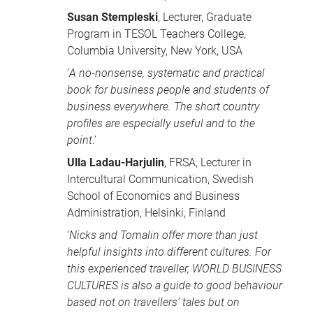
Susan Stempleski
, Lecturer, Graduate
Program in
TESOL
Teachers College,
Columbia University, New York,
USA
‘
A no-nonsense, systematic and practical
book for business people and students of
business everywhere. The short country
profiles are especially useful and to the
point
.’
Ulla Ladau-Harjulin
,
FRSA
, Lecturer in
Intercultural Communication, Swedish
School of Economics and Business
Administration, Helsinki, Finland
‘
Nicks and Tomalin offer more than just
helpful insights into different cultures. For
this experienced traveller,
WORLD
BUSINESS
CULTURES
is also a guide to good behaviour
based not on travellers’ tales but on