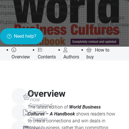
Leadership
the knowledge you need to make the right
and
impression and avoid giving offence.
Management
Publication »
World Business
Cultures - A
Need help?
Handbook
How to
Overview
Contents
Authors
buy
Overview
Buy
now
Download
The latest edition of
World Business
Sample
Cultures – A Handbook
shows readers how
Chapter
to create connections and win deals in
global business, rather than committing
Share