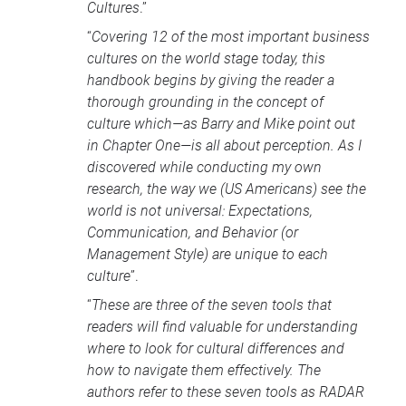
Cultures
.”
“
Covering 12 of the most important business
cultures on the world stage today, this
handbook begins by giving the reader a
thorough grounding in the concept of
culture which—as Barry and Mike point out
in Chapter One—is all about perception. As I
discovered while conducting my own
research, the way we (US Americans) see the
world is not universal: Expectations,
Communication, and Behavior (or
Management Style) are unique to each
culture
”.
“
These are three of the seven tools that
readers will find valuable for understanding
where to look for cultural differences and
how to navigate them effectively. The
authors refer to these seven tools as
RADAR