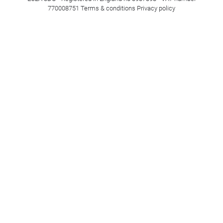
770008751
Terms & conditions
Privacy policy