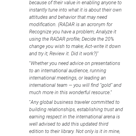
because of their value in enabling anyone to
instantly tune into what it is about their own
attitudes and behavior that may need
modification. (
RADAR
is an acronym for
Recognize you have a problem; Analyze it
using the
RADAR
profile; Decide the 20%
change you wish to make; Act-write it down
and try it; Review it. Did it work?)
”
“
Whether you need advice on presentations
to an international audience, running
international meetings, or leading an
international team — you will find “gold” and
much more in this wonderful resource
.”
“
Any global business traveler committed to
building relationships, establishing trust and
earning respect in the international arena is
well advised to add this updated third
edition to their library. Not only is it in mine,