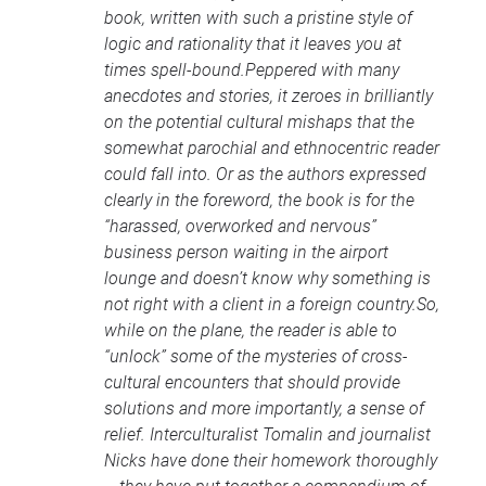
book, written with such a pristine style of
logic and rationality that it leaves you at
times spell-bound.Peppered with many
anecdotes and stories, it zeroes in brilliantly
on the potential cultural mishaps that the
somewhat parochial and ethnocentric reader
could fall into. Or as the authors expressed
clearly in the foreword, the book is for the
“harassed, overworked and nervous”
business person waiting in the airport
lounge and doesn’t know why something is
not right with a client in a foreign country.So,
while on the plane, the reader is able to
“unlock” some of the mysteries of cross-
cultural encounters that should provide
solutions and more importantly, a sense of
relief. Interculturalist Tomalin and journalist
Nicks have done their homework thoroughly