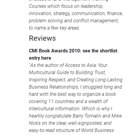
Courses
which focus on leadership,
innovation, strategy, communication, finance,
problem solving and conflict management,
to name a few key areas.
Reviews
CMI
Book Awards 2010: see the shortlist
entry here
“
As the author of Access to Asia: Your
Multicultural Guide to Building Trust,
Inspiring Respect, and Creating Long-Lasting
Business Relationships, I struggled long and
hard with the best way to organize a book
covering 11 countries and a wealth of
intercultural information. Which is why I
heartily congratulate Barry Tomalin and Mike
Nicks on the clear, well-signposted, and
easy-to-read structure of World Business