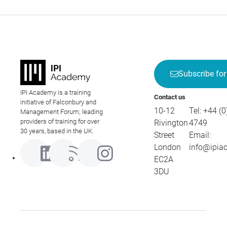
Subscribe for
IPI Academy is a training
Contact us
initiative of Falconbury and
10-12
Tel:
+44 (0
Management Forum; leading
providers of training for over
Rivington
4749
30 years, based in the UK.
Street
Email:
London
info@ipia
EC2A
3DU