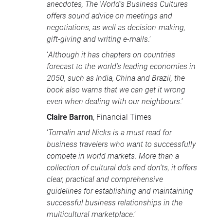
anecdotes, The World’s Business Cultures
offers sound advice on meetings and
negotiations, as well as decision-making,
gift-giving and writing e-mails
.’
‘
Although it has chapters on countries
forecast to the world’s leading economies in
2050, such as India, China and Brazil, the
book also warns that we can get it wrong
even when dealing with our neighbours
.’
Claire Barron
, Financial Times
‘
Tomalin and Nicks is a must read for
business travelers who want to successfully
compete in world markets. More than a
collection of cultural do’s and don’ts, it offers
clear, practical and comprehensive
guidelines for establishing and maintaining
successful business relationships in the
multicultural marketplace
.’