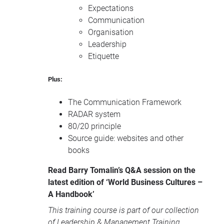
Expectations
Communication
Organisation
Leadership
Etiquette
Plus:
The Communication Framework
RADAR
system
80/20 principle
Source guide: websites and other
books
Read Barry Tomalin’s Q&A session on the
latest edition of ‘World Business Cultures –
A Handbook’
This training course is part of our collection
of
Leadership & Management Training