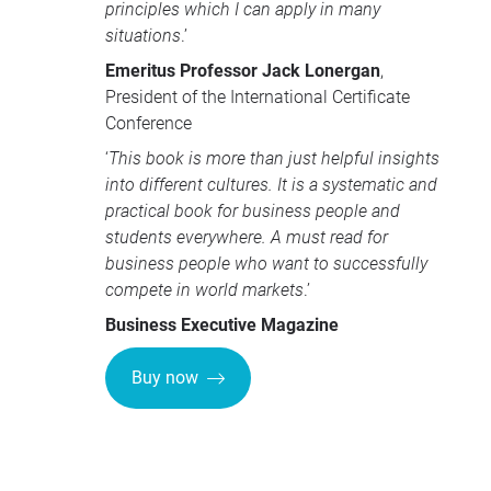
principles which I can apply in many
situations
.’
Emeritus Professor Jack Lonergan
,
President of the International Certificate
Conference
‘
This book is more than just helpful insights
into different cultures. It is a systematic and
practical book for business people and
students everywhere. A must read for
business people who want to successfully
compete in world markets
.’
Business Executive Magazine
Buy now