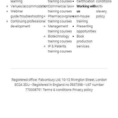
learning
training courses
Certification
conditions
Venues/accommodation
Commercial law
Working with
Anti-
Webinar
training courses
us
slavery
guide/troubleshooting
Pharmacovigilance
In-house
policy
Continuing professional
training courses
training
development
Management
Presenting
training courses
opportunities
Biotechnology
Book
training courses
production
IP & Patents
services
training courses
Registered office: Falconbury Ltd, 10-12 Rivington Street, London
EC2A 3DU • Registered in England no 3937398 • VAT number
770008751
Terms & conditions
Privacy policy