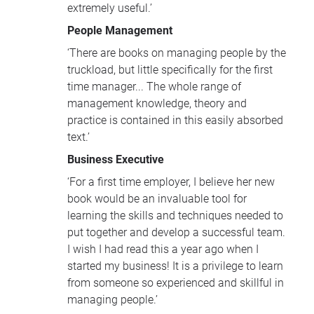
extremely useful.’
People Management
‘There are books on managing people by the
truckload, but little specifically for the first
time manager... The whole range of
management knowledge, theory and
practice is contained in this easily absorbed
text.’
Business Executive
‘For a first time employer, I believe her new
book would be an invaluable tool for
learning the skills and techniques needed to
put together and develop a successful team.
I wish I had read this a year ago when I
started my business! It is a privilege to learn
from someone so experienced and skillful in
managing people.’