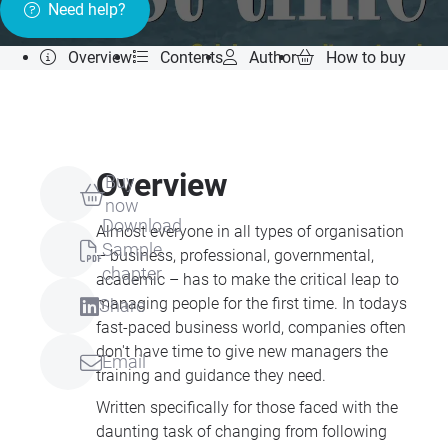
Need help?
Overview
Contents
Author
How to buy
Overview
Buy
now
Download
Almost everyone in all types of organisation
Sample
– business, professional, governmental,
chapter
academic – has to make the critical leap to
managing people for the first time. In todays
Share
fast-paced business world, companies often
don't have time to give new managers the
Email
training and guidance they need.
Written specifically for those faced with the
daunting task of changing from following