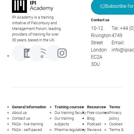
Subscribe for
IPI Academy is a training
Contact us
initiative of Falconbury and
10-12
Tel:
+44 (0
Management Forum; leading
providers of training for over
Rivington
4749
30 years, based in the UK.
Street
Email:
London
info@ipia
EC2A
3DU
General information
Training courses
Resources
Terms
About us
Our training faculty
Free courses
Privacy
Contact us
Our training
Blog
policy
FAQs - live training
subjects
Podcast
Cookies
FAQs - self-paced
Pharma regulatory
Reviews
Terms &