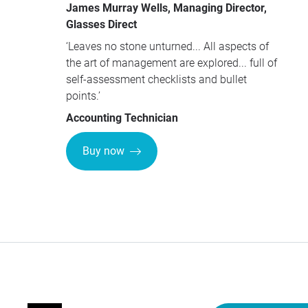
James Murray Wells, Managing Director,
Glasses Direct
‘Leaves no stone unturned... All aspects of
the art of management are explored... full of
self-assessment checklists and bullet
points.’
Accounting Technician
Buy now