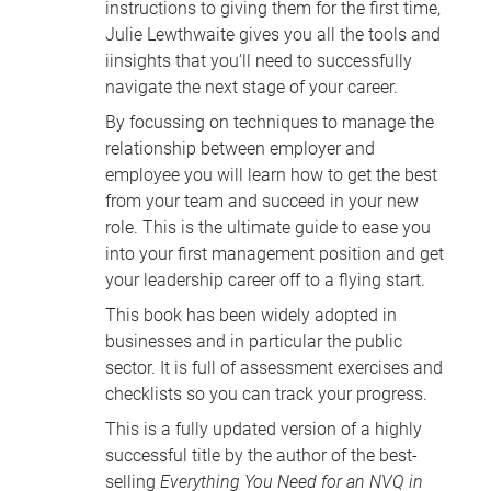
instructions to giving them for the first time,
Julie Lewthwaite gives you all the tools and
iinsights that you'll need to successfully
navigate the next stage of your career.
By focussing on techniques to manage the
relationship between employer and
employee you will learn how to get the best
from your team and succeed in your new
role. This is the ultimate guide to ease you
into your first management position and get
your leadership career off to a flying start.
This book has been widely adopted in
businesses and in particular the public
sector. It is full of assessment exercises and
checklists so you can track your progress.
This is a fully updated version of a highly
successful title by the author of the best-
selling
Everything You Need for an
NVQ
in