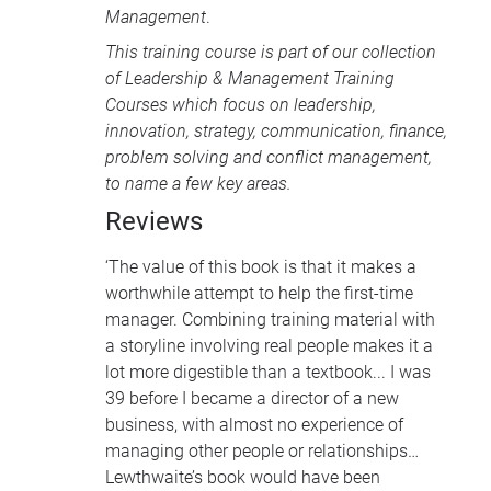
Management
.
This training course is part of our collection
of
Leadership & Management Training
Courses
which focus on leadership,
innovation, strategy, communication, finance,
problem solving and conflict management,
to name a few key areas.
Reviews
‘The value of this book is that it makes a
worthwhile attempt to help the first-time
manager. Combining training material with
a storyline involving real people makes it a
lot more digestible than a textbook... I was
39 before I became a director of a new
business, with almost no experience of
managing other people or relationships…
Lewthwaite’s book would have been