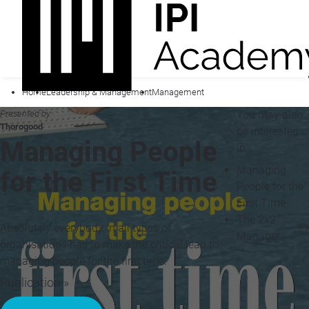
Home
Leadership & Management
Management
Presented by
You may also
Thorogood
be interested
Managing People
in...
Managing
for the First Time
People for the
First Time
The 2x2
Absolutely everybody in all types of
Manager
organisations has to make the critical leap to
managing people for the first time.
Publication »