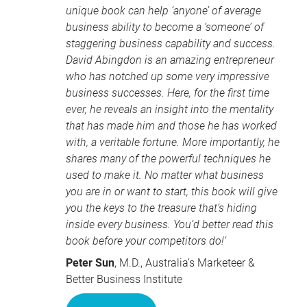
unique book can help ‘anyone’ of average
business ability to become a ‘someone’ of
staggering business capability and success.
David Abingdon is an amazing entrepreneur
who has notched up some very impressive
business successes. Here, for the first time
ever, he reveals an insight into the mentality
that has made him and those he has worked
with, a veritable fortune. More importantly, he
shares many of the powerful techniques he
used to make it. No matter what business
you are in or want to start, this book will give
you the keys to the treasure that’s hiding
inside every business. You’d better read this
book before your competitors do!’
Peter Sun
, M.D., Australia’s Marketeer &
Better Business Institute