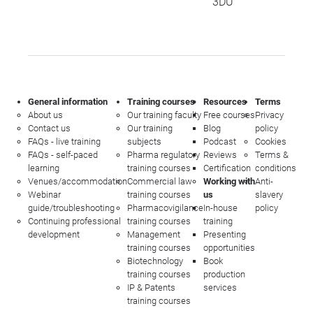
3DU
General information
Training courses
Resources
Terms
About us
Our training faculty
Free courses
Privacy
Contact us
Our training
Blog
policy
FAQs - live training
subjects
Podcast
Cookies
FAQs - self-paced
Pharma regulatory
Reviews
Terms &
learning
training courses
Certification
conditions
Venues/accommodation
Commercial law
Working with
Anti-
Webinar
training courses
us
slavery
guide/troubleshooting
Pharmacovigilance
In-house
policy
Continuing professional
training courses
training
development
Management
Presenting
training courses
opportunities
Biotechnology
Book
training courses
production
IP & Patents
services
training courses