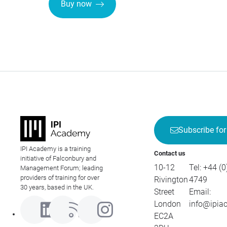
Buy now
Subscribe for
IPI Academy is a training
Contact us
initiative of Falconbury and
10-12
Tel:
+44 (0
Management Forum; leading
providers of training for over
Rivington
4749
30 years, based in the UK.
Street
Email:
London
info@ipia
EC2A