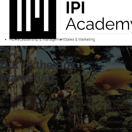
Home
Leadership & Management
Sales & Marketing
Presented by
You may
Thorogood
also be
Out of the Box
interested
in...
Marketing
Digital
Marketing
for
This treasure trove of a book is crammed full of
Business
time-tested strategies and techniques to help you
Growth
to get more customers, get more out of your
Gurus on
customers and to keep them coming back for
Marketing
more.
Out of the