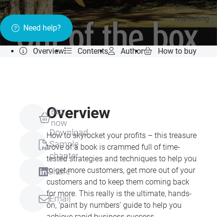
Publication »
Box
Marketing
Need help?
Overview
Contents
Author
How to buy
Overview
Buy
now
Download
How to skyrocket your profits – this treasure
Sample
trove of a book is crammed full of time-
chapter
tested strategies and techniques to help you
to get more customers, get more out of your
Share
customers and to keep them coming back
for more. This really is the ultimate, hands-
Email
on, ‘paint by numbers’ guide to help you
achieve rapid business success.