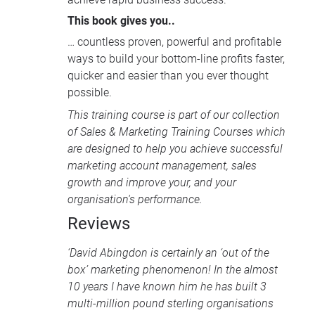
This book gives you..
… countless proven, powerful and profitable
ways to build your bottom-line profits faster,
quicker and easier than you ever thought
possible.
This training course is part of our collection
of
Sales & Marketing Training Courses
which
are designed to help you achieve successful
marketing account management, sales
growth and improve your, and your
organisation's performance.
Reviews
‘David Abingdon is certainly an ‘out of the
box’ marketing phenomenon! In the almost
10 years I have known him he has built 3
multi-million pound sterling organisations