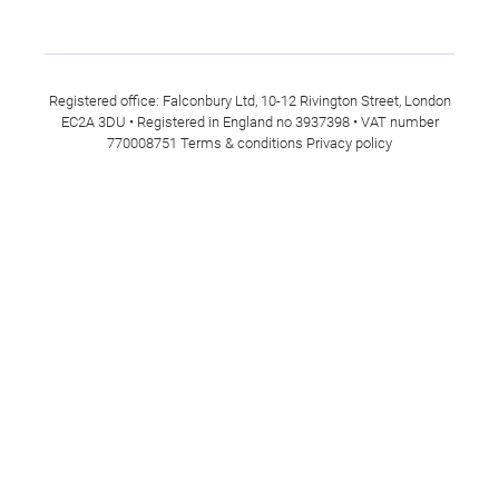
Registered office: Falconbury Ltd, 10-12 Rivington Street, London
EC2A 3DU • Registered in England no 3937398 • VAT number
770008751
Terms & conditions
Privacy policy