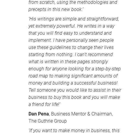
from scratch, using the methodologies and
precepts in this new book.’
‘His writings are simple and straightforward,
yet extremely powerful. He writes in a way
that you will find easy to understand and
implement. I have personally seen people
use these guidelines to change their lives
starting from nothing. I can’t recommend
what is written in these pages strongly
enough for anyone looking for a step-by-step
road map to making significant amounts of
money and building a successful business!
Tell someone you would like to assist in their
business to buy this book and you will make
a friend for life!’
Dan Pena
, Business Mentor & Chairman,
The Guthrie Group
‘If you want to make money in business, this