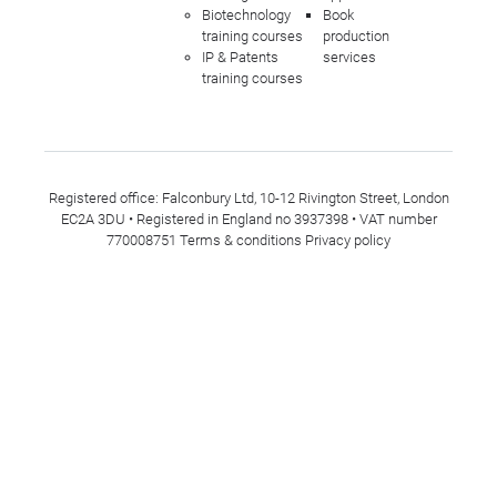
Biotechnology
Book
training courses
production
IP & Patents
services
training courses
Registered office: Falconbury Ltd, 10-12 Rivington Street, London
EC2A 3DU • Registered in England no 3937398 • VAT number
770008751
Terms & conditions
Privacy policy