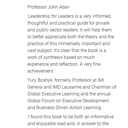
Professor John Adair
‘Leadership for Leaders is a very informed,
thoughtful and practical guide for private
and public sector leaders. It will help them
to better appreciate both the theory and the
practice of this immensely important and
vast subject. It’s clear that the book is a
work of synthesis based on much
experience and reflection. A very fine
achievement.’
Yury Boshyk, formerly Professor at
IMI
Geneva and
IMD
Lausanne and Chairman of
Global Executive Learning and the annual
Global Forum on Executive Development
and Business Driven Action Learning
‘I found this book to be both an informative
and enjoyable read and, in answer to the