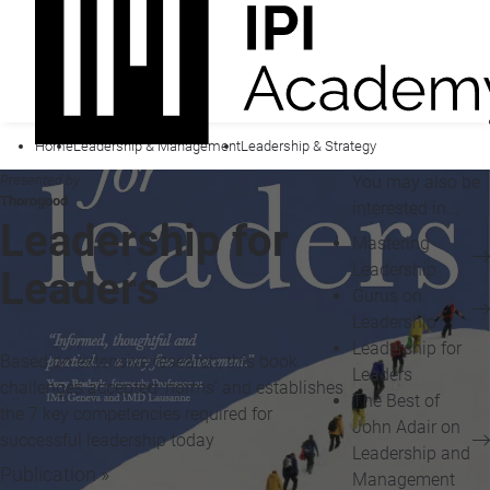
Home
Leadership & Management
Leadership & Strategy
Presented by
You may also be
Thorogood
interested in...
Leadership for
Mastering
Leadership
Leaders
Gurus on
Leadership
Leadership for
Based on extensive research, this book
Leaders
challenges accepted 'norms' and establishes
The Best of
the 7 key competencies required for
John Adair on
successful leadership today
Leadership and
Publication »
Management