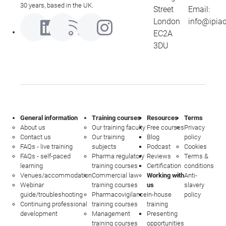
30 years, based in the UK.
Street
Email:
London
info@ipia
EC2A
3DU
General information
Training courses
Resources
Terms
About us
Our training faculty
Free courses
Privacy
Contact us
Our training
Blog
policy
FAQs - live training
subjects
Podcast
Cookies
FAQs - self-paced
Pharma regulatory
Reviews
Terms &
learning
training courses
Certification
conditions
Venues/accommodation
Commercial law
Working with
Anti-
Webinar
training courses
us
slavery
guide/troubleshooting
Pharmacovigilance
In-house
policy
Continuing professional
training courses
training
development
Management
Presenting
training courses
opportunities