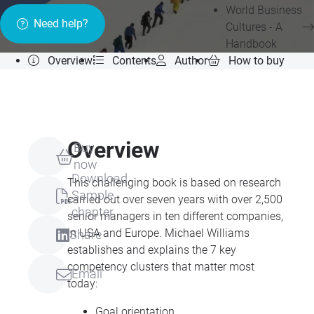
World Business
Need help?
Cultures - A
Handbook
Overview
Contents
Author
How to buy
Overview
Buy
now
Download
This challenging book is based on research
Sample
carried out over seven years with over 2,500
chapter
senior managers in ten different companies,
in
USA
and Europe. Michael Williams
Share
establishes and explains the 7 key
competency clusters that matter most
Email
today:
Goal orientation