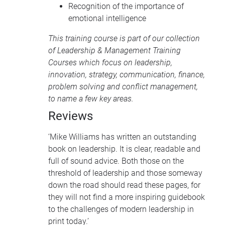
Recognition of the importance of
emotional intelligence
This training course is part of our collection
of
Leadership & Management Training
Courses
which focus on leadership,
innovation, strategy, communication, finance,
problem solving and conflict management,
to name a few key areas.
Reviews
‘Mike Williams has written an outstanding
book on leadership. It is clear, readable and
full of sound advice. Both those on the
threshold of leadership and those someway
down the road should read these pages, for
they will not find a more inspiring guidebook
to the challenges of modern leadership in
print today.’