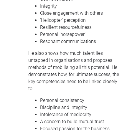
Integrity
Close engagement with others
‘Helicopter’ perception
Resilient resourcefulness
Personal ‘horsepower’
Resonant communications
He also shows how much talent lies
untapped in organisations and proposes
methods of mobilising all this potential. He
demonstrates how, for ultimate success, the
key competencies need to be linked closely
to:
Personal consistency
Discipline and integrity
Intolerance of mediocrity
A concern to build mutual trust
Focused passion for the business