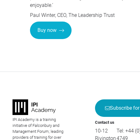
enjoyable.’
Paul Winter,
CEO
, The Leadership Trust
Buy now
Subscribe for
IPI Academy is a training
Contact us
initiative of Falconbury and
10-12
Tel:
+44 (0
Management Forum; leading
providers of training for over
Rivington
4749