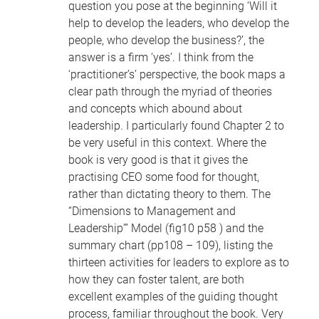
question you pose at the beginning ‘Will it
help to develop the leaders, who develop the
people, who develop the business?’, the
answer is a firm ‘yes’. I think from the
‘practitioner’s’ perspective, the book maps a
clear path through the myriad of theories
and concepts which abound about
leadership. I particularly found Chapter 2 to
be very useful in this context. Where the
book is very good is that it gives the
practising
CEO
some food for thought,
rather than dictating theory to them. The
“Dimensions to Management and
Leadership’” Model (fig10 p58 ) and the
summary chart (pp108 – 109), listing the
thirteen activities for leaders to explore as to
how they can foster talent, are both
excellent examples of the guiding thought
process, familiar throughout the book. Very