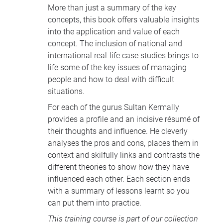
More than just a summary of the key
concepts, this book offers valuable insights
into the application and value of each
concept. The inclusion of national and
international real-life case studies brings to
life some of the key issues of managing
people and how to deal with difficult
situations.
For each of the gurus Sultan Kermally
provides a profile and an incisive résumé of
their thoughts and influence. He cleverly
analyses the pros and cons, places them in
context and skilfully links and contrasts the
different theories to show how they have
influenced each other. Each section ends
with a summary of lessons learnt so you
can put them into practice.
This training course is part of our collection