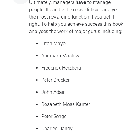
Ultimately, managers
have
to manage
people. It can be the most difficult and yet
the most rewarding function if you get it
right. To help you achieve success this book
analyses the work of major gurus including:
Elton Mayo
Abraham Maslow
Frederick Herzberg
Peter Drucker
John Adair
Rosabeth Moss Kanter
Peter Senge
Charles Handy