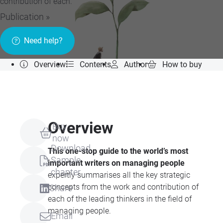
contribution of each.
Publication »
Need help?
Overview
Contents
Author
How to buy
Overview
Buy
now
Download
This one-stop guide to the world’s most
Sample
important writers on managing people
chapter
expertly summarises all the key strategic
concepts from the work and contribution of
Share
each of the leading thinkers in the field of
managing people.
Email