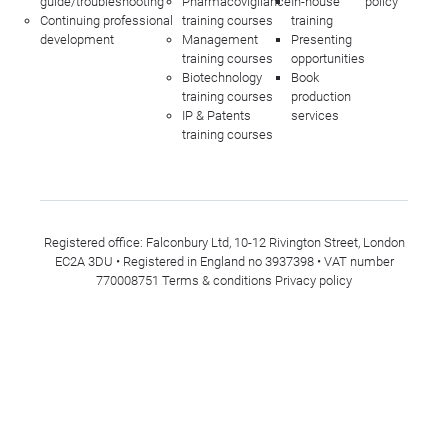
guide/troubleshooting
Pharmacovigilance
In-house
policy
Continuing professional
training courses
training
development
Management
Presenting
training courses
opportunities
Biotechnology
Book
training courses
production
IP & Patents
services
training courses
Registered office: Falconbury Ltd, 10-12 Rivington Street, London
EC2A 3DU • Registered in England no 3937398 • VAT number
770008751
Terms & conditions
Privacy policy