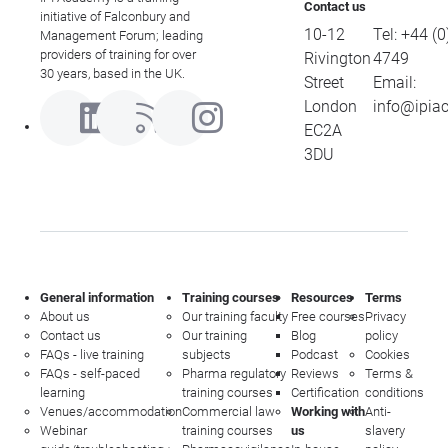
Contact us
initiative of Falconbury and
10-12
Tel:
+44 (0
Management Forum; leading
providers of training for over
Rivington
4749
30 years, based in the UK.
Street
Email:
London
info@ipia
EC2A
3DU
General information
Training courses
Resources
Terms
About us
Our training faculty
Free courses
Privacy
Contact us
Our training
Blog
policy
FAQs - live training
subjects
Podcast
Cookies
FAQs - self-paced
Pharma regulatory
Reviews
Terms &
learning
training courses
Certification
conditions
Venues/accommodation
Commercial law
Working with
Anti-
Webinar
training courses
us
slavery