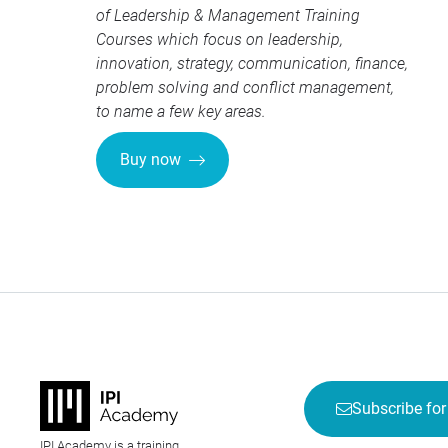
of
Leadership & Management Training
Courses
which focus on leadership,
innovation, strategy, communication, finance,
problem solving and conflict management,
to name a few key areas.
Buy now
Subscribe for
IPI Academy is a training