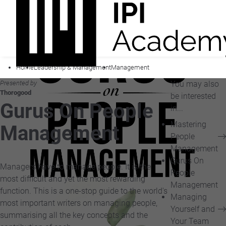
Home
Leadership & Management
Management
Presented by
You may also
Thorogood
be interested
Gurus On People
in...
Mastering
Management
People
Management
Gurus On
Managers have to manage people. It is the
People
most difficult and yet the most rewarding
Management
function. This is a one-stop guide to the world's
Managing
most important writers on managing people,
Yourself and
summarising all the key concepts and the
Your Team