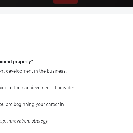
pment properly."
t development in the business,
ing to their achievement. It provides
ou are beginning your career in
p, innovation, strategy,