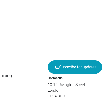
Subscribe for updates
; leading
Contact us
10-12 Rivington Street
London
EC2A 3DU