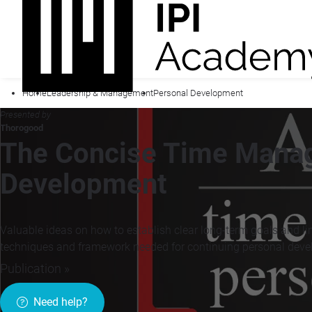
Home
Leadership & Management
Personal Development
Presented by
Thorogood
The Concise Time Mana
Development
Valuable ideas on how to establish clear long-term goals and link
techniques and framework needed for continuing personal dev
Publication »
Need help?