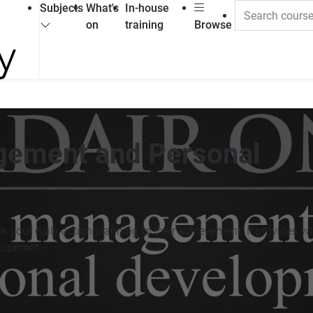
Subjects
What's
In-house
on
training
Browse
gement and Personal
 your daily action planning to their achievement. It provides you
elopment.