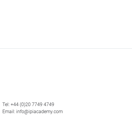
Tel:
+44 (0)20 7749 4749
Email:
info@ipiacademy.com