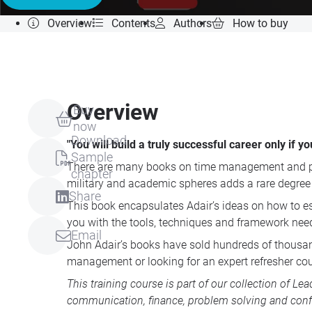
Overview
Contents
Authors
How to buy
Overview
Buy
now
Download
"You will build a truly successful career only if
Sample
There are many books on time management and pe
chapter
military and academic spheres adds a rare degree o
Share
This book encapsulates Adair’s ideas on how to est
you with the tools, techniques and framework nee
Email
John Adair’s books have sold hundreds of thousand
management or looking for an expert refresher cou
This training course is part of our collection of
Lea
communication, finance, problem solving and conf