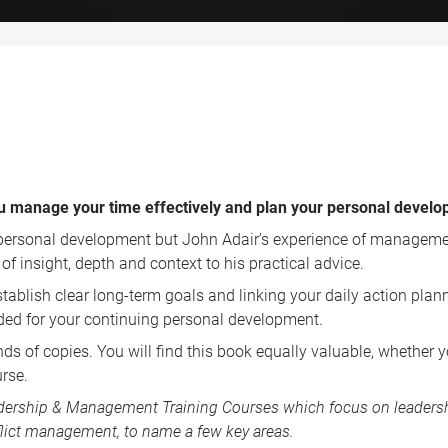
 you manage your time effectively and plan your personal develo
rsonal development but John Adair’s experience of managemen
f insight, depth and context to his practical advice.
ablish clear long-term goals and linking your daily action plann
ded for your continuing personal development.
s of copies. You will find this book equally valuable, whether y
rse.
dership & Management Training Courses
which focus on leadershi
lict management, to name a few key areas.