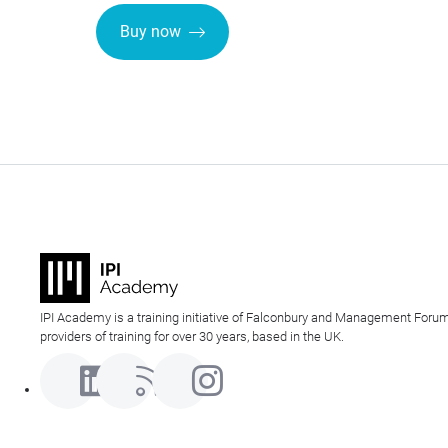
Buy now
IPI Academy is a training initiative of Falconbury and Management Forum
providers of training for over 30 years, based in the UK.