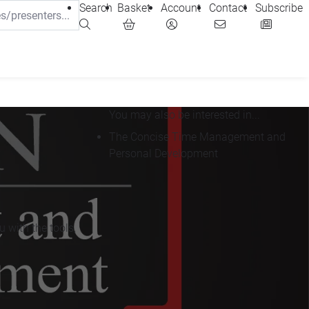
Search
Basket
Account
Contact
Subscribe
You may also be interested in...
The Concise Time Management and
Personal Development
 with the tools,