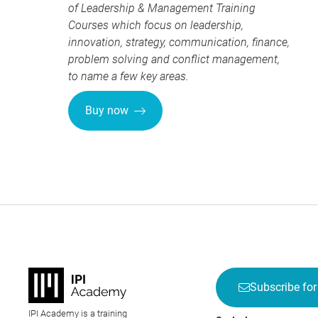
of
Leadership & Management Training
Courses
which focus on leadership,
innovation, strategy, communication, finance,
problem solving and conflict management,
to name a few key areas.
Buy now
Subscribe for
IPI Academy is a training