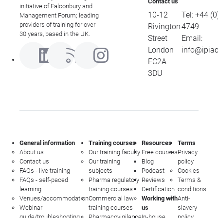
Contact us
initiative of Falconbury and
10-12
Tel:
+44 (0
Management Forum; leading
providers of training for over
Rivington
4749
30 years, based in the UK.
Street
Email:
London
info@ipia
EC2A
3DU
General information
Training courses
Resources
Terms
About us
Our training faculty
Free courses
Privacy
Contact us
Our training
Blog
policy
FAQs - live training
subjects
Podcast
Cookies
FAQs - self-paced
Pharma regulatory
Reviews
Terms &
learning
training courses
Certification
conditions
Venues/accommodation
Commercial law
Working with
Anti-
Webinar
training courses
us
slavery
guide/troubleshooting
Pharmacovigilance
In-house
policy