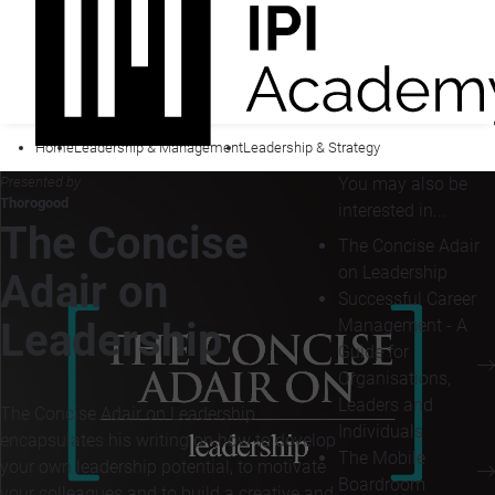
Home
Leadership & Management
Leadership & Strategy
Presented by
You may also be
Thorogood
interested in...
The Concise
The Concise Adair
on Leadership
Adair on
Successful Career
Management - A
Leadership
Guide for
Organisations,
Leaders and
The Concise Adair on Leadership
Individuals
encapsulates his writing on how to develop
The Mobile
your own leadership potential, to motivate
Boardroom
your colleagues and to build a creative and