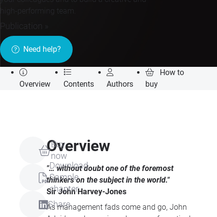
high-performing team.
Publication »
Need help?
How to
Overview
Contents
Authors
buy
Overview
Buy
now
Download
"… without doubt one of the foremost
Sample
thinkers on the subject in the world."
chapter
Sir John Harvey-Jones
Share
As management fads come and go, John