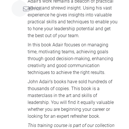
Adair’s work remains a beacon of practical
advice and shrewd insight. Using his vast
Email
experience he gives insights into valuable
practical skills and techniques to enable you
to hone your leadership potential and get
the best out of your team.
In this book Adair focuses on managing
time, motivating teams, achieving goals
through good decision-making, enhancing
creativity and good communication
techniques to achieve the right results.
John Adair’s books have sold hundreds of
thousands of copies. This book is a
masterclass in the art and skills of
leadership. You will find it equally valuable
whether you are beginning your career or
looking for an expert refresher book.
This training course is part of our collection