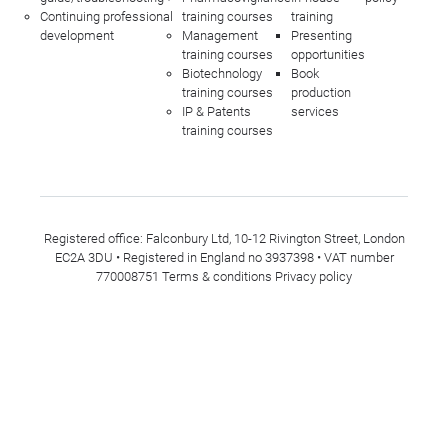
Continuing professional
training courses
training
development
Management
Presenting
training courses
opportunities
Biotechnology
Book
training courses
production
IP & Patents
services
training courses
Registered office: Falconbury Ltd, 10-12 Rivington Street, London
EC2A 3DU • Registered in England no 3937398 • VAT number
770008751
Terms & conditions
Privacy policy