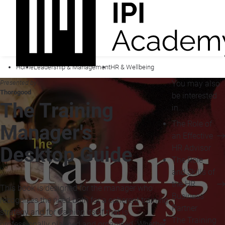
Home
Leadership & Management
HR & Wellbeing
Presented by
You may also
Thorogood
be interested
The Training
in...
The Role of
Manager's
an Effective
HR Advisor
Desktop Guide
The Role
and Skills of
the HR
This book is designed for the manager who
Business
recognises the need both for a coherent training
Partner
strategy and for training itself that is
The Training
professionally planned and organised. Whether