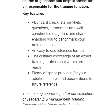
source of guidance and helpful advice for
all responsible for the training function.
Key features
Abundant checklists, self-help
questions, summaries and well
constructed diagrams and charts
enabling you to benchmark your
training plans
An easy to use reference format
The distilled knowledge of an expert
training professional within arms
reach
Plenty of space provided for your
additional notes and observations for
future reference
This training course is part of our collection
of
Leadership & Management Training
Courses
which focus on leadership,