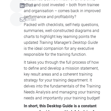
effort and cost invested – both from trainee
Share
and organisation – comes back in improved
performance and profitability?
Email
Packed with checklists, self-help questions,
summaries, well-constructed diagrams and
charts to highlight key learning points the
updated
Training Manager’s Desktop Guide
is the ideal companion for any executive
responsible for the training function.
It takes you through the full process of how
to define and develop a mission statement,
key result areas and a coherent training
strategy for your training department. It
delves into the fundamentals of the Training
Needs Analysis and managing your training
needs and importantly your training budget!
In short, this Desktop Guide is a constant