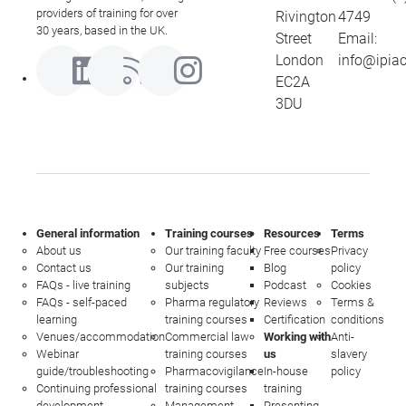
providers of training for over
Rivington
4749
30 years, based in the UK.
Street
Email:
London
info@ipia
EC2A
3DU
General information
Training courses
Resources
Terms
About us
Our training faculty
Free courses
Privacy
Contact us
Our training
Blog
policy
FAQs - live training
subjects
Podcast
Cookies
FAQs - self-paced
Pharma regulatory
Reviews
Terms &
learning
training courses
Certification
conditions
Venues/accommodation
Commercial law
Working with
Anti-
Webinar
training courses
us
slavery
guide/troubleshooting
Pharmacovigilance
In-house
policy
Continuing professional
training courses
training
development
Management
Presenting