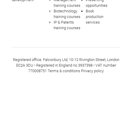
training courses
opportunities
Biotechnology
Book
training courses
production
IP & Patents
services
training courses
Registered office: Falconbury Ltd, 10-12 Rivington Street, London
EC2A 3DU • Registered in England no 3937398 • VAT number
770008751
Terms & conditions
Privacy policy