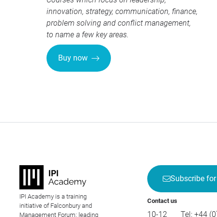
innovation, strategy, communication, finance,
problem solving and conflict management,
to name a few key areas.
Buy now
Subscribe for
IPI Academy is a training
Contact us
initiative of Falconbury and
10-12
Tel:
+44 (0
Management Forum; leading