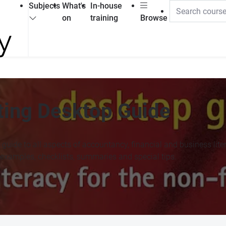
Subjects
What's
In-house
on
training
Browse
ting Desktop Guide
 guide to all aspects of accountancy, financial and business lite
examples, checklists, summaries and special tips.