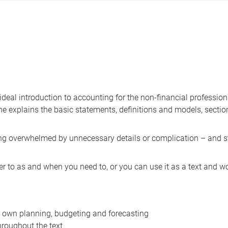
 ideal introduction to accounting for the non-financial professio
one explains the basic statements, definitions and models, secti
ing overwhelmed by unnecessary details or complication – and 
r to as and when you need to, or you can use it as a text and w
r own planning, budgeting and forecasting
hroughout the text