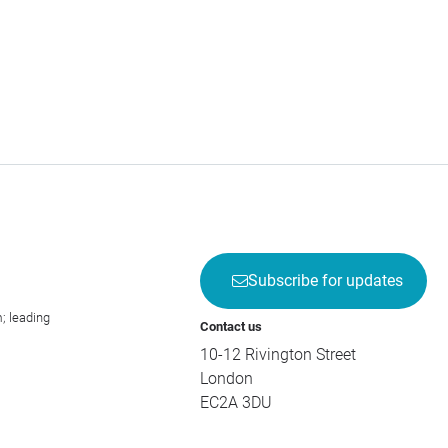
Subscribe for updates
; leading
Contact us
10-12 Rivington Street
London
EC2A 3DU