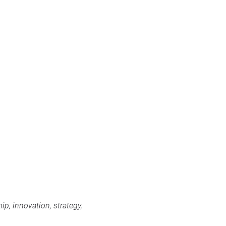
p, innovation, strategy,