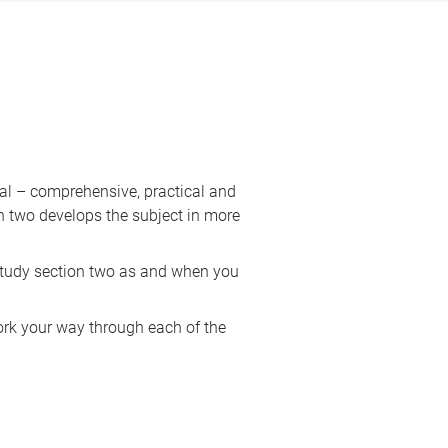
nal – comprehensive, practical and
on two develops the subject in more
study section two as and when you
ork your way through each of the