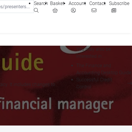
Search
Basket
Account
Contact
Subscribe
You may also be
interested in...
The Finance and
Accounting Desktop Guide
Successful Credit
racy. It includes changes to
Control