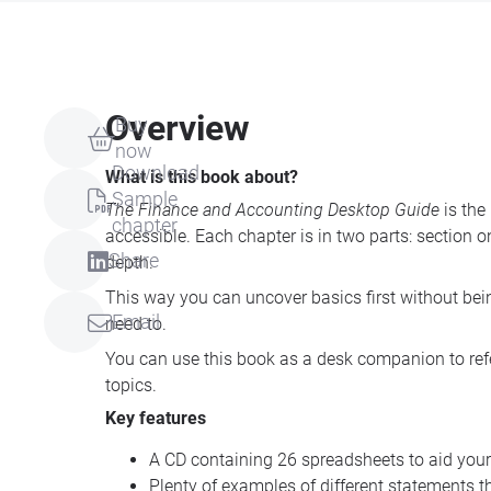
Overview
Buy
now
Download
What is this book about?
Sample
The Finance and Accounting Desktop Guide
is the
chapter
accessible. Each chapter is in two parts: section 
Share
depth.
This way you can uncover basics first without be
Email
need to.
You can use this book as a desk companion to refe
topics.
Key features
A CD containing 26 spreadsheets to aid you
Plenty of examples of different statements t