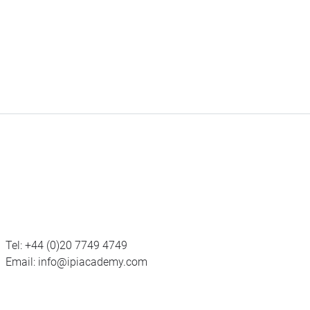
Tel:
+44 (0)20 7749 4749
Email:
info@ipiacademy.com