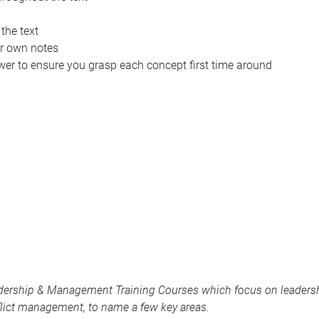
 the text
ur own notes
wer to ensure you grasp each concept first time around
dership & Management Training Courses
which focus on leadershi
lict management, to name a few key areas.