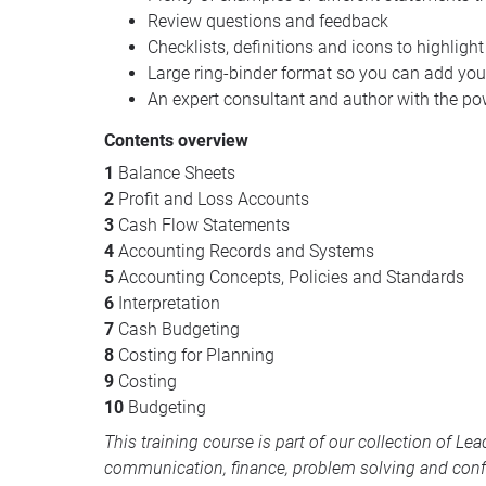
Review questions and feedback
Checklists, definitions and icons to highlight
Large ring-binder format so you can add yo
An expert consultant and author with the po
Contents overview
1
Balance Sheets
2
Profit and Loss Accounts
3
Cash Flow Statements
4
Accounting Records and Systems
5
Accounting Concepts, Policies and Standards
6
Interpretation
7
Cash Budgeting
8
Costing for Planning
9
Costing
10
Budgeting
This training course is part of our collection of
Lea
communication, finance, problem solving and conf