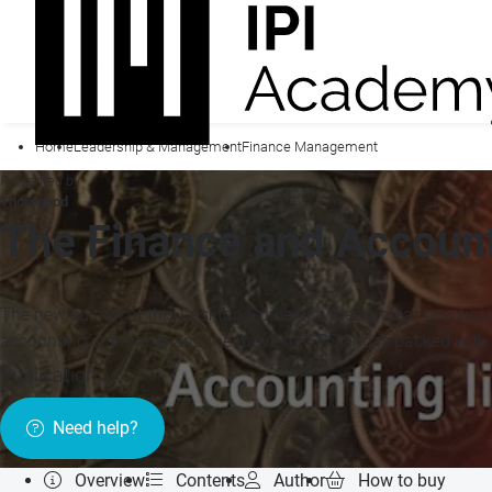
Home
Leadership & Management
Finance Management
Presented by
Thorogood
The Finance and Accoun
The new edition of this Desktop Guide provides a clear, practical
accounting standards and the move to IFRS and is packed with 
Publication »
Need help?
Overview
Contents
Author
How to buy