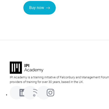
Buy now
IPI Academy is a training initiative of Falconbury and Management Forum
providers of training for over 30 years, based in the UK.