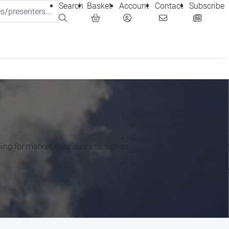
Search
Basket
Account
Contact
Subscribe
You may also be interested
in...
Mastering Business
Planning and Strategy
Gurus on Business
oning for marketplace success, option
Strategy
Leadership and People
Skills