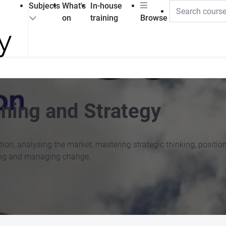
Subjects
What's
In-house
on
training
Browse
ning and Strategy
tion, analysing the market, mastering strategic thinking, positi
ting and managing change.