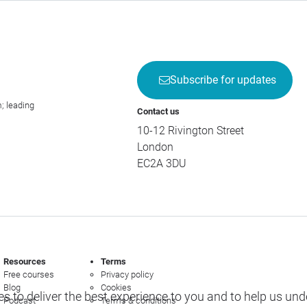
Subscribe for updates
; leading
Contact us
10-12 Rivington Street
London
EC2A 3DU
Resources
Terms
Free courses
Privacy policy
Blog
Cookies
s to deliver the best experience to you and to help us un
Podcast
Terms & conditions