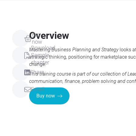
Overview
Buy
now
Download
Mastering Business Planning and Strategy
looks at
Sample
strategic thinking, positioning for marketplace s
chapter
change.
Share
This training course is part of our collection of
Lea
communication, finance, problem solving and conf
Email
Buy now