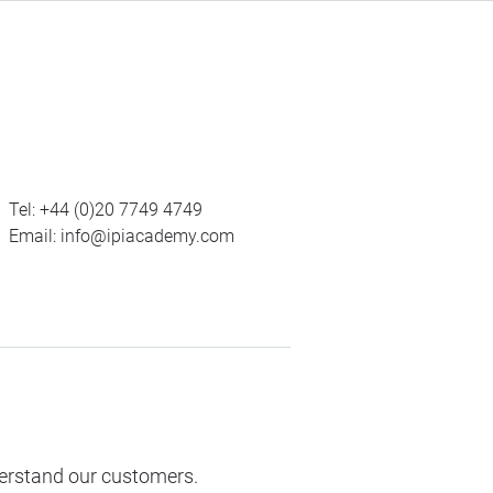
Tel:
+44 (0)20 7749 4749
Email:
info@ipiacademy.com
derstand our customers.