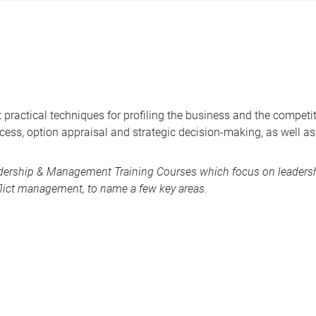
 practical techniques for profiling the business and the competi
uccess, option appraisal and strategic decision-making, as well
dership & Management Training Courses
which focus on leadershi
lict management, to name a few key areas.