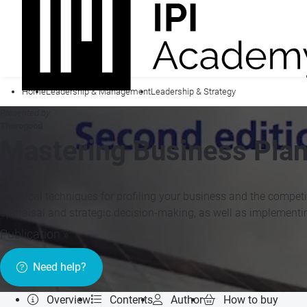
Home
Leadership & Management
Leadership & Strategy
Presented by
Thorogood
Mastering Business Plan
Practical techniques for profiling your business and the competi
appraisal and strategic decision-making, as well as implemen
Publication »
Need help?
Overview
Contents
Author
How to buy