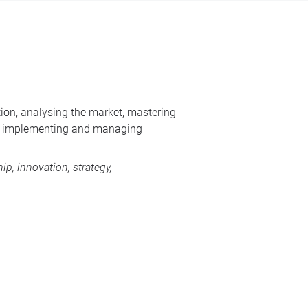
tion, analysing the market, mastering
 as implementing and managing
p, innovation, strategy,