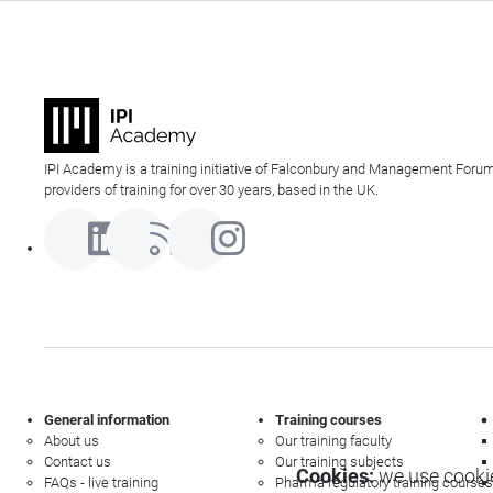
IPI Academy is a training initiative of Falconbury and Management Forum
providers of training for over 30 years, based in the UK.
General information
Training courses
About us
Our training faculty
Contact us
Our training subjects
Cookies:
we use cookie
FAQs - live training
Pharma regulatory training courses