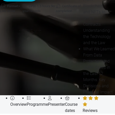
Blockchain
Format:
CPD:
1.5 hours for
Certificate of
Live online
your records
completion
and NFTs to
Smart
Contracts:
Understanding
the Technology
and the Law
What We Learned
From Data
Protection and
GDPR Cases in
the Last 12
Months: Key
Decisions and
Practical Impact
Overview
Programme
Presenter
Course
dates
Reviews