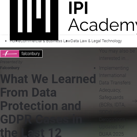
Home
Commercial & Business Law
Data Law & Legal Technology
You may also be
interested in...
Presented by
Implementing
Falconbury
What We Learned
International
Data Transfers:
From Data
Adequacy,
Safeguards
Protection and
(BCRs, IDTA,
SCCs) and
GDPR Cases in
Derogations -
Updated for
the Last 12
DUAA 2025