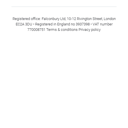
Registered office: Falconbury Ltd, 10-12 Rivington Street, London
EC2A 3DU • Registered in England no 3937398 • VAT number
770008751
Terms & conditions
Privacy policy