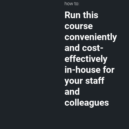
how to:
Run this
course
conveniently
and cost-
effectively
in-house for
your staff
and
colleagues