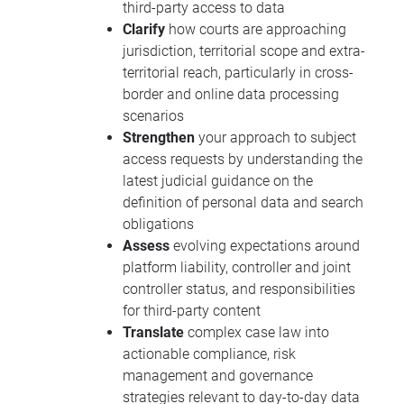
third-party access to data
Clarify
how courts are approaching
jurisdiction, territorial scope and extra-
territorial reach, particularly in cross-
border and online data processing
scenarios
Strengthen
your approach to subject
access requests by understanding the
latest judicial guidance on the
definition of personal data and search
obligations
Assess
evolving expectations around
platform liability, controller and joint
controller status, and responsibilities
for third-party content
Translate
complex case law into
actionable compliance, risk
management and governance
strategies relevant to day-to-day data