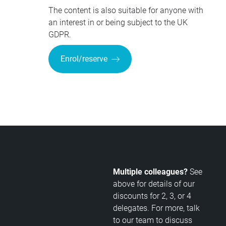
The content is also suitable for anyone with
an interest in or being subject to the UK
GDPR.
Enrol/reserve
Multiple colleagues?
See
above for details of our
discounts for 2, 3, or 4
delegates. For more, talk
to our team to discuss