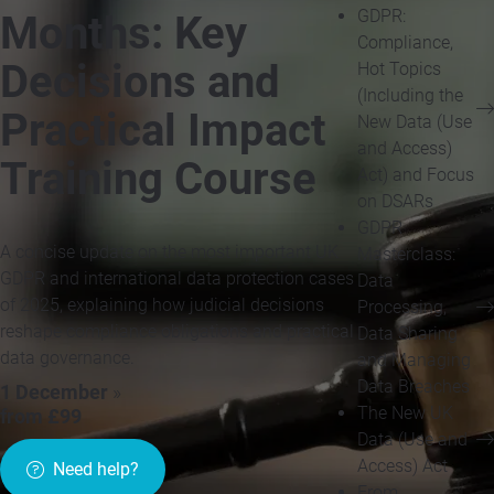
GDPR:
Months: Key
Compliance,
Decisions and
Hot Topics
(Including the
Practical Impact
New Data (Use
and Access)
Training Course
Act) and Focus
on DSARs
GDPR
A concise update on the most important UK
Masterclass:
GDPR and international data protection cases
Data
of 2025, explaining how judicial decisions
Processing,
reshape compliance obligations and practical
Data Sharing
data governance.
and Managing
Data Breaches
1 December
»
The New UK
from £99
Data (Use and
Access) Act
Need help?
From