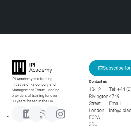
Subscribe for
IPI Academy is a training
Contact us
initiative of Falconbury and
10-12
Tel:
+44 (0
Management Forum; leading
providers of training for over
Rivington
4749
30 years, based in the UK.
Street
Email:
London
info@ipia
EC2A
3DU