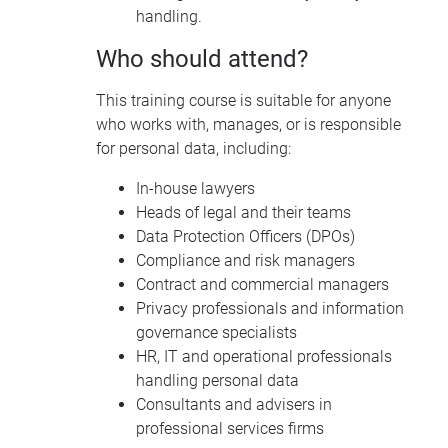
handling.
Who should attend?
This training course is suitable for anyone
who works with, manages, or is responsible
for personal data, including:
In-house lawyers
Heads of legal and their teams
Data Protection Officers (DPOs)
Compliance and risk managers
Contract and commercial managers
Privacy professionals and information
governance specialists
HR, IT and operational professionals
handling personal data
Consultants and advisers in
professional services firms