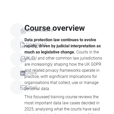
Course overview
Enrol/reserve
Data protection law continues to evolve
Download
rapidly, driven by judicial interpretation as
much as legislative change.
Courts in the
UK, EU and other common law jurisdictions
Print
are increasingly shaping how the UK GDPR
and related privacy frameworks operate in
Share
practice, with significant implications for
organisations that collect, use or manage
Email
personal data.
This focussed training course reviews the
most important data law cases decided in
2025, analysing what the courts have said