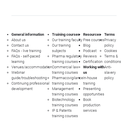
General information
Training courses
Resources
Terms
About us
Our training faculty
Free courses
Privacy
Contact us
Our training
Blog
policy
FAQs - live training
subjects
Podcast
Cookies
FAQs - self-paced
Pharma regulatory
Reviews
Terms &
learning
training courses
Certification
conditions
Venues/accommodation
Commercial law
Working with
Anti-
Webinar
training courses
us
slavery
guide/troubleshooting
Pharmacovigilance
In-house
policy
Continuing professional
training courses
training
development
Management
Presenting
training courses
opportunities
Biotechnology
Book
training courses
production
IP & Patents
services
training courses