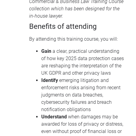
Commercial & Business Law Training Course
collection
which has been designed for the
in-house lawyer.
Benefits of attending
By attending this training course, you will:
Gain
a clear, practical understanding
of how key 2025 data protection cases
are reshaping the interpretation of the
UK GDPR and other privacy laws
Identify
emerging litigation and
enforcement risks arising from recent
judgments on data breaches,
cybersecurity failures and breach
notification obligations
Understand
when damages may be
awarded for loss of privacy or distress,
even without proof of financial loss or