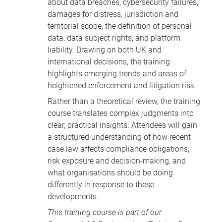
about data breaches, cybersecurity failures,
damages for distress, jurisdiction and
territorial scope, the definition of personal
data, data subject rights, and platform
liability. Drawing on both UK and
international decisions, the training
highlights emerging trends and areas of
heightened enforcement and litigation risk.
Rather than a theoretical review, the training
course translates complex judgments into
clear, practical insights. Attendees will gain
a structured understanding of how recent
case law affects compliance obligations,
risk exposure and decision-making, and
what organisations should be doing
differently in response to these
developments.
This training course is part of our